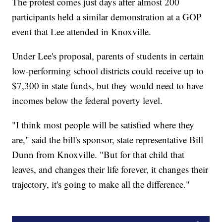
The protest comes just days after almost 200
participants held a similar demonstration at a GOP
event that Lee attended in Knoxville.
Under Lee's proposal, parents of students in certain
low-performing school districts could receive up to
$7,300 in state funds, but they would need to have
incomes below the federal poverty level.
"I think most people will be satisfied where they
are," said the bill's sponsor, state representative Bill
Dunn from Knoxville. "But for that child that
leaves, and changes their life forever, it changes their
trajectory, it's going to make all the difference."