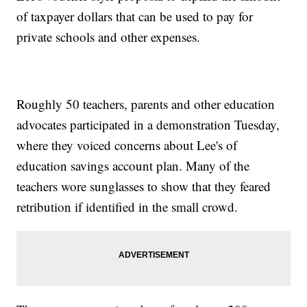
of taxpayer dollars that can be used to pay for
private schools and other expenses.
Roughly 50 teachers, parents and other education
advocates participated in a demonstration Tuesday,
where they voiced concerns about Lee's of
education savings account plan. Many of the
teachers wore sunglasses to show that they feared
retribution if identified in the small crowd.