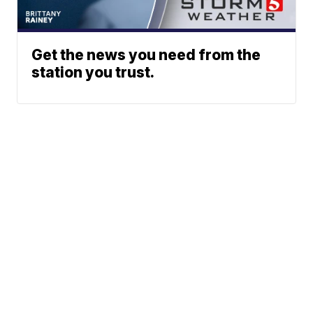
Get the news you need from the
station you trust.