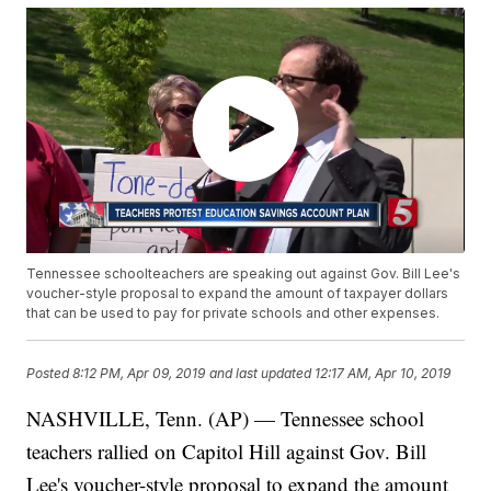
Tennessee schoolteachers are speaking out against Gov. Bill Lee's
voucher-style proposal to expand the amount of taxpayer dollars
that can be used to pay for private schools and other expenses.
Posted
8:12 PM, Apr 09, 2019
and last updated
12:17 AM, Apr 10, 2019
NASHVILLE, Tenn. (AP) — Tennessee school
teachers rallied on Capitol Hill against Gov. Bill
Lee's voucher-style proposal to expand the amount