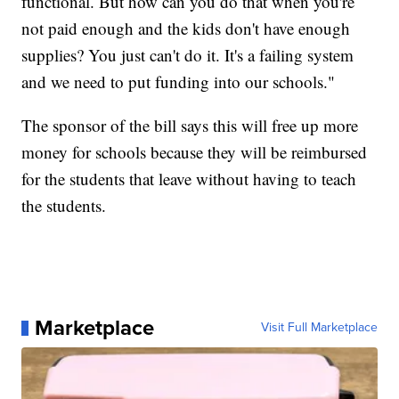
functional. But how can you do that when you're
not paid enough and the kids don't have enough
supplies? You just can't do it. It's a failing system
and we need to put funding into our schools."
The sponsor of the bill says this will free up more
money for schools because they will be reimbursed
for the students that leave without having to teach
the students.
Marketplace
Visit Full Marketplace