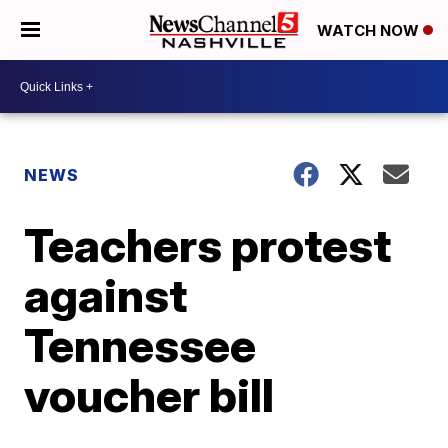
WATCH NOW
NEWS
Teachers protest
against
Tennessee
voucher bill