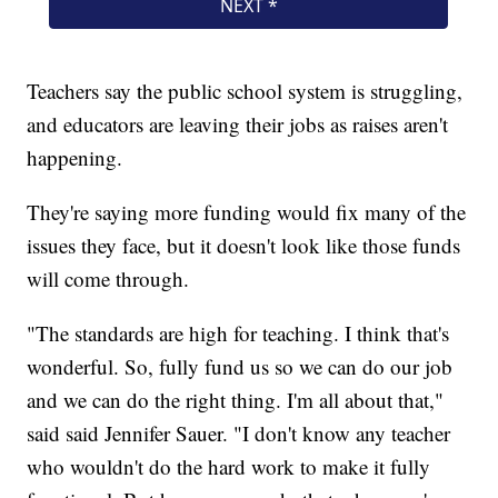
Teachers say the public school system is struggling,
and educators are leaving their jobs as raises aren't
happening.
They're saying more funding would fix many of the
issues they face, but it doesn't look like those funds
will come through.
"The standards are high for teaching. I think that's
wonderful. So, fully fund us so we can do our job
and we can do the right thing. I'm all about that,"
said said Jennifer Sauer. "I don't know any teacher
who wouldn't do the hard work to make it fully