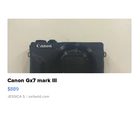
Canon Gx7 mark III
$889
JESSICA S.
| sellwild.com