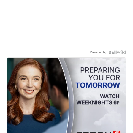
Powered by