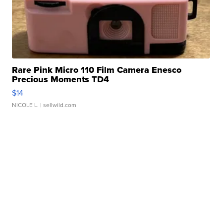
Rare Pink Micro 110 Film Camera Enesco
Precious Moments TD4
$14
NICOLE L.
| sellwild.com