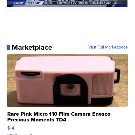
Marketplace
Visit Full Marketplace
Rare Pink Micro 110 Film Camera Enesco
Precious Moments TD4
$14