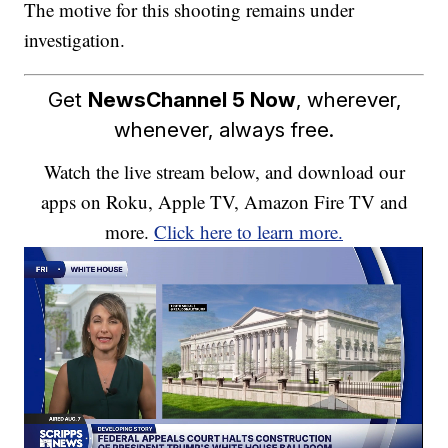
The motive for this shooting remains under
investigation.
Get
NewsChannel 5 Now
, wherever,
whenever, always free.
Watch the live stream below, and download our
apps on Roku, Apple TV, Amazon Fire TV and
more.
Click here to learn more.