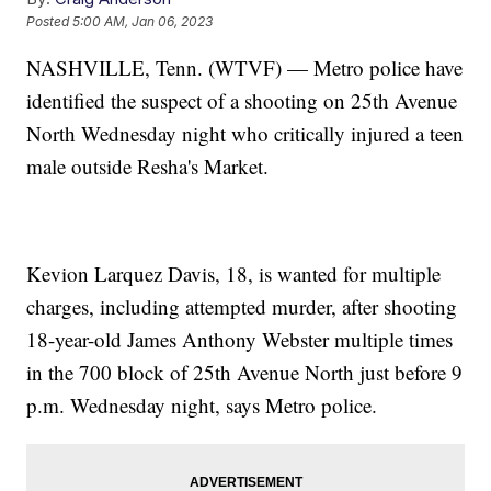
Posted
5:00 AM, Jan 06, 2023
NASHVILLE, Tenn. (WTVF) — Metro police have
identified the suspect of a shooting on 25th Avenue
North Wednesday night who critically injured a teen
male outside Resha's Market.
Kevion Larquez Davis, 18, is wanted for multiple
charges, including attempted murder, after shooting
18-year-old James Anthony Webster multiple times
in the 700 block of 25th Avenue North just before 9
p.m. Wednesday night, says Metro police.