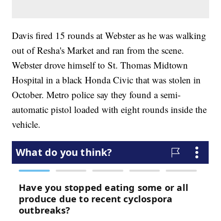
Davis fired 15 rounds at Webster as he was walking
out of Resha's Market and ran from the scene.
Webster drove himself to St. Thomas Midtown
Hospital in a black Honda Civic that was stolen in
October. Metro police say they found a semi-
automatic pistol loaded with eight rounds inside the
vehicle.