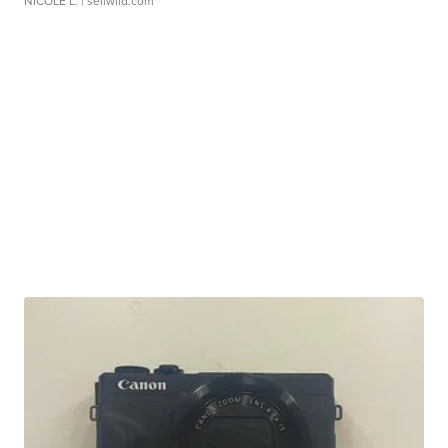
NICOLE L.
| sellwild.com