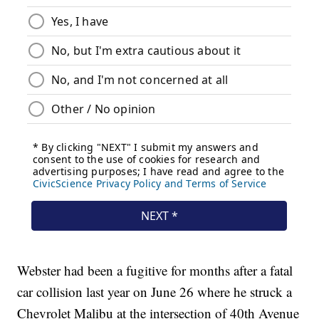
Webster had been a fugitive for months after a fatal
car collision last year on June 26 where he struck a
Chevrolet Malibu at the intersection of 40th Avenue