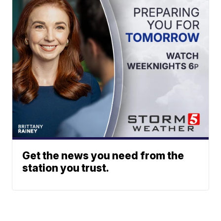
Get the news you need from the
station you trust.