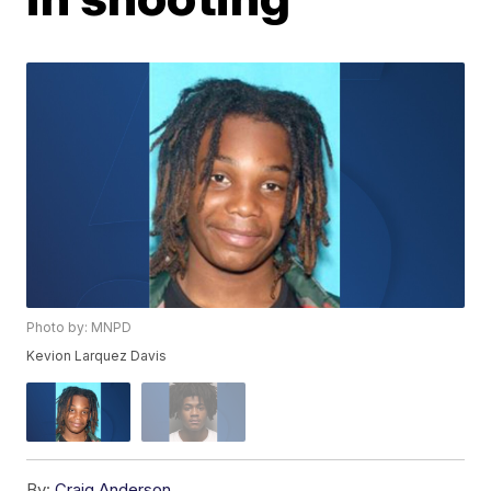
Photo by: MNPD
Kevion Larquez Davis
By:
Craig Anderson