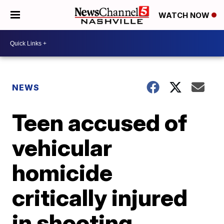
WATCH NOW
NEWS
Teen accused of
vehicular
homicide
critically injured
in shooting