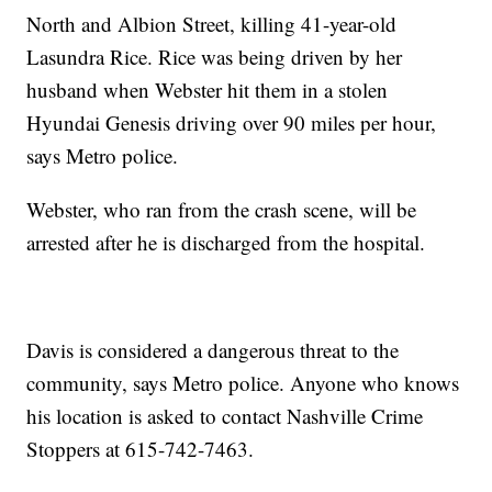
North and Albion Street, killing 41-year-old
Lasundra Rice. Rice was being driven by her
husband when Webster hit them in a stolen
Hyundai Genesis driving over 90 miles per hour,
says Metro police.
Webster, who ran from the crash scene, will be
arrested after he is discharged from the hospital.
Davis is considered a dangerous threat to the
community, says Metro police. Anyone who knows
his location is asked to contact Nashville Crime
Stoppers at 615-742-7463.