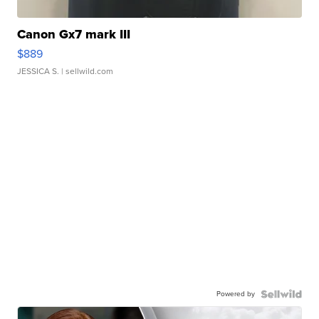
Canon Gx7 mark III
$889
JESSICA S.
| sellwild.com
Powered by