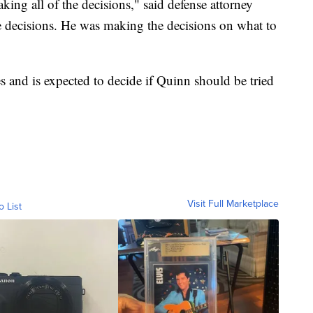
ng all of the decisions," said defense attorney
 decisions. He was making the decisions on what to
s and is expected to decide if Quinn should be tried
Visit Full Marketplace
o List