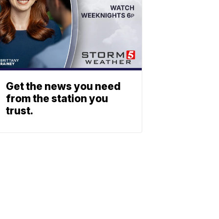
Get the news you need
from the station you
trust.