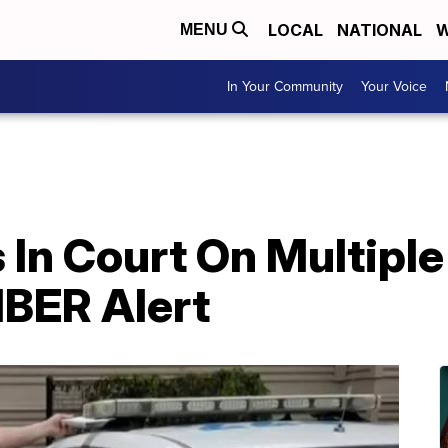
LOCAL
NATIONAL
W
MENU
In Your Community
Your Voice
 In Court On Multipl
BER Alert