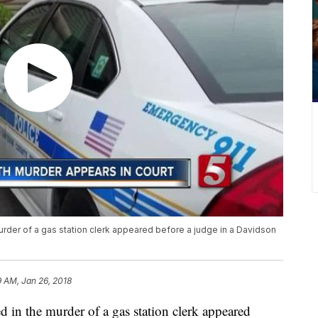
urder of a gas station clerk appeared before a judge in a Davidson
9 AM, Jan 26, 2018
d in the murder of a gas station clerk appeared