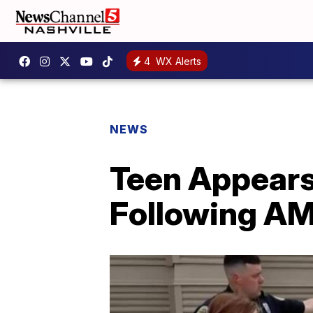
4
WX Alerts
NEWS
Teen Appears
Following AM