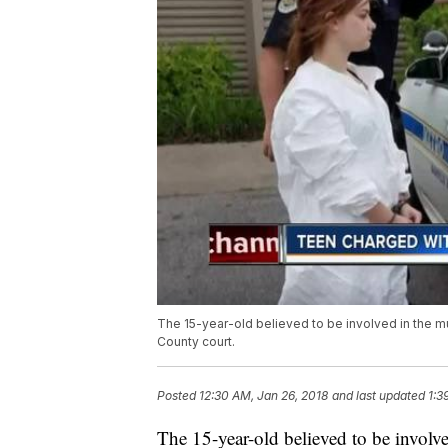
The 15-year-old believed to be involved in the m
County court.
Posted
12:30 AM, Jan 26, 2018
and last updated
1:3
The 15-year-old believed to be involve