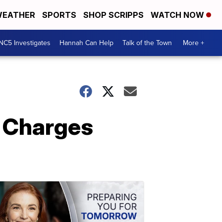
EATHER
SPORTS
SHOP SCRIPPS
WATCH NOW
NC5 Investigates
Hannah Can Help
Talk of the Town
More +
e Charges