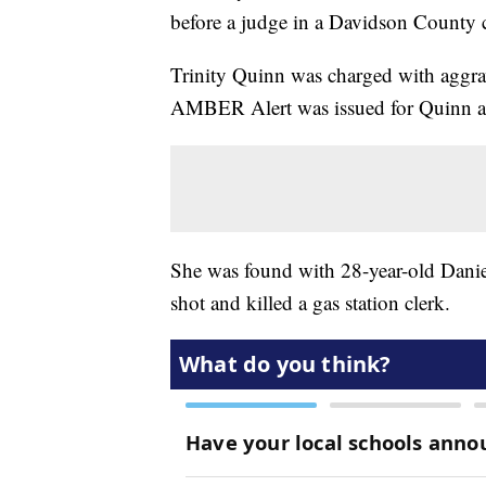
before a judge in a Davidson County 
Trinity Quinn was charged with aggra
AMBER Alert was issued for Quinn aft
She was found with 28-year-old Daniel
shot and killed a gas station clerk.