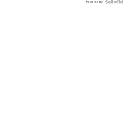
Powered by
Clo...