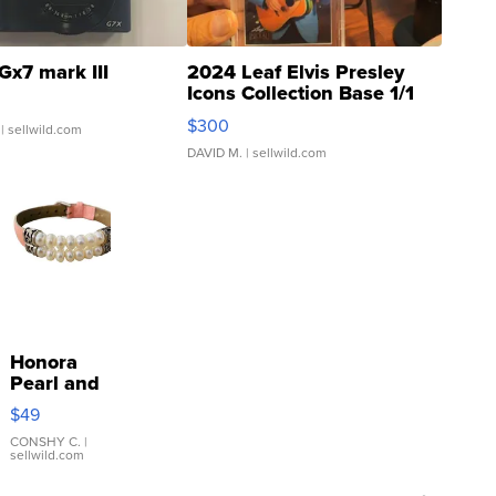
Gx7 mark III
2024 Leaf Elvis Presley
Icons Collection Base 1/1
SSP Clear ...
$300
| sellwild.com
DAVID M.
| sellwild.com
Honora
Pearl and
Pink
$49
Leather
Bracelet
CONSHY C.
|
sellwild.com
Adjustable
Buckle