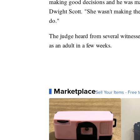
making good decisions and he was maki
Dwight Scott. "She wasn't making the
do."
The judge heard from several witnesse
as an adult in a few weeks.
Marketplace
Sell Your Items - Free t