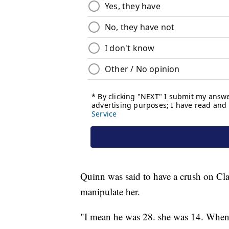
Quinn was said to have a crush on Clar
manipulate her.
"I mean he was 28. she was 14. When he