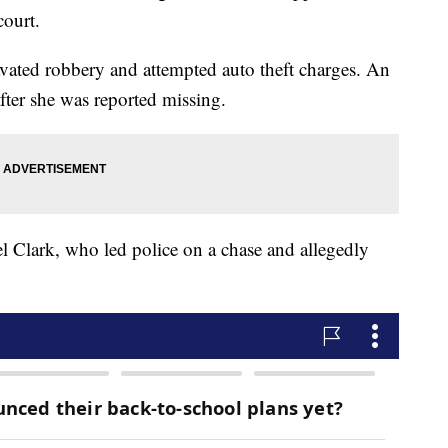
court.
vated robbery and attempted auto theft charges. An
er she was reported missing.
 Clark, who led police on a chase and allegedly