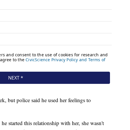
k, but police said he used her feelings to
 started this relationship with her, she wasn't