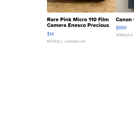
Rare Pink Micro 110 Film
Canon 
Camera Enesco Precious
$889
Moments TD4
$14
JESSICA S.
NICOLE L.
| sellwild.com