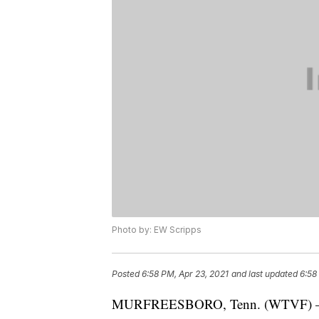
Photo by: EW Scripps
Posted
6:58 PM, Apr 23, 2021
and last updated
6:58
MURFREESBORO, Tenn. (WTVF) — A 1