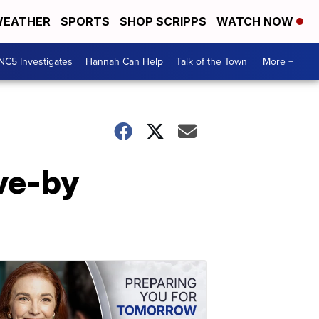
EATHER
SPORTS
SHOP SCRIPPS
WATCH NOW
NC5 Investigates
Hannah Can Help
Talk of the Town
More +
ve-by