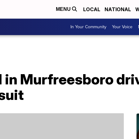
LOCAL
NATIONAL
W
MENU
In Your Community
Your Voice
 in Murfreesboro dri
suit