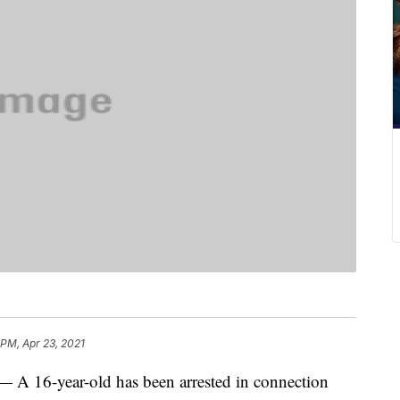
 PM, Apr 23, 2021
6-year-old has been arrested in connection