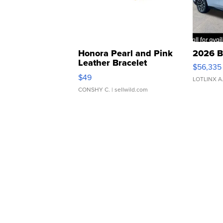
Honora Pearl and Pink
2026 B
Leather Bracelet
$56,335
Adjustable Buckle Clo...
$49
LOTLINX A
CONSHY C.
| sellwild.com