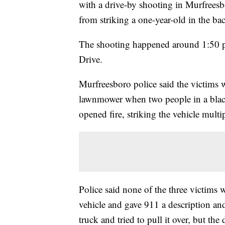
with a drive-by shooting in Murfreesb
from striking a one-year-old in the bac
The shooting happened around 1:50 
Drive.
Murfreesboro police said the victims 
lawnmower when two people in a blac
opened fire, striking the vehicle multi
Police said none of the three victims 
vehicle and gave 911 a description and
truck and tried to pull it over, but the