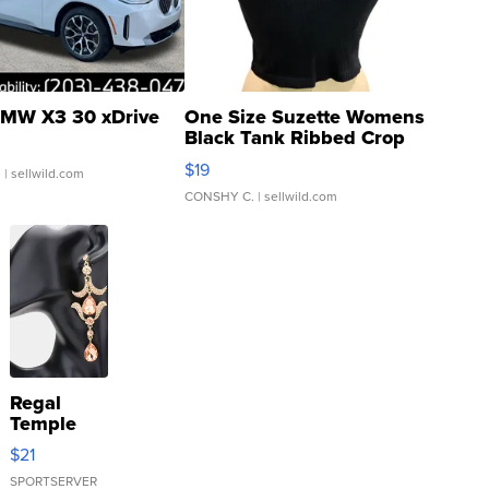
MW X3 30 xDrive
One Size Suzette Womens
Black Tank Ribbed Crop
Asymmetrical ...
$19
.
| sellwild.com
CONSHY C.
| sellwild.com
Regal
Temple
Droplet
$21
Earrings
SPORTSERVER