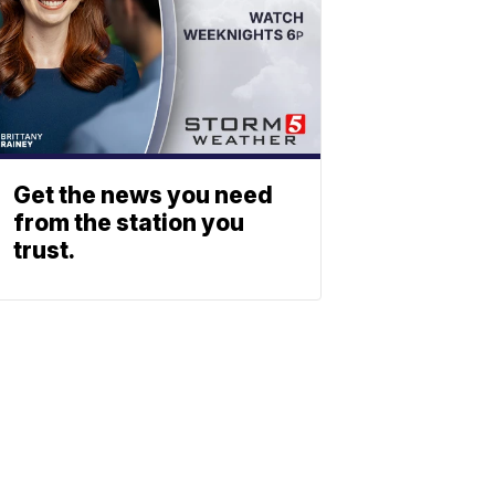
Get the news you need
from the station you
trust.