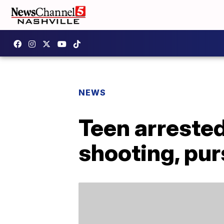
NEWS
Teen arrested
shooting, pur