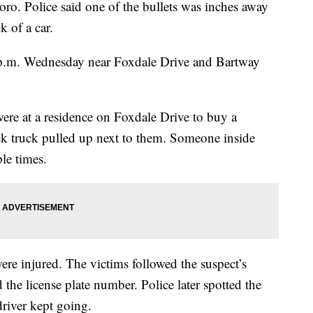
oro. Police said one of the bullets was inches away
k of a car.
p.m. Wednesday near Foxdale Drive and Bartway
were at a residence on Foxdale Drive to buy a
k truck pulled up next to them. Someone inside
ple times.
were injured. The victims followed the suspect’s
 the license plate number. Police later spotted the
 driver kept going.