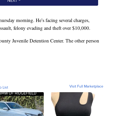
Thursday morning. He’s facing several charges,
ssault, felony evading and theft over $10,000.
unty Juvenile Detention Center. The other person
Visit Full Marketplace
o List