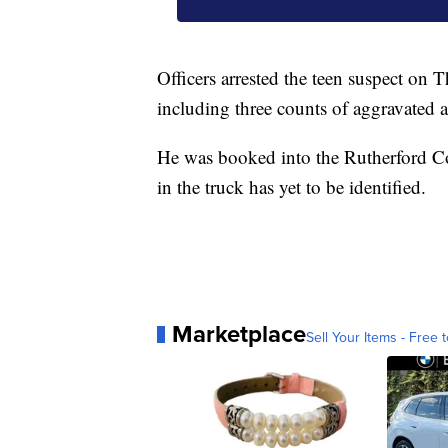
Officers arrested the teen suspect on 
including three counts of aggravated a
He was booked into the Rutherford Co
in the truck has yet to be identified.
Marketplace
Sell Your Items - Free t