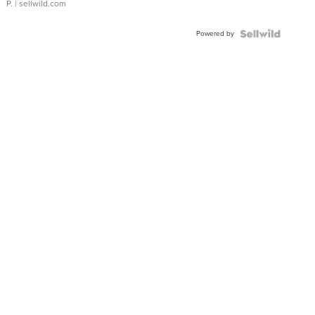
P.
| sellwild.com
Powered by