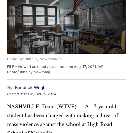
Photo by: Brittainy Newman/AP
FILE - View of an empty classroom on Aug. 17, 2021. (AP
Photo/Brittainy Newman)
By:
Kendrick Wright
Posted
9:07 PM, Oct 15, 2024
NASHVILLE, Tenn. (WTVF) — A 17-year-old
student has been charged with making a threat of
mass violence against the school at High Road
School of Nashville.