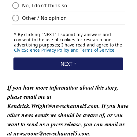
If you have more information about this story,
please email me at
Kendrick.Wright@newschannel5.com. If you have
other news events we should be aware of, or you
want to send us a press release, you can email us
at newsroom@newschannel5.com.