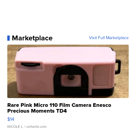
Marketplace
Visit Full Marketplace
Rare Pink Micro 110 Film Camera Enesco
Precious Moments TD4
$14
NICOLE L.
| sellwild.com