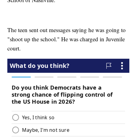
The teen sent out messages saying he was going to
"shoot up the school." He was charged in Juvenile
court.