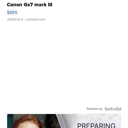
Canon Gx7 mark III
$889
JESSICA S.
| sellwild.com
Powered by