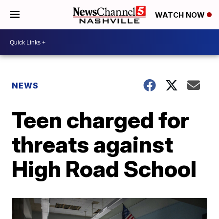
WATCH NOW
NEWS
Teen charged for
threats against
High Road School