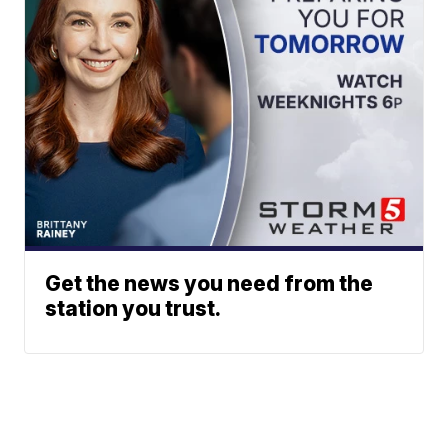
Get the news you need from the
station you trust.