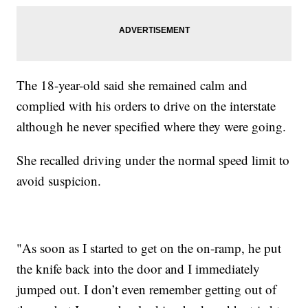
The 18-year-old said she remained calm and
complied with his orders to drive on the interstate
although he never specified where they were going.
She recalled driving under the normal speed limit to
avoid suspicion.
"As soon as I started to get on the on-ramp, he put
the knife back into the door and I immediately
jumped out. I don’t even remember getting out of