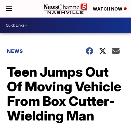
WATCH NOW
NEWS
Teen Jumps Out
Of Moving Vehicle
From Box Cutter-
Wielding Man