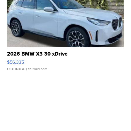
2026 BMW X3 30 xDrive
$56,335
LOTLINX A.
| sellwild.com