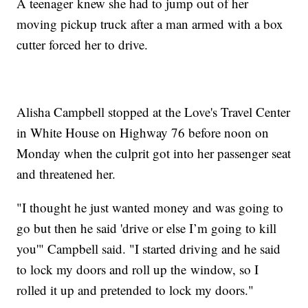
A teenager knew she had to jump out of her
moving pickup truck after a man armed with a box
cutter forced her to drive.
Alisha Campbell stopped at the Love's Travel Center
in White House on Highway 76 before noon on
Monday when the culprit got into her passenger seat
and threatened her.
"I thought he just wanted money and was going to
go but then he said 'drive or else I’m going to kill
you'" Campbell said. "I started driving and he said
to lock my doors and roll up the window, so I
rolled it up and pretended to lock my doors."