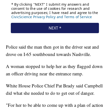
Police said the man then got in the driver seat and
drove on I-65 southbound towards Nashville.
A woman stopped to help her as they flagged down
an officer driving near the entrance ramp.
White House Police Chief Pat Brady said Campbell
did what she needed to do to get out of danger.
"For her to be able to come up with a plan of action