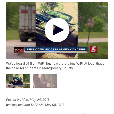
We've heard of flight WiFi, but now there's bus WiFi. At least that's
the case for students in Montgomery County.
Posted
9:41 PM, May 04, 2018
and last updated
12:27 AM, May 05, 2018