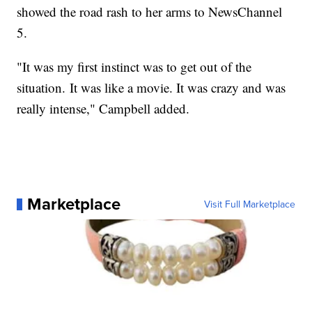
showed the road rash to her arms to NewsChannel
5.
"It was my first instinct was to get out of the
situation. It was like a movie. It was crazy and was
really intense," Campbell added.
Marketplace
Visit Full Marketplace