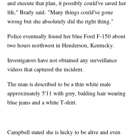
and execute that plan, it possibly could've saved her
life," Brady said. "Many things could've gone
wrong but she absolutely did the right thing."
Police eventually found her blue Ford F-150 about
two hours northwest in Henderson, Kentucky.
Investigators have not obtained any surveillance
videos that captured the incident.
The man is described to be a thin white male
approximately 5'11 with grey, balding hair wearing
blue jeans and a white T-shirt.
Campbell stated she is lucky to be alive and even