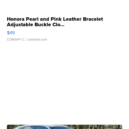
Honora Pearl and Pink Leather Bracelet
Adjustable Buckle Clo...
$49
CONSHY C.
| sellwild.com