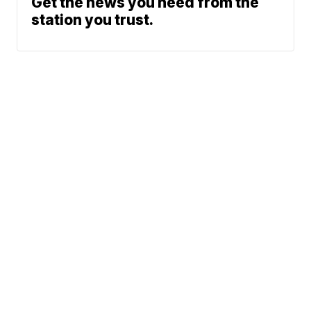
Get the news you need from the
station you trust.