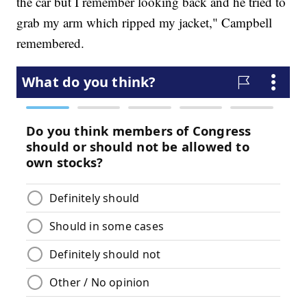
the car but I remember looking back and he tried to
grab my arm which ripped my jacket," Campbell
remembered.