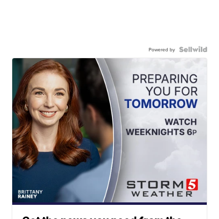
Powered by