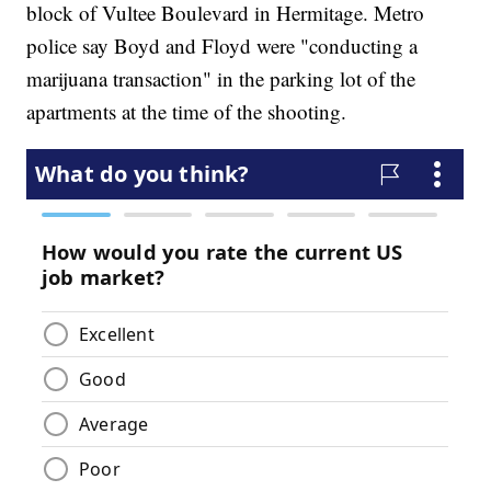
block of Vultee Boulevard in Hermitage. Metro
police say Boyd and Floyd were "conducting a
marijuana transaction" in the parking lot of the
apartments at the time of the shooting.