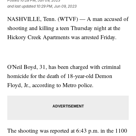
Posted
10:28 PM, Jun 09, 2023
and last updated
10:29 PM, Jun 09, 2023
NASHVILLE, Tenn. (WTVF) — A man accused of
shooting and killing a teen Thursday night at the
Hickory Creek Apartments was arrested Friday.
O'Neil Boyd, 31, has been charged with criminal
homicide for the death of 18-year-old Demon
Floyd, Jr., according to Metro police.
The shooting was reported at 6:43 p.m. in the 1100