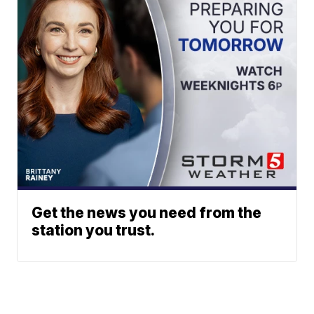
Get the news you need from the
station you trust.