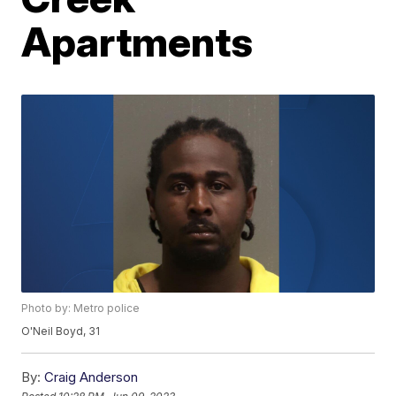
Apartments
Photo by: Metro police
O'Neil Boyd, 31
By:
Craig Anderson