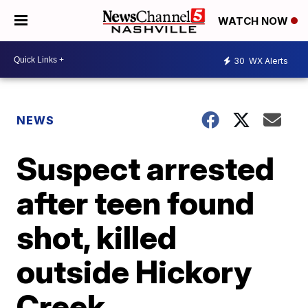
WATCH NOW
30
WX Alerts
NEWS
Suspect arrested
after teen found
shot, killed
outside Hickory
Creek