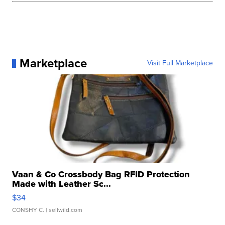
Marketplace
Visit Full Marketplace
Vaan & Co Crossbody Bag RFID Protection
Made with Leather Sc...
$34
CONSHY C.
| sellwild.com