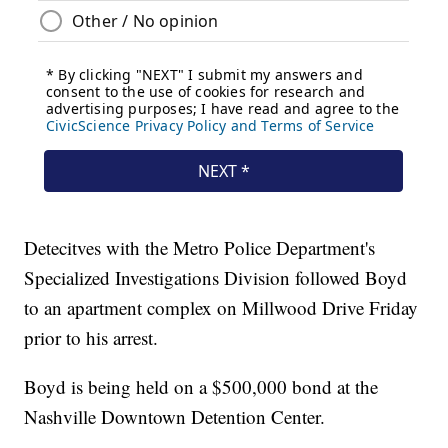
Detecitves with the Metro Police Department's
Specialized Investigations Division followed Boyd
to an apartment complex on Millwood Drive Friday
prior to his arrest.
Boyd is being held on a $500,000 bond at the
Nashville Downtown Detention Center.