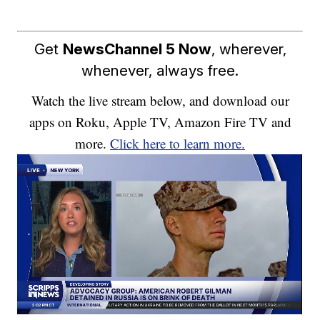
Get
NewsChannel 5 Now
, wherever,
whenever, always free.
Watch the live stream below, and download our
apps on Roku, Apple TV, Amazon Fire TV and
more.
Click here to learn more.