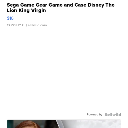
Sega Game Gear Game and Case Disney The
Lion King Virgin
$16
CONSHY C.
| sellwild.com
Powered by