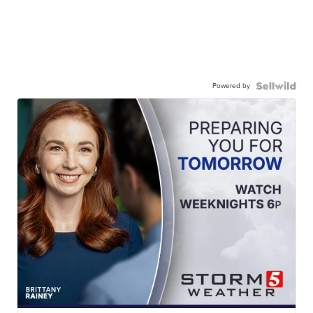
Powered by