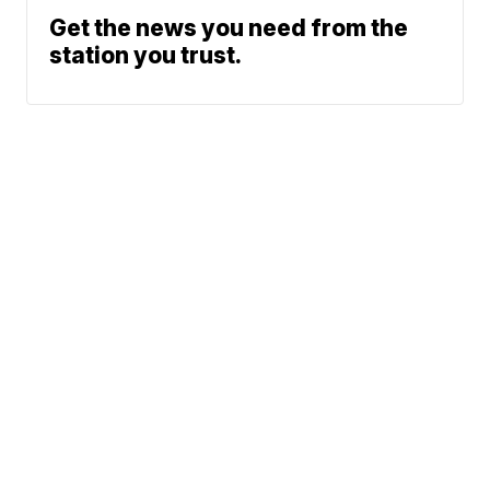
Get the news you need from the
station you trust.