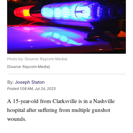
Photo by: (Source: Raycom Media)
(Source: Raycom Media)
By:
Joseph Staton
Posted
1:08 AM, Jul 24, 2023
A 15-year-old from Clarksville is in a Nashville
hospital after suffering from multiple gunshot
wounds.