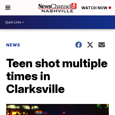
WATCH NOW
NEWS
Teen shot multiple
times in
Clarksville