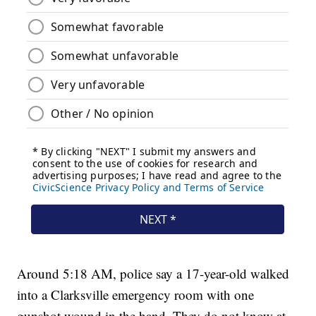
Around 5:18 AM, police say a 17-year-old walked
into a Clarksville emergency room with one
gunshot wound in the hand. They do not know at