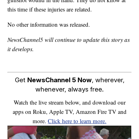
this time if these injuries are related.
No other information was released.
NewsChannel5 will continue to update this story as
it develops.
Get
NewsChannel 5 Now
, wherever,
whenever, always free.
Watch the live stream below, and download our
apps on Roku, Apple TV, Amazon Fire TV and
more.
Click here to learn more.