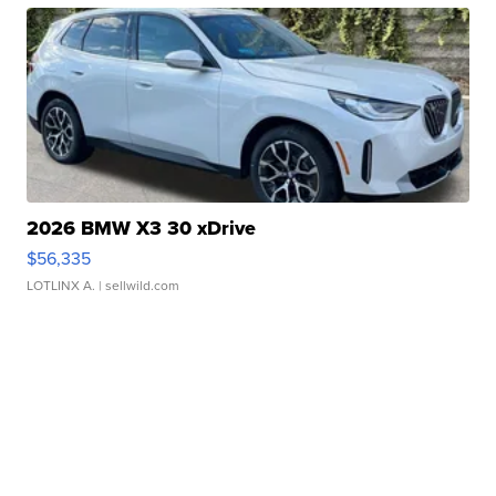
2026 BMW X3 30 xDrive
$56,335
LOTLINX A.
| sellwild.com