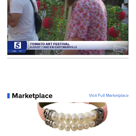
Marketplace
Visit Full Marketplace