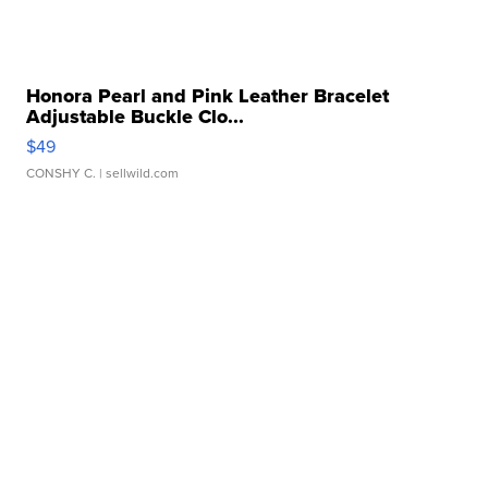
Honora Pearl and Pink Leather Bracelet
Adjustable Buckle Clo...
$49
CONSHY C.
| sellwild.com