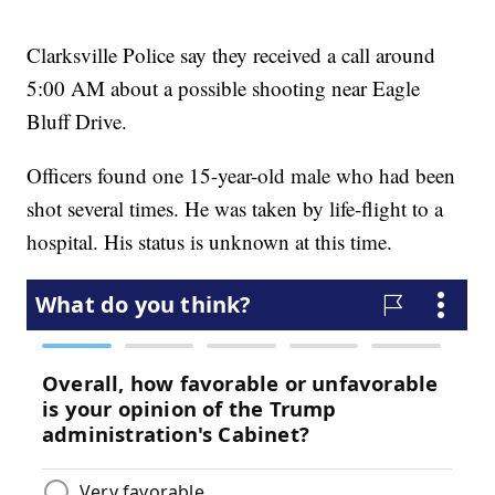
Clarksville Police say they received a call around
5:00 AM about a possible shooting near Eagle
Bluff Drive.
Officers found one 15-year-old male who had been
shot several times. He was taken by life-flight to a
hospital. His status is unknown at this time.