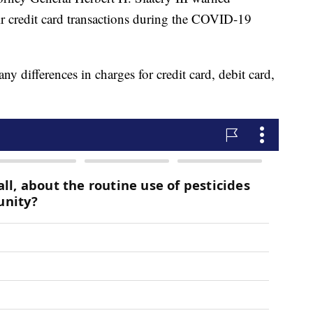
r credit card transactions during the COVID-19
 any differences in charges for credit card, debit card,