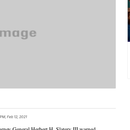
 PM, Feb 12, 2021
y General Herbert H. Slatery III warned