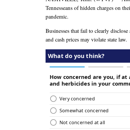
Tennesseans of hidden charges on thei
pandemic.
Businesses that fail to clearly disclose
and cash prices may violate state law.