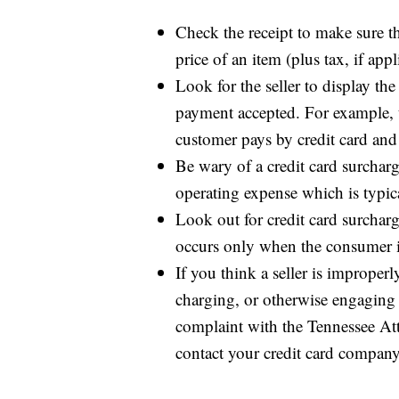
Check the receipt to make sure t
price of an item (plus tax, if appl
Look for the seller to display th
payment accepted. For example, t
customer pays by credit card and 
Be wary of a credit card surcharg
operating expense which is typi
Look out for credit card surchar
occurs only when the consumer is 
If you think a seller is improperl
charging, or otherwise engaging i
complaint with the Tennessee Att
contact your credit card company