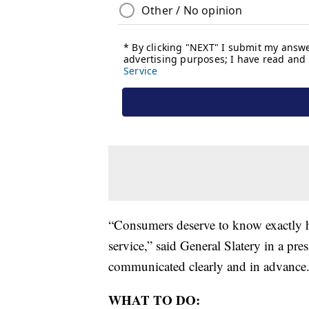
“Consumers deserve to know exactly h
service,” said General Slatery in a pre
communicated clearly and in advance.
WHAT TO DO: