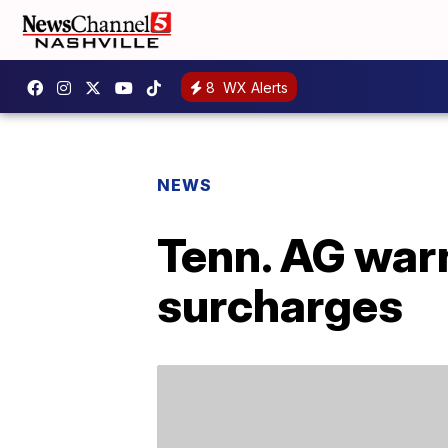
8
WX Alerts
NEWS
Tenn. AG warn
surcharges