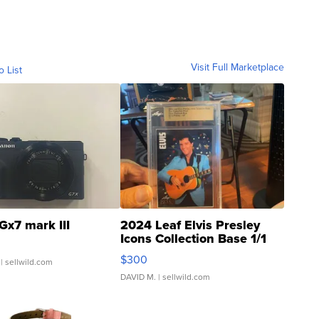
Visit Full Marketplace
o List
Gx7 mark III
2024 Leaf Elvis Presley
Icons Collection Base 1/1
SSP Clear ...
$300
| sellwild.com
DAVID M.
| sellwild.com