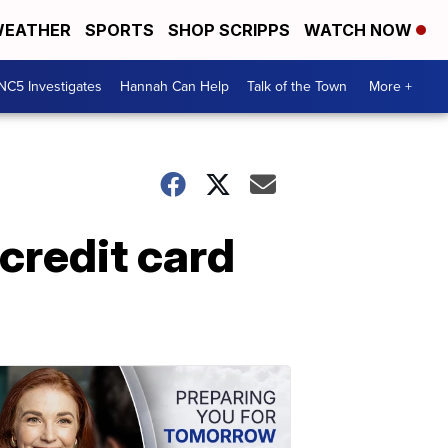
EATHER
SPORTS
SHOP SCRIPPS
WATCH NOW
NC5 Investigates
Hannah Can Help
Talk of the Town
More +
credit card