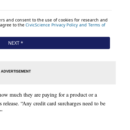
ow much they are paying for a product or a
ss release. “Any credit card surcharges need to be
”