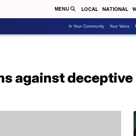
LOCAL
NATIONAL
W
MENU
In Your Community
Your Voice
s against deceptive 