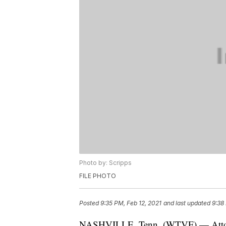
Photo by: Scripps
FILE PHOTO
Posted
9:35 PM, Feb 12, 2021
and last updated
9:38
NASHVILLE, Tenn. (WTVF) — Attorne