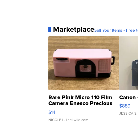
Marketplace
Sell Your Items - Free t
Rare Pink Micro 110 Film
Canon 
Camera Enesco Precious
$889
Moments TD4
$14
JESSICA S.
NICOLE L.
| sellwild.com