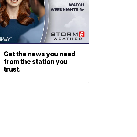
Get the news you need
from the station you
trust.