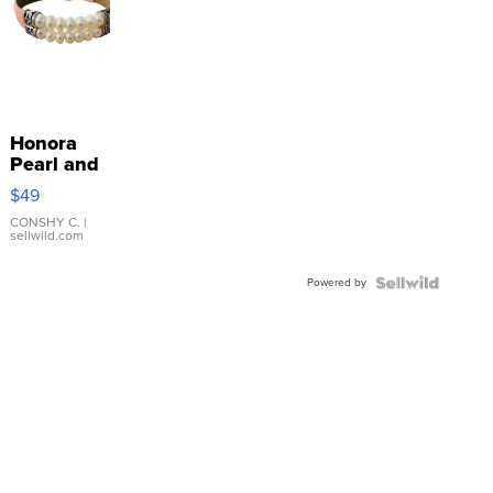
Honora
Pearl and
Pink
$49
Leather
Bracelet
CONSHY C.
|
sellwild.com
Adjustable
Buckle
Powered by
Clo...