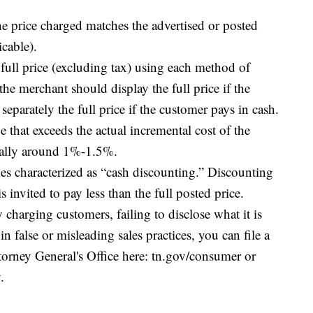
he price charged matches the advertised or posted
icable).
e full price (excluding tax) using each method of
he merchant should display the full price if the
separately the full price if the customer pays in cash.
e that exceeds the actual incremental cost of the
cally around 1%-1.5%.
ges characterized as “cash discounting.” Discounting
invited to pay less than the full posted price.
y charging customers, failing to disclose what it is
n false or misleading sales practices, you can file a
orney General's Office here: tn.gov/consumer or
.