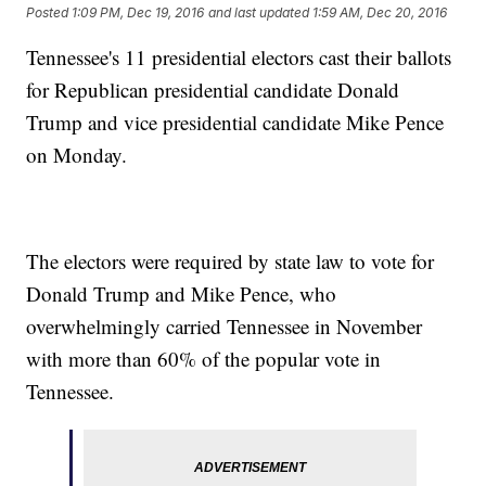
Posted
1:09 PM, Dec 19, 2016
and last updated
1:59 AM, Dec 20, 2016
Tennessee's 11 presidential electors cast their ballots
for Republican presidential candidate Donald
Trump and vice presidential candidate Mike Pence
on Monday.
The electors were required by state law to vote for
Donald Trump and Mike Pence, who
overwhelmingly carried Tennessee in November
with more than 60% of the popular vote in
Tennessee.