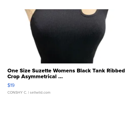
One Size Suzette Womens Black Tank Ribbed
Crop Asymmetrical ...
$19
CONSHY C.
| sellwild.com