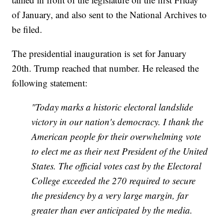
of January, and also sent to the National Archives to
be filed.
The presidential inauguration is set for January
20th. Trump reached that number. He released the
following statement:
"Today marks a historic electoral landslide
victory in our nation's democracy. I thank the
American people for their overwhelming vote
to elect me as their next President of the United
States. The official votes cast by the Electoral
College exceeded the 270 required to secure
the presidency by a very large margin, far
greater than ever anticipated by the media.