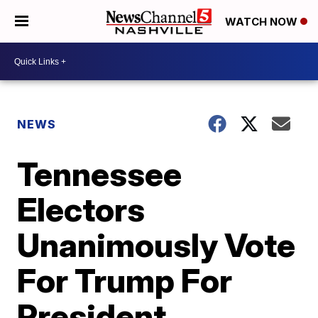
WATCH NOW
NEWS
Tennessee
Electors
Unanimously Vote
For Trump For
President