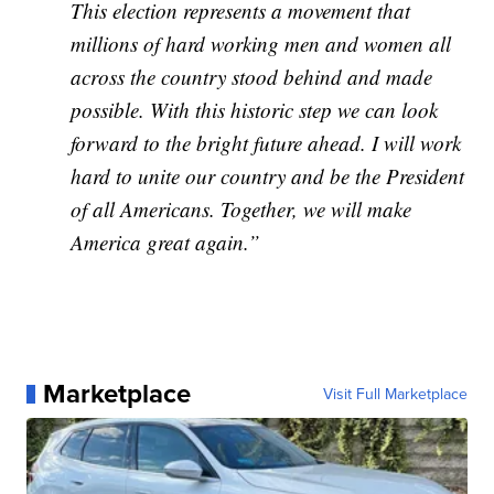
This election represents a movement that
millions of hard working men and women all
across the country stood behind and made
possible. With this historic step we can look
forward to the bright future ahead. I will work
hard to unite our country and be the President
of all Americans. Together, we will make
America great again.”
Marketplace
Visit Full Marketplace