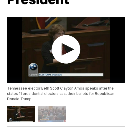
Tennessee elector Beth Scott Clayton Amos speaks after the
states 11 presidential electors cast their ballots for Republican
Donald Trump.