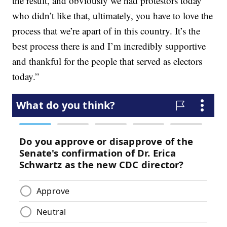
the result, and obviously we had protestors today
who didn’t like that, ultimately, you have to love the
process that we’re apart of in this country. It’s the
best process there is and I’m incredibly supportive
and thankful for the people that served as electors
today.”