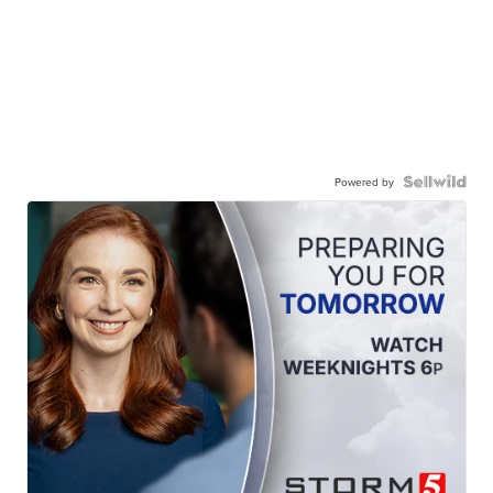
Powered by