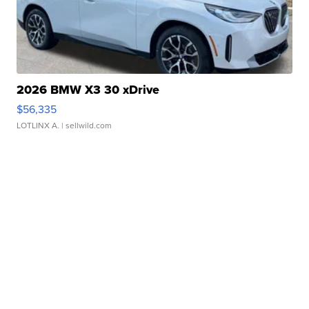
2026 BMW X3 30 xDrive
$56,335
LOTLINX A.
| sellwild.com