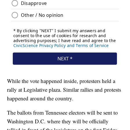
While the vote happened inside, protesters held a
rally at Legislative plaza. Similar rallies and protests
happened around the country.
The ballots from Tennessee electors will be sent to
Washington D.C. where they will be officially
tallied in front of the legislature on the first Friday