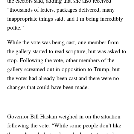
the electors said, adding that she also received
"thousands of letters, packages delivered, many
inappropriate things said, and I’m being incredibly
polite.”
While the vote was being cast, one member from
the gallery started to read scripture, but was asked to
stop. Following the vote, other members of the
gallery screamed out in opposition to Trump, but
the votes had already been cast and there were no
changes that could have been made.
Governor Bill Haslam weighed in on the situation
following the vote. “While some people don’t like