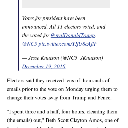
Votes for president have been
announced. All 11 electors voted, and
the voted for
@realDonaldTrump
.
@NC5
pic.twitter.com/YIjU8cAjlF
— Jesse Knutson (@NC5_JKnutson)
December 19, 2016
Electors said they received tens of thousands of
emails prior to the vote on Monday urging them to
change their votes away from Trump and Pence.
“I spent three and a half, four hours, cleaning them
(the emails) out," Beth Scott Clayton Amos, one of