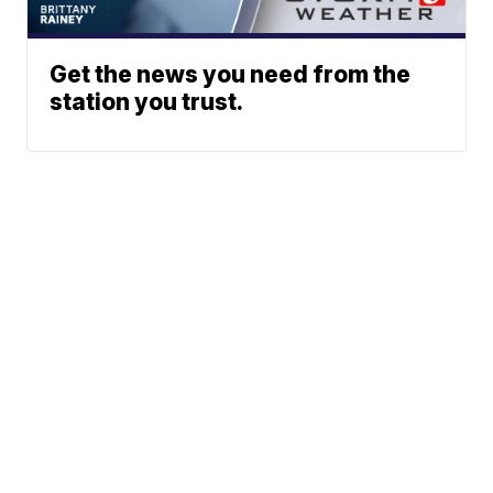
Get the news you need from the
station you trust.