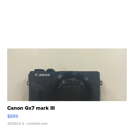
Canon Gx7 mark III
$889
JESSICA S.
| sellwild.com