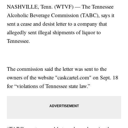
NASHVILLE, Tenn. (WTVF) — The Tennessee
Alcoholic Beverage Commission (TABC), says it
sent a cease and desist letter to a company that
allegedly sent illegal shipments of liquor to
Tennessee.
The commission said the letter was sent to the
owners of the website "caskcartel.com" on Sept. 18
for “violations of Tennessee state law.”