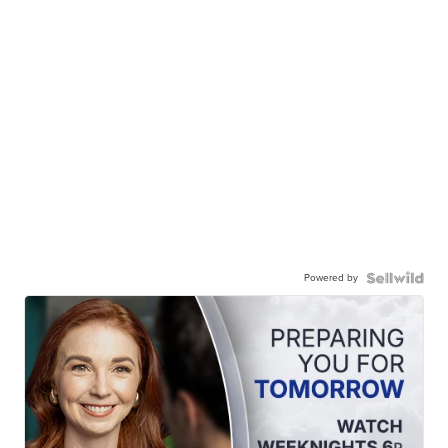
Powered by