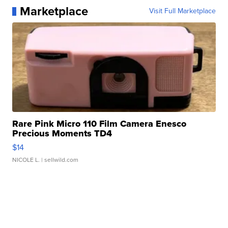
Marketplace
Visit Full Marketplace
Rare Pink Micro 110 Film Camera Enesco
Precious Moments TD4
$14
NICOLE L.
| sellwild.com