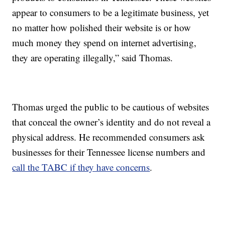
appear to consumers to be a legitimate business, yet
no matter how polished their website is or how
much money they spend on internet advertising,
they are operating illegally,” said Thomas.
Thomas urged the public to be cautious of websites
that conceal the owner’s identity and do not reveal a
physical address. He recommended consumers ask
businesses for their Tennessee license numbers and
call the TABC if they have concerns
.