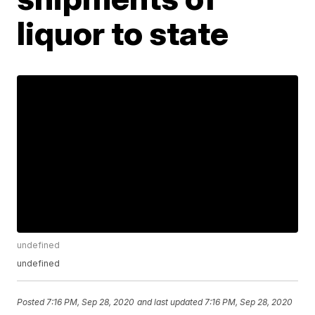
liquor to state
undefined
undefined
Posted
7:16 PM, Sep 28, 2020
and last updated
7:16 PM, Sep 28, 2020