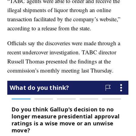
“TABC agents were able to order and receive the
illegal shipments of liquor through an online
transaction facilitated by the company’s website,”
according to a release from the state.
Officials say the discoveries were made through a
recent undercover investigation. TABC director
Russell Thomas presented the findings at the
commission’s monthly meeting last Thursday.