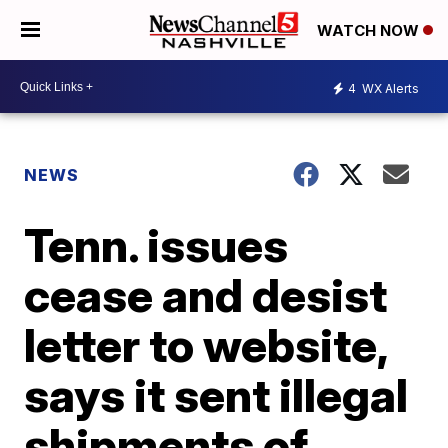
WATCH NOW
4
WX Alerts
NEWS
Tenn. issues
cease and desist
letter to website,
says it sent illegal
shipments of