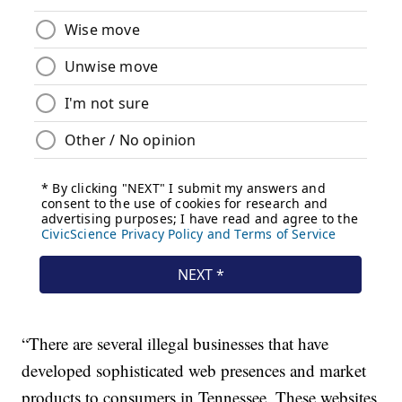
“There are several illegal businesses that have
developed sophisticated web presences and market
products to consumers in Tennessee. These websites