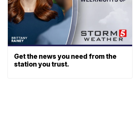
Get the news you need from the
station you trust.