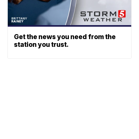
Get the news you need from the
station you trust.