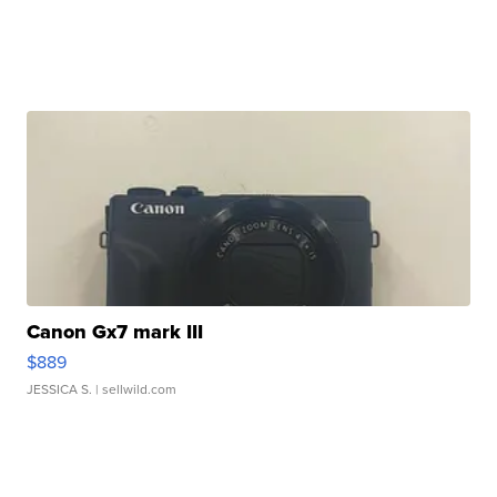
Canon Gx7 mark III
$889
JESSICA S.
| sellwild.com