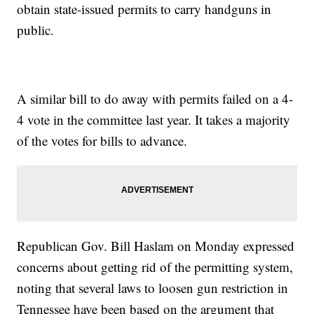
obtain state-issued permits to carry handguns in
public.
A similar bill to do away with permits failed on a 4-
4 vote in the committee last year. It takes a majority
of the votes for bills to advance.
Republican Gov. Bill Haslam on Monday expressed
concerns about getting rid of the permitting system,
noting that several laws to loosen gun restriction in
Tennessee have been based on the argument that