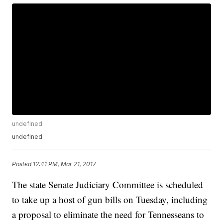
undefined
undefined
Posted
12:41 PM, Mar 21, 2017
The state Senate Judiciary Committee is scheduled
to take up a host of gun bills on Tuesday, including
a proposal to eliminate the need for Tennesseans to