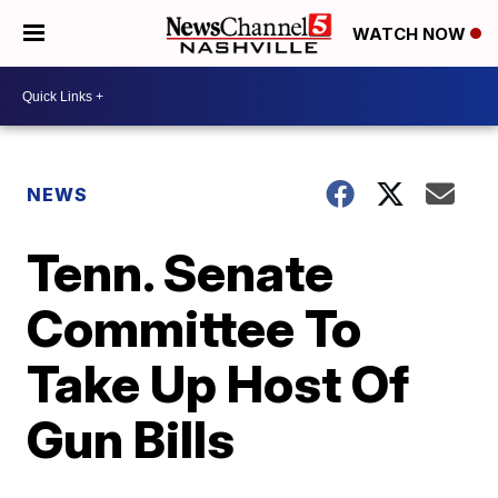
WATCH NOW
NEWS
Tenn. Senate
Committee To
Take Up Host Of
Gun Bills