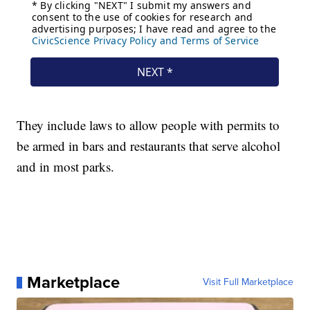
They include laws to allow people with permits to
be armed in bars and restaurants that serve alcohol
and in most parks.
Marketplace
Visit Full Marketplace