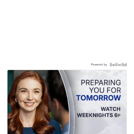
Powered by