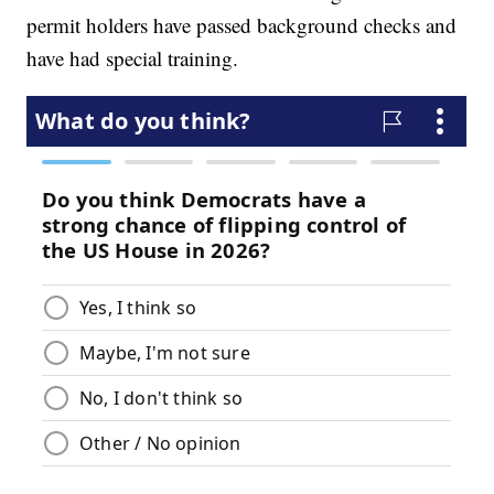
permit holders have passed background checks and
have had special training.