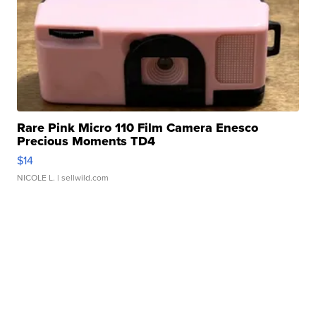
Rare Pink Micro 110 Film Camera Enesco
Precious Moments TD4
$14
NICOLE L.
| sellwild.com