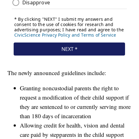
The newly announced guidelines include:
Granting noncustodial parents the right to
request a modification of their child support if
they are sentenced to or currently serving more
than 180 days of incarceration
Allowing credit for health, vision and dental
care paid by stepparents in the child support