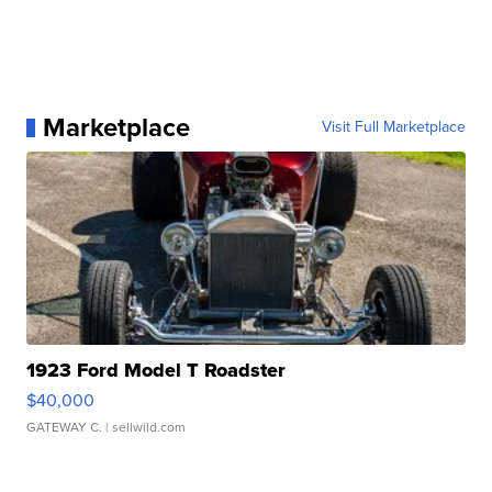
Marketplace
Visit Full Marketplace
1923 Ford Model T Roadster
$40,000
GATEWAY C.
| sellwild.com