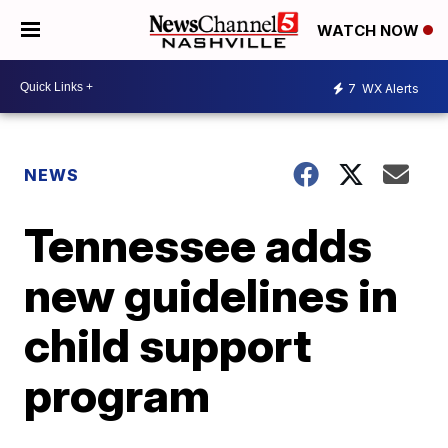
WATCH NOW
7
WX Alerts
NEWS
Tennessee adds
new guidelines in
child support
program