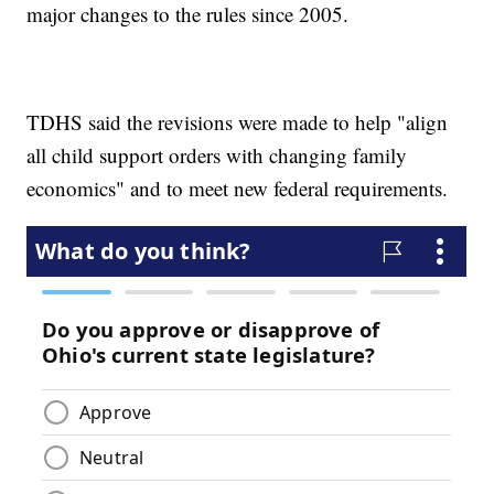
major changes to the rules since 2005.
TDHS said the revisions were made to help "align
all child support orders with changing family
economics" and to meet new federal requirements.