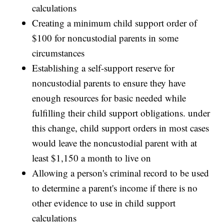
calculations
Creating a minimum child support order of
$100 for noncustodial parents in some
circumstances
Establishing a self-support reserve for
noncustodial parents to ensure they have
enough resources for basic needed while
fulfilling their child support obligations. under
this change, child support orders in most cases
would leave the noncustodial parent with at
least $1,150 a month to live on
Allowing a person's criminal record to be used
to determine a parent's income if there is no
other evidence to use in child support
calculations