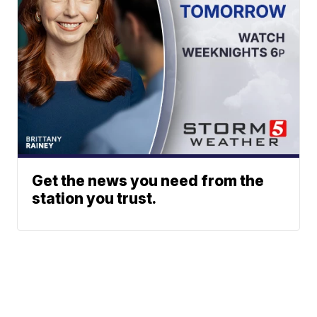
Get the news you need from the
station you trust.