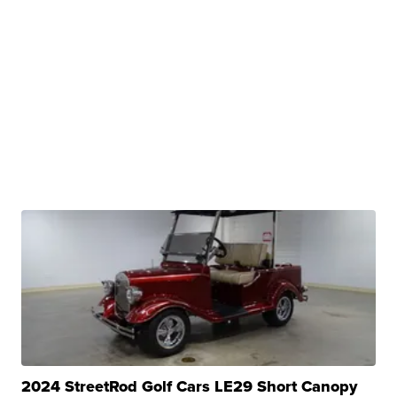
2024 StreetRod Golf Cars LE29 Short Canopy