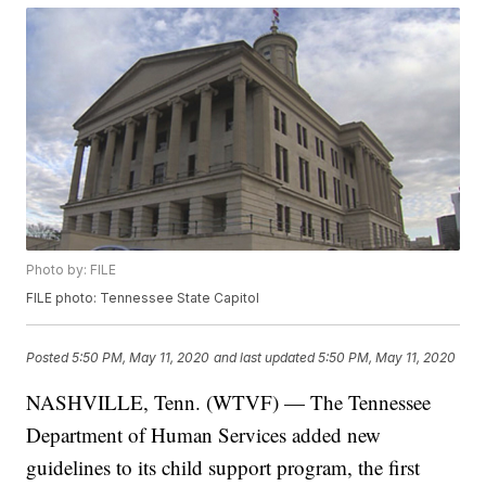
Photo by: FILE
FILE photo: Tennessee State Capitol
Posted
5:50 PM, May 11, 2020
and last updated
5:50 PM, May 11, 2020
NASHVILLE, Tenn. (WTVF) — The Tennessee
Department of Human Services added new
guidelines to its child support program, the first