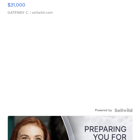
$31,000
GATEWAY C.
| sellwild.com
Powered by