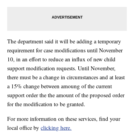
The department said it will be adding a temporary
requirement for case modifications until November
10, in an effort to reduce an influx of new child
support modification requests. Until November,
there must be a change in circumstances and at least
a 15% change between amoung of the current
support order the the amount of the proposed order
for the modification to be granted.
For more information on these services, find your
local office by
clicking here.