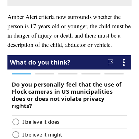
Amber Alert criteria now surrounds whether the
person is 17-years-old or younger, the child must be
in danger of injury or death and there must be a
description of the child, abductor or vehicle.