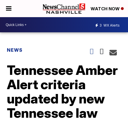
WATCH NOW
3
WX Alerts
NEWS
Tennessee Amber
Alert criteria
updated by new
Tennessee law