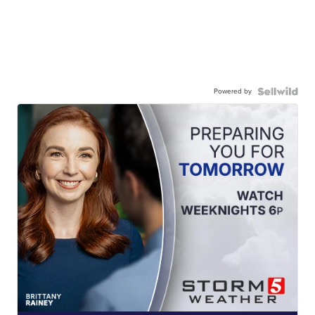
Powered by