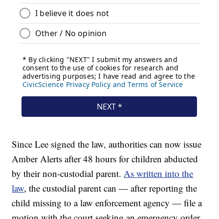
Since Lee signed the law, authorities can now issue
Amber Alerts after 48 hours for children abducted
by their non-custodial parent.
As written into the
law
, the custodial parent can — after reporting the
child missing to a law enforcement agency — file a
motion with the court seeking an emergency order