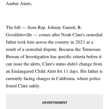
Amber Alerts.
The bill — from Rep. Johnny Garrett, R-
Goodlettsville — comes after Noah Clare's custodial
father took him across the country in 2021 as a
result of a custodial dispute. Because the Tennessee
Bureau of Investigation has specific criteria before it
can issue the alerts, Clare's status didn't change from
an Endangered Child Alert for 11 days. His father is
currently facing charges in California, where police
found Clare safely.