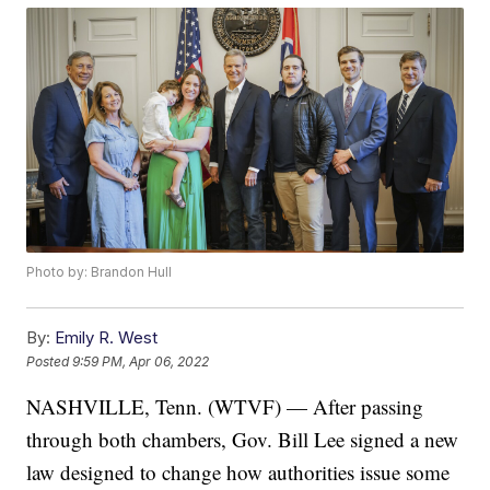
Photo by: Brandon Hull
By:
Emily R. West
Posted
9:59 PM, Apr 06, 2022
NASHVILLE, Tenn. (WTVF) — After passing
through both chambers, Gov. Bill Lee signed a new
law designed to change how authorities issue some