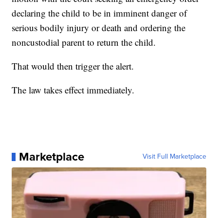
declaring the child to be in imminent danger of
serious bodily injury or death and ordering the
noncustodial parent to return the child.
That would then trigger the alert.
The law takes effect immediately.
Marketplace
Visit Full Marketplace