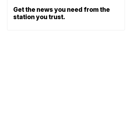
Get the news you need from the
station you trust.