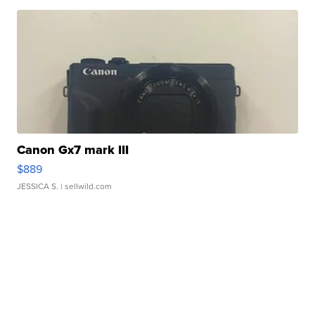
Canon Gx7 mark III
$889
JESSICA S.
| sellwild.com