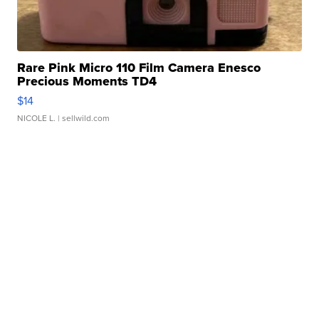
Rare Pink Micro 110 Film Camera Enesco
Precious Moments TD4
$14
NICOLE L.
| sellwild.com