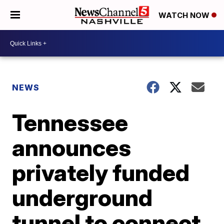
WATCH NOW
NEWS
Tennessee
announces
privately funded
underground
tunnel to connect