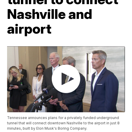
Nashville and
airport
Tennessee announces plans for a privately funded underground
tunnel that will connect downtown Nashville to the airport in just 8
minutes, built by Elon Musk's Boring Company.