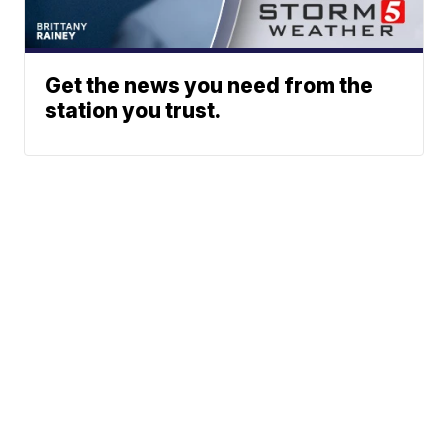
Get the news you need from the
station you trust.