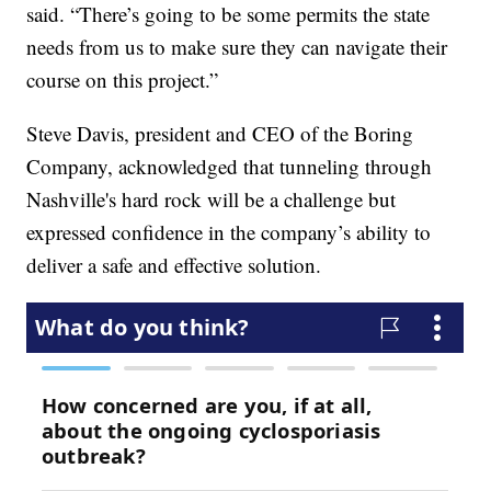
said. “There’s going to be some permits the state
needs from us to make sure they can navigate their
course on this project.”
Steve Davis, president and CEO of the Boring
Company, acknowledged that tunneling through
Nashville's hard rock will be a challenge but
expressed confidence in the company’s ability to
deliver a safe and effective solution.