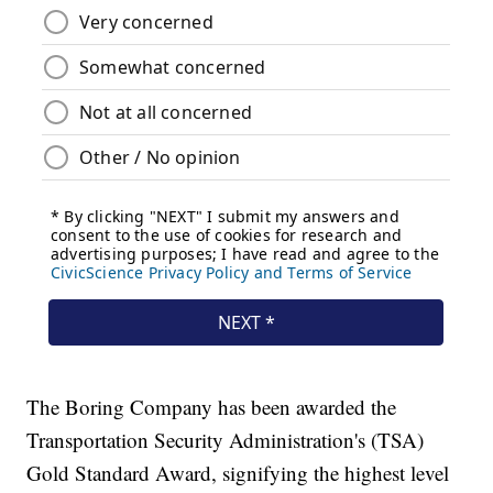
The Boring Company has been awarded the
Transportation Security Administration's (TSA)
Gold Standard Award, signifying the highest level