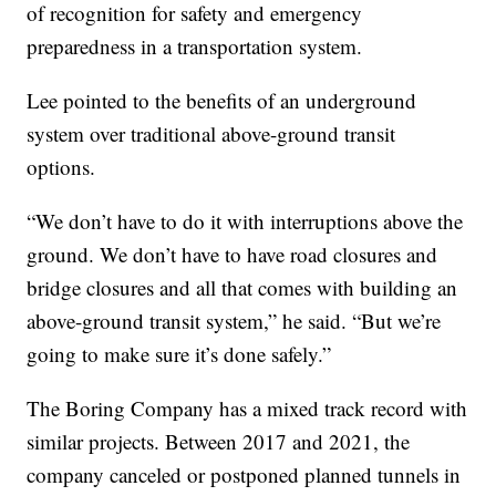
of recognition for safety and emergency
preparedness in a transportation system.
Lee pointed to the benefits of an underground
system over traditional above-ground transit
options.
“We don’t have to do it with interruptions above the
ground. We don’t have to have road closures and
bridge closures and all that comes with building an
above-ground transit system,” he said. “But we’re
going to make sure it’s done safely.”
The Boring Company has a mixed track record with
similar projects. Between 2017 and 2021, the
company canceled or postponed planned tunnels in