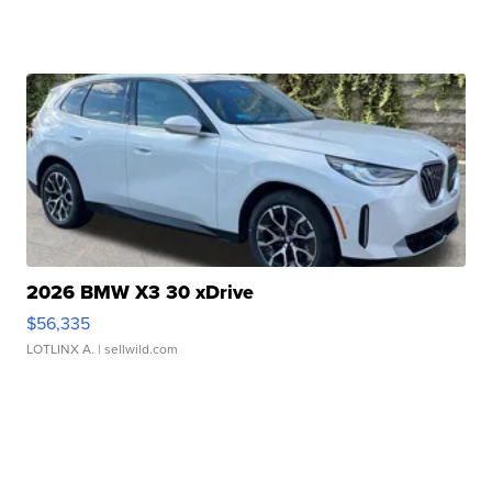
2026 BMW X3 30 xDrive
$56,335
LOTLINX A.
| sellwild.com