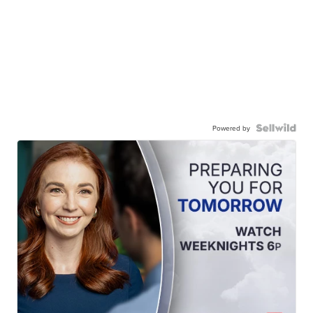
Powered by