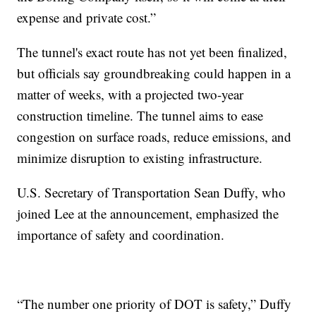
expense and private cost.”
The tunnel's exact route has not yet been finalized,
but officials say groundbreaking could happen in a
matter of weeks, with a projected two-year
construction timeline. The tunnel aims to ease
congestion on surface roads, reduce emissions, and
minimize disruption to existing infrastructure.
U.S. Secretary of Transportation Sean Duffy, who
joined Lee at the announcement, emphasized the
importance of safety and coordination.
“The number one priority of DOT is safety,” Duffy