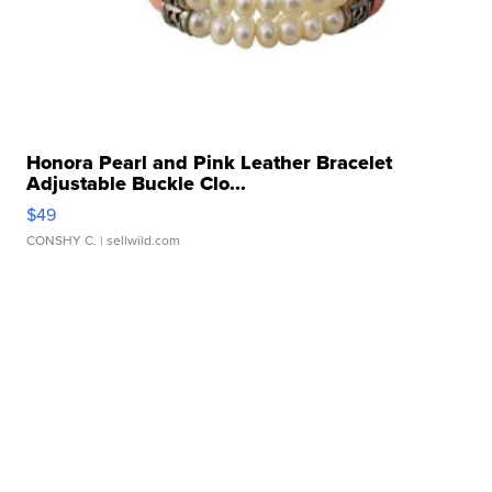
Honora Pearl and Pink Leather Bracelet
Adjustable Buckle Clo...
$49
CONSHY C.
| sellwild.com