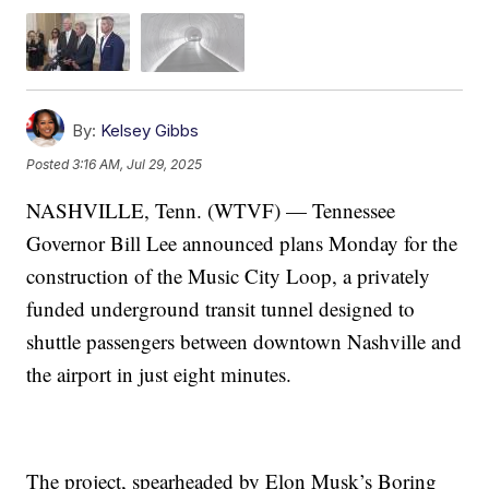
By:
Kelsey Gibbs
Posted
3:16 AM, Jul 29, 2025
NASHVILLE, Tenn. (WTVF) — Tennessee
Governor Bill Lee announced plans Monday for the
construction of the Music City Loop, a privately
funded underground transit tunnel designed to
shuttle passengers between downtown Nashville and
the airport in just eight minutes.
The project, spearheaded by Elon Musk’s Boring