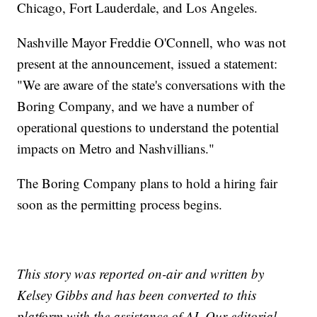
Chicago, Fort Lauderdale, and Los Angeles.
Nashville Mayor Freddie O'Connell, who was not
present at the announcement, issued a statement:
"We are aware of the state's conversations with the
Boring Company, and we have a number of
operational questions to understand the potential
impacts on Metro and Nashvillians."
The Boring Company plans to hold a hiring fair
soon as the permitting process begins.
This story was reported on-air and written by
Kelsey Gibbs and has been converted to this
platform with the assistance of AI. Our editorial