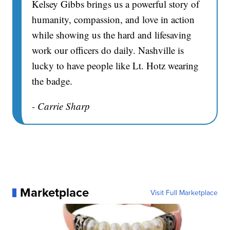
Kelsey Gibbs brings us a powerful story of
humanity, compassion, and love in action
while showing us the hard and lifesaving
work our officers do daily. Nashville is
lucky to have people like Lt. Hotz wearing
the badge.
- Carrie Sharp
Marketplace
Visit Full Marketplace