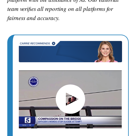
team verifies all reporting on all platforms for
fairness and accuracy.