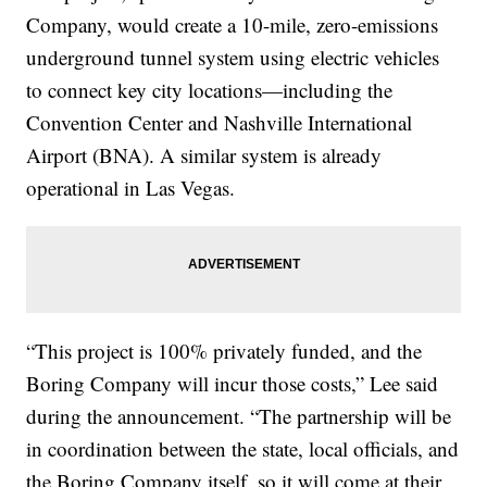
Company, would create a 10-mile, zero-emissions
underground tunnel system using electric vehicles
to connect key city locations—including the
Convention Center and Nashville International
Airport (BNA). A similar system is already
operational in Las Vegas.
“This project is 100% privately funded, and the
Boring Company will incur those costs,” Lee said
during the announcement. “The partnership will be
in coordination between the state, local officials, and
the Boring Company itself, so it will come at their