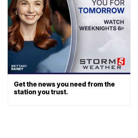
Get the news you need from the
station you trust.