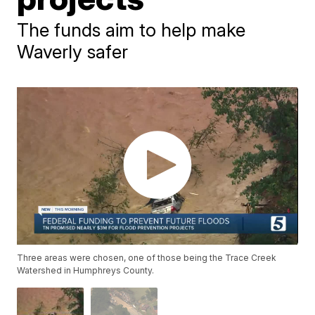
The funds aim to help make
Waverly safer
Three areas were chosen, one of those being the Trace Creek
Watershed in Humphreys County.