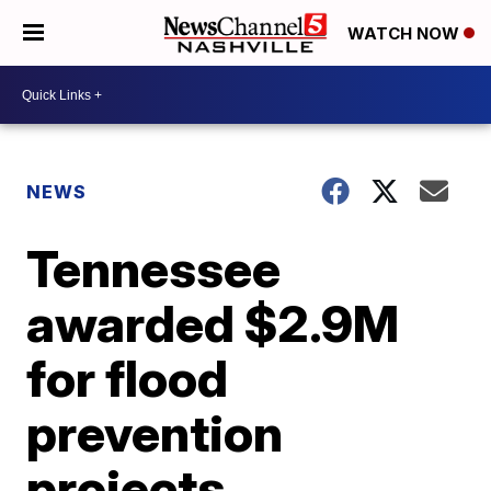
WATCH NOW
NEWS
Tennessee
awarded $2.9M
for flood
prevention
projects