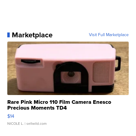
Marketplace
Visit Full Marketplace
Rare Pink Micro 110 Film Camera Enesco
Precious Moments TD4
$14
NICOLE L.
| sellwild.com