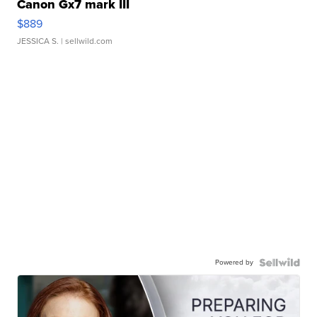
Canon Gx7 mark III
$889
JESSICA S.
| sellwild.com
Powered by