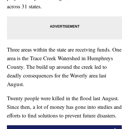
across 31 states.
Three areas within the state are receiving funds. One
area is the Trace Creek Watershed in Humphreys
County. The build up around the creek led to
deadly consequences for the Waverly area last
August.
Twenty people were killed in the flood last August.
Since then, a lot of money has gone into studies and
efforts to find solutions to prevent future disasters.