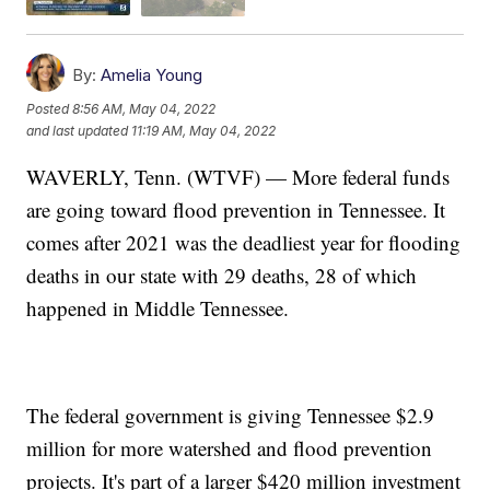
By:
Amelia Young
Posted
8:56 AM, May 04, 2022
and last updated
11:19 AM, May 04, 2022
WAVERLY, Tenn. (WTVF) — More federal funds
are going toward flood prevention in Tennessee. It
comes after 2021 was the deadliest year for flooding
deaths in our state with 29 deaths, 28 of which
happened in Middle Tennessee.
The federal government is giving Tennessee $2.9
million for more watershed and flood prevention
projects. It's part of a larger $420 million investment