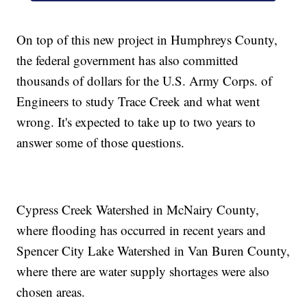
On top of this new project in Humphreys County,
the federal government has also committed
thousands of dollars for the U.S. Army Corps. of
Engineers to study Trace Creek and what went
wrong. It's expected to take up to two years to
answer some of those questions.
Cypress Creek Watershed in McNairy County,
where flooding has occurred in recent years and
Spencer City Lake Watershed in Van Buren County,
where there are water supply shortages were also
chosen areas.