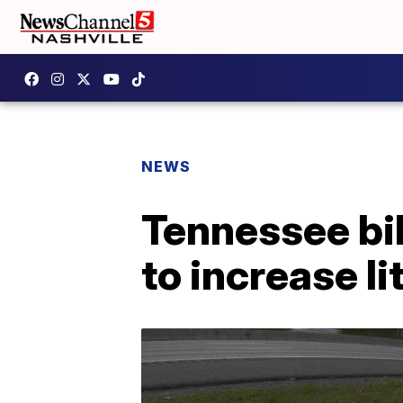
NEWS
Tennessee bil
to increase li