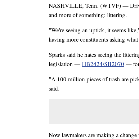
NASHVILLE, Tenn. (WTVF) — Driving 
and more of something: littering.
"We're seeing an uptick, it seems lik
having more constituents asking what
Sparks said he hates seeing the litter
legislation —
HB2424/SB2070
— for 
"A 100 million pieces of trash are pick
said.
Now lawmakers are making a change the