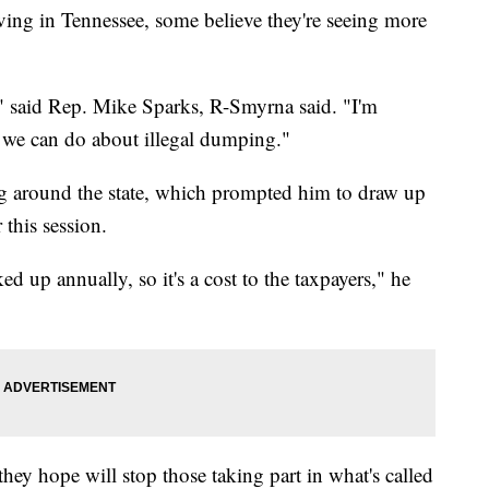
in Tennessee, some believe they're seeing more
e," said Rep. Mike Sparks, R-Smyrna said. "I'm
 we can do about illegal dumping."
ing around the state, which prompted him to draw up
this session.
ed up annually, so it's a cost to the taxpayers," he
y hope will stop those taking part in what's called