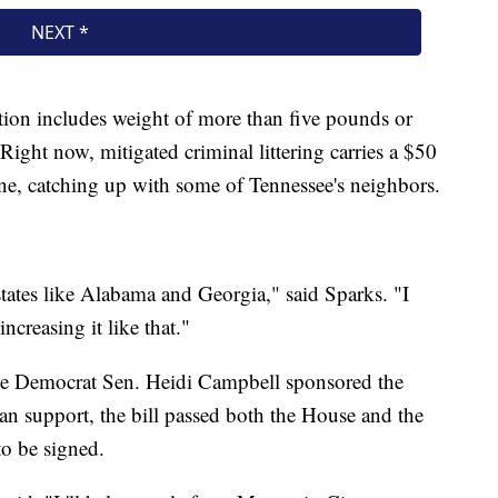
tion includes weight of more than five pounds or
Right now, mitigated criminal littering carries a $50
ine, catching up with some of Tennessee's neighbors.
states like Alabama and Georgia," said Sparks. "I
ncreasing it like that."
le Democrat Sen. Heidi Campbell sponsored the
san support, the bill passed both the House and the
o be signed.