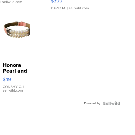
$300
| sellwild.com
DAVID M.
| sellwild.com
Honora
Pearl and
Pink
$49
Leather
Bracelet
CONSHY C.
|
sellwild.com
Adjustable
Buckle
Powered by
Clo...