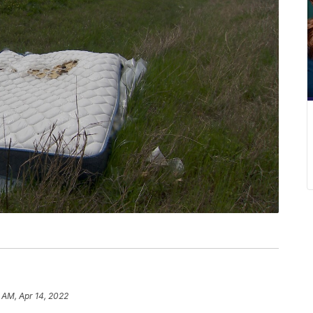
1 AM, Apr 14, 2022