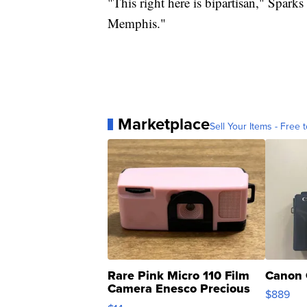
"This right here is bipartisan," Sparks
Memphis."
Marketplace
Sell Your Items - Free t
Rare Pink Micro 110 Film
Canon 
Camera Enesco Precious
$889
Moments TD4