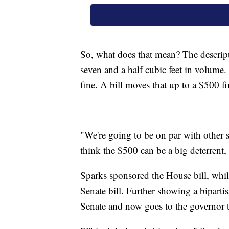
So, what does that mean? The descrip
seven and a half cubic feet in volume. 
fine. A bill moves that up to a $500 f
"We're going to be on par with other 
think the $500 can be a big deterrent, i
Sparks sponsored the House bill, whi
Senate bill. Further showing a biparti
Senate and now goes to the governor t