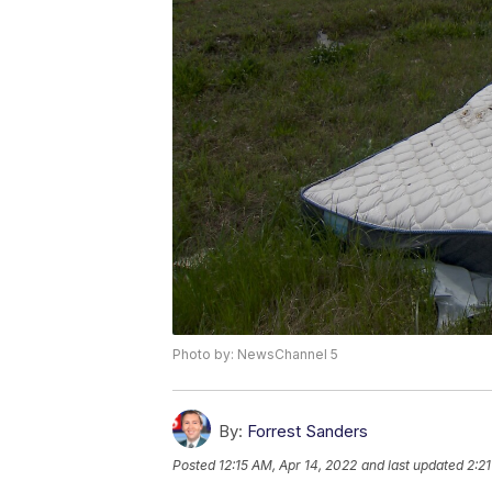
Photo by: NewsChannel 5
By:
Forrest Sanders
Posted
12:15 AM, Apr 14, 2022
and last updated
2:2