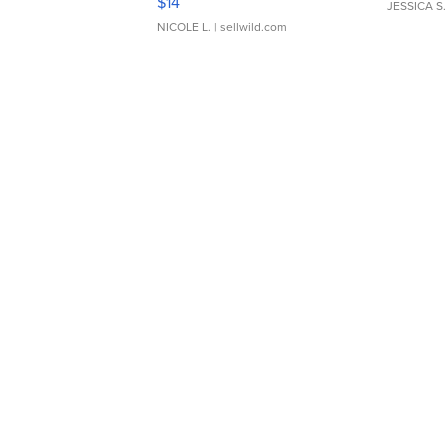
$14
JESSICA S.
NICOLE L.
| sellwild.com