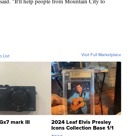
 said. "It'll help people from Mountain City to
Visit Full Marketplace
o List
Gx7 mark III
2024 Leaf Elvis Presley
Icons Collection Base 1/1
SSP Clear ...