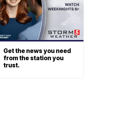
Get the news you need
from the station you
trust.