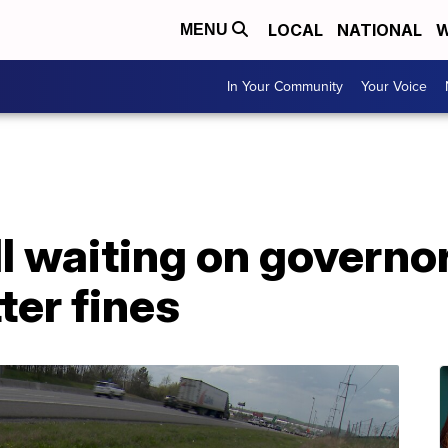
LOCAL
NATIONAL
W
MENU
In Your Community
Your Voice
l waiting on governor
tter fines