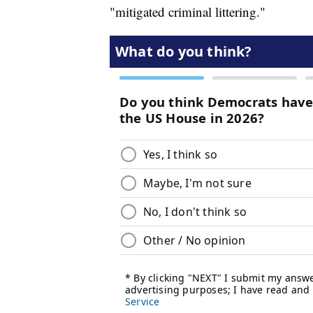
"mitigated criminal littering."