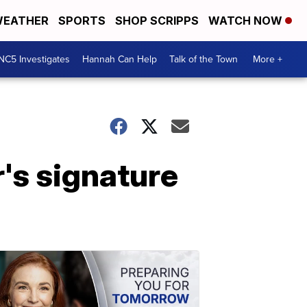
EATHER
SPORTS
SHOP SCRIPPS
WATCH NOW
NC5 Investigates
Hannah Can Help
Talk of the Town
More +
's signature