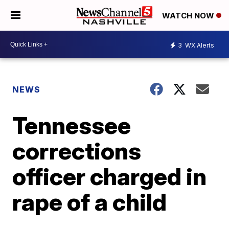
WATCH NOW
3
WX Alerts
NEWS
Tennessee
corrections
officer charged in
rape of a child