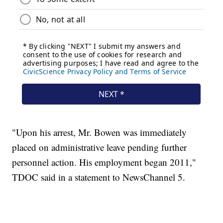
"Upon his arrest, Mr. Bowen was immediately
placed on administrative leave pending further
personnel action. His employment began 2011,"
TDOC said in a statement to NewsChannel 5.