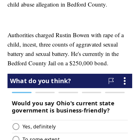
child abuse allegation in Bedford County.
Authorities charged Rustin Bowen with rape of a
child, incest, three counts of aggravated sexual
battery and sexual battery. He's currently in the
Bedford County Jail on a $250,000 bond.