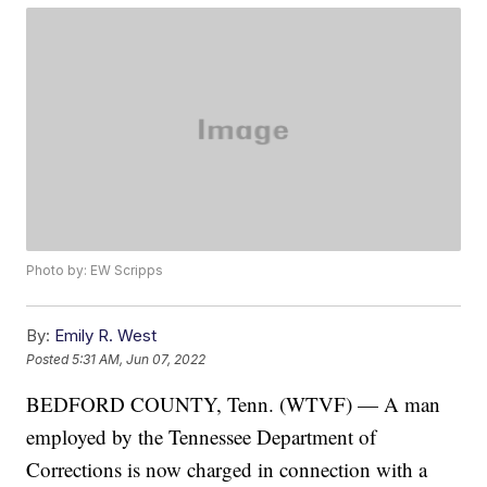
Photo by: EW Scripps
By:
Emily R. West
Posted
5:31 AM, Jun 07, 2022
BEDFORD COUNTY, Tenn. (WTVF) — A man
employed by the Tennessee Department of
Corrections is now charged in connection with a