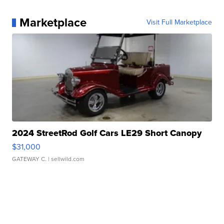
Marketplace
Visit Full Marketplace
2024 StreetRod Golf Cars LE29 Short Canopy
$31,000
GATEWAY C.
| sellwild.com