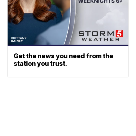
Get the news you need from the
station you trust.