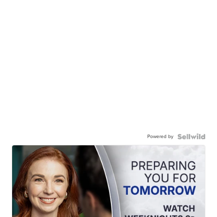
Powered by