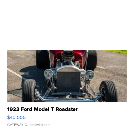
1923 Ford Model T Roadster
$40,000
GATEWAY C.
| sellwild.com