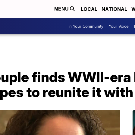
LOCAL
NATIONAL
W
MENU
In Your Community
Your Voice
uple finds WWII-era 
es to reunite it with