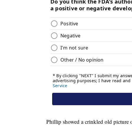
Phillip showed a crinkled old picture