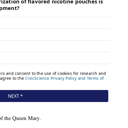
 of the Queen Mary.