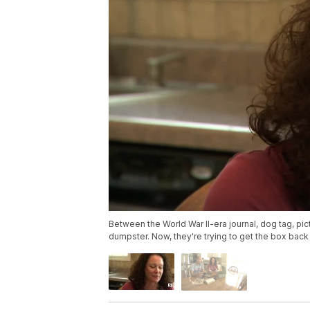
Between the World War II-era journal, dog tag, pic
dumpster. Now, they're trying to get the box bac