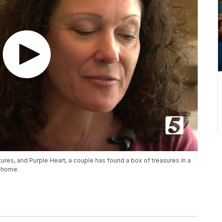
tures, and Purple Heart, a couple has found a box of treasures in a
k home.