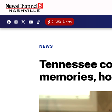
2
WX Alerts
NEWS
Tennessee co
memories, hop