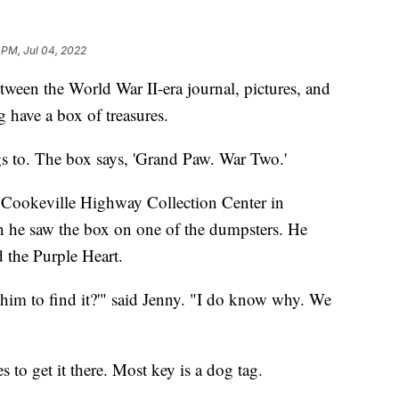
 PM, Jul 04, 2022
 the World War II-era journal, pictures, and
 have a box of treasures.
gs to. The box says, 'Grand Paw. War Two.'
y Cookeville Highway Collection Center in
n he saw the box on one of the dumpsters. He
 the Purple Heart.
him to find it?'" said Jenny. "I do know why. We
to get it there. Most key is a dog tag.