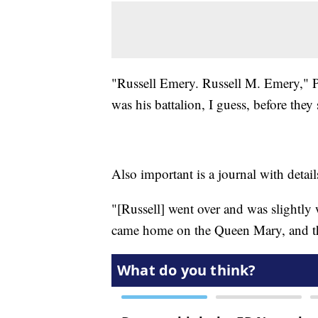
"Russell Emery. Russell M. Emery," Ph
was his battalion, I guess, before they 
Also important is a journal with detai
"[Russell] went over and was slightly
came home on the Queen Mary, and th