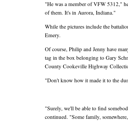
"He was a member of VFW 5312," he co
of them. It's in Aurora, Indiana."
While the pictures include the battalio
Emery.
Of course, Philip and Jenny have man
tag in the box belonging to Gary Sch
County Cookeville Highway Collecti
"Don't know how it made it to the dump
"Surely, we'll be able to find somebod
continued. "Some family, somewhere, I 