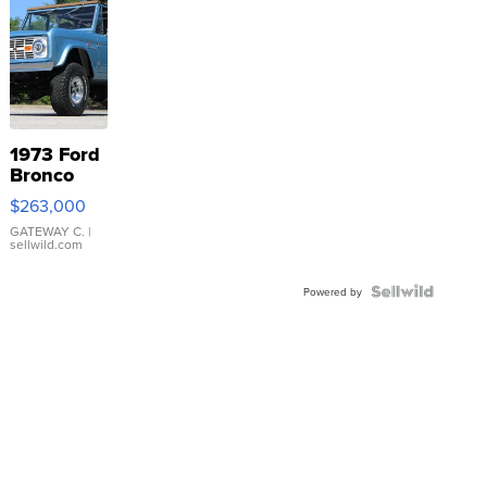
1973 Ford
Bronco
$263,000
GATEWAY C.
|
sellwild.com
Powered by