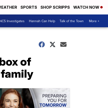
EATHER
SPORTS
SHOP SCRIPPS
WATCH NOW
NC5 Investigates
Hannah Can Help
Talk of the Town
More +
box of
 family