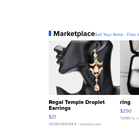
Marketplace
Sell Your Items - Free t
Regal Temple Droplet
ring
Earrings
$250
$21
TERRY S.
| 
SPORTSERVER P.
| sellwild.com