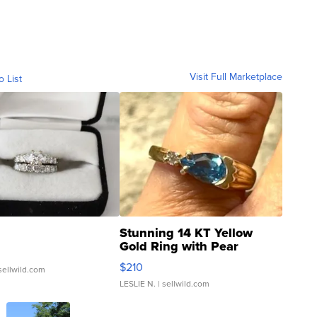
Visit Full Marketplace
o List
Stunning 14 KT Yellow
Gold Ring with Pear
Shaped Blue Topaz ...
$210
sellwild.com
LESLIE N.
| sellwild.com