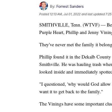
By:
Forrest Sanders
Posted
12:13 AM, Jul 01, 2022
and last updated
7:25
SMITHVILLE, Tenn. (WTVF) — Between
Purple Heart, Phillip and Jenny Vining
They've never met the family it belon
Phillip found it in the Dekalb Count
Smithville. He was hauling trash whe
looked inside and immediately spotted
"I questioned, 'why would God allow 
want it to get back to the family."
The Vinings have some important clues 