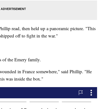
illip read, then held up a panoramic picture. "This
shipped off to fight in the war."
ls of the Emery family.
 wounded in France somewhere," said Phillip. "He
is was inside the box."