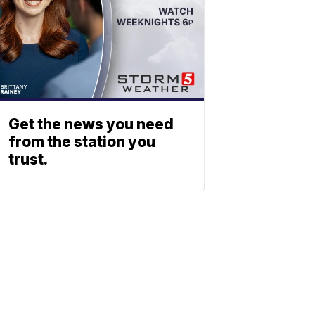
Get the news you need
from the station you
trust.