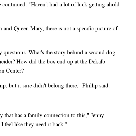
ntinued. "Haven't had a lot of luck getting ahold
n and Queen Mary, there is not a specific picture of
y questions. What's the story behind a second dog
neider? How did the box end up at the Dekalb
on Center?
, but it sure didn't belong there," Phillip said.
y that has a family connection to this," Jenny
feel like they need it back."