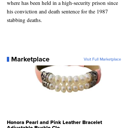
where has been held in a high-security prison since
his conviction and death sentence for the 1987
stabbing deaths.
Marketplace
Visit Full Marketplace
Honora Pearl and Pink Leather Bracelet
Adjustable Buckle Clo...