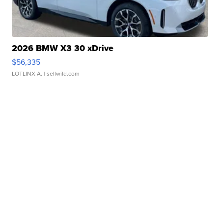
2026 BMW X3 30 xDrive
$56,335
LOTLINX A.
| sellwild.com