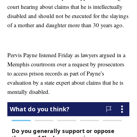
court hearing about claims that he is intellectually
disabled and should not be executed for the slayings
of a mother and daughter more than 30 years ago.
Pervis Payne listened Friday as lawyers argued in a
Memphis courtroom over a request by prosecutors
to access prison records as part of Payne’s
evaluation by a state expert about claims that he is
mentally disabled.