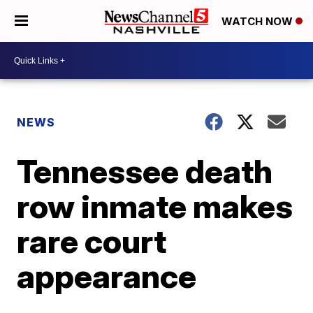
WATCH NOW
NEWS
Tennessee death
row inmate makes
rare court
appearance