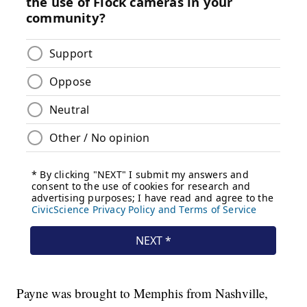
Payne was brought to Memphis from Nashville,