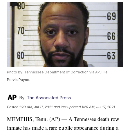
Photo by: Tennessee Department of Correction via AP, File
Pervis Payne.
By:
The Associated Press
Posted
1:20 AM, Jul 17, 2021
and last updated
1:20 AM, Jul 17, 2021
MEMPHIS, Tenn. (AP) — A Tennessee death row
inmate has made a rare public appearance during a