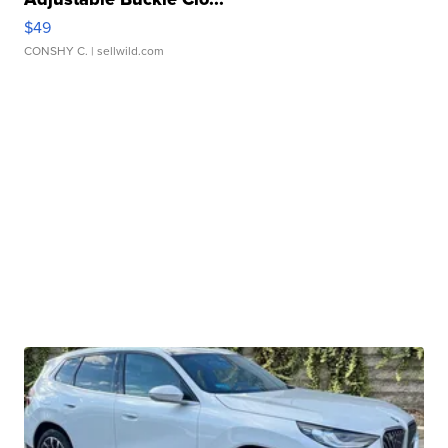
$49
CONSHY C.
| sellwild.com