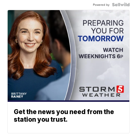
Powered by
Get the news you need from the
station you trust.