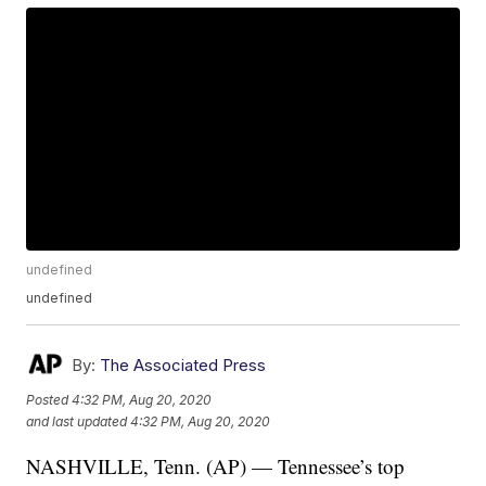
undefined
undefined
By:
The Associated Press
Posted
4:32 PM, Aug 20, 2020
and last updated
4:32 PM, Aug 20, 2020
NASHVILLE, Tenn. (AP) — Tennessee’s top