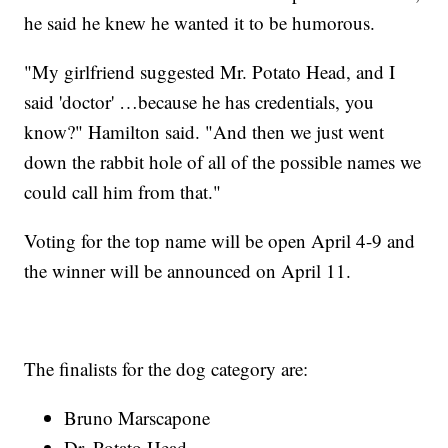
he said he knew he wanted it to be humorous.
"My girlfriend suggested Mr. Potato Head, and I
said 'doctor' …because he has credentials, you
know?" Hamilton said. "And then we just went
down the rabbit hole of all of the possible names we
could call him from that."
Voting for the top name will be open April 4-9 and
the winner will be announced on April 11.
The finalists for the dog category are:
Bruno Marscapone
Dr. Potato Head