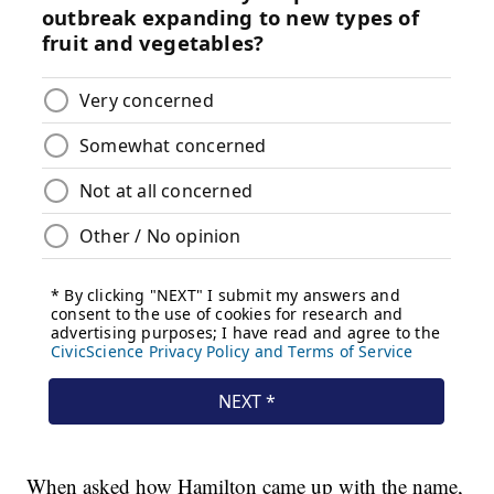
When asked how Hamilton came up with the name,