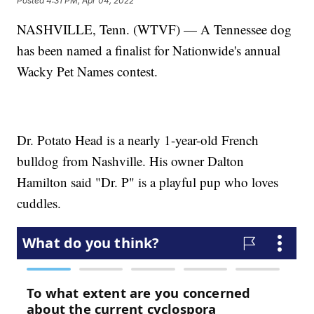
Posted
4:31 PM, Apr 04, 2022
NASHVILLE, Tenn. (WTVF) — A Tennessee dog
has been named a finalist for Nationwide's annual
Wacky Pet Names contest.
Dr. Potato Head is a nearly 1-year-old French
bulldog from Nashville. His owner Dalton
Hamilton said "Dr. P" is a playful pup who loves
cuddles.