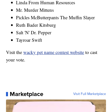
Linda From Human Resources
Mr. Murder Mittens
Pickles McButterpants The Muffin Slayer
Ruth Bader Kitsburg
Salt 'N' Dr. Pepper
Tayroar Swift
Visit the
wacky pet name contest website
to cast
your vote.
Marketplace
Visit Full Marketplace