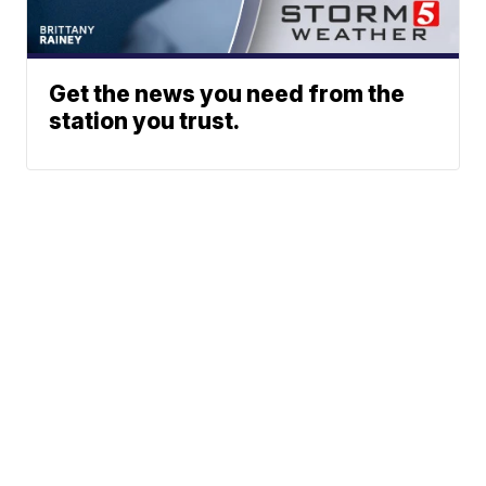
Get the news you need from the
station you trust.