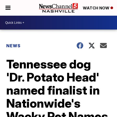
WATCH NOW
NEWS
Tennessee dog
'Dr. Potato Head'
named finalist in
Nationwide's
Wacky Pet Names