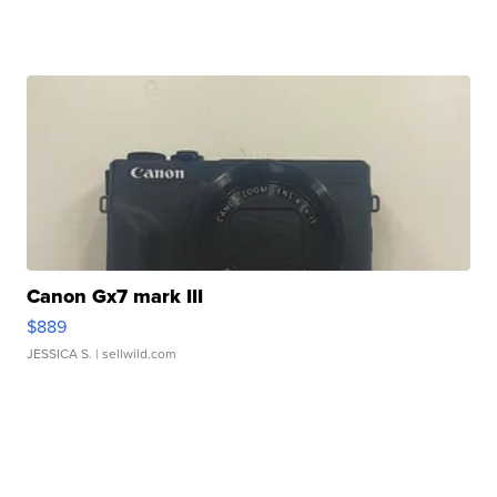
Canon Gx7 mark III
$889
JESSICA S.
| sellwild.com