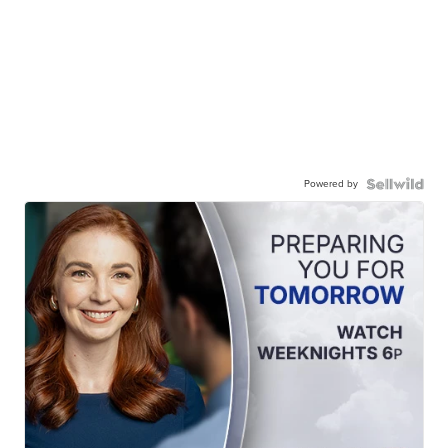
Powered by