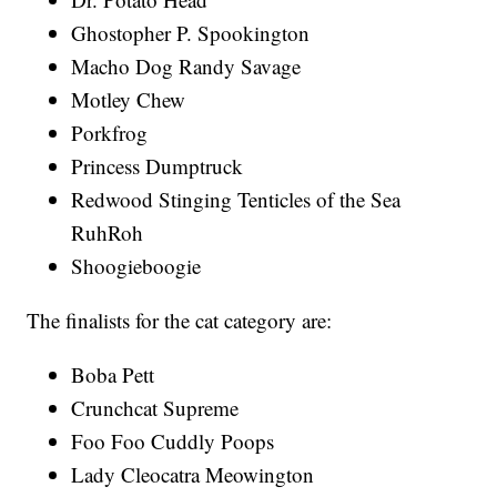
Ghostopher P. Spookington
Macho Dog Randy Savage
Motley Chew
Porkfrog
Princess Dumptruck
Redwood Stinging Tenticles of the Sea
RuhRoh
Shoogieboogie
The finalists for the cat category are:
Boba Pett
Crunchcat Supreme
Foo Foo Cuddly Poops
Lady Cleocatra Meowington