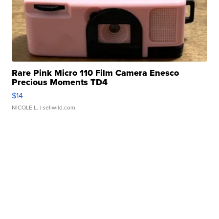
Rare Pink Micro 110 Film Camera Enesco
Precious Moments TD4
$14
NICOLE L.
| sellwild.com