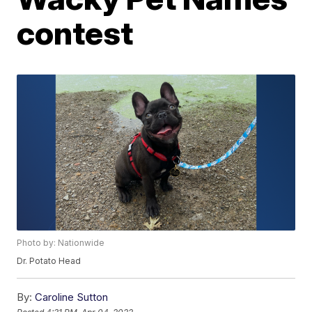
contest
Photo by: Nationwide
Dr. Potato Head
By:
Caroline Sutton