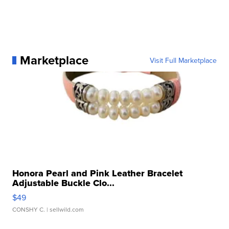
Marketplace
Visit Full Marketplace
Honora Pearl and Pink Leather Bracelet
Adjustable Buckle Clo...
$49
CONSHY C.
| sellwild.com