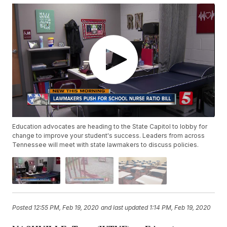
Education advocates are heading to the State Capitol to lobby for
change to improve your student's success. Leaders from across
Tennessee will meet with state lawmakers to discuss policies.
Posted
12:55 PM, Feb 19, 2020
and last updated
1:14 PM, Feb 19, 2020