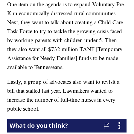
One item on the agenda is to expand Voluntary Pre-
K in economically distressed rural communities.
Next, they want to talk about creating a Child Care
Task Force to try to tackle the growing crisis faced
by working parents with children under 5. Then
they also want all $732 million TANF [Temporary
Assistance for Needy Families] funds to be made
available to Tennesseans.
Lastly, a group of advocates also want to revisit a
bill that stalled last year. Lawmakers wanted to
increase the number of full-time nurses in every
public school.