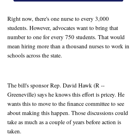
Right now, there's one nurse to every 3,000
students. However, advocates want to bring that
number to one for every 750 students. That would
mean hiring more than a thousand nurses to work in
schools across the state.
The bill's sponsor Rep. David Hawk (R --
Greeneville) says he knows this effort is pricey. He
wants this to move to the finance committee to see
about making this happen. Those discussions could
take as much as a couple of years before action is
taken.