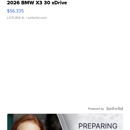
2026 BMW X3 30 xDrive
$56,335
LOTLINX A.
| sellwild.com
Powered by