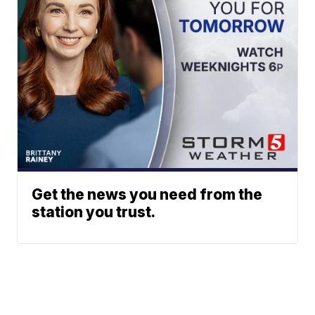
Get the news you need from the
station you trust.