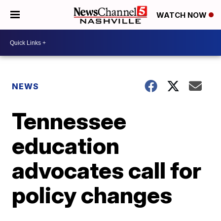
WATCH NOW
NEWS
Tennessee
education
advocates call for
policy changes