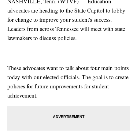
NASHVILLE, Tenn. (WTVF) — Education
advocates are heading to the State Capitol to lobby
for change to improve your student's success.
Leaders from across Tennessee will meet with state
lawmakers to discuss policies.
These advocates want to talk about four main points
today with our elected officials. The goal is to create
policies for future improvements for student
achievement.