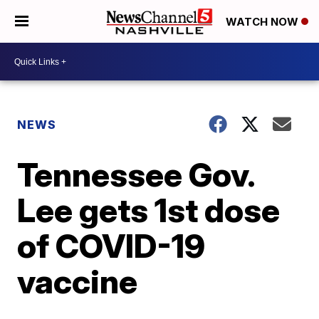
WATCH NOW
NEWS
Tennessee Gov.
Lee gets 1st dose
of COVID-19
vaccine