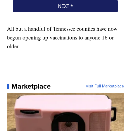
All but a handful of Tennessee counties have now
begun opening up vaccinations to anyone 16 or
older.
Marketplace
Visit Full Marketplace