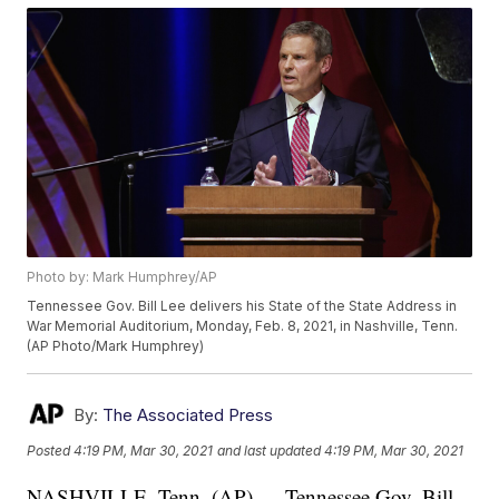
Photo by: Mark Humphrey/AP
Tennessee Gov. Bill Lee delivers his State of the State Address in
War Memorial Auditorium, Monday, Feb. 8, 2021, in Nashville, Tenn.
(AP Photo/Mark Humphrey)
By:
The Associated Press
Posted
4:19 PM, Mar 30, 2021
and last updated
4:19 PM, Mar 30, 2021
NASHVILLE, Tenn. (AP) — Tennessee Gov. Bill