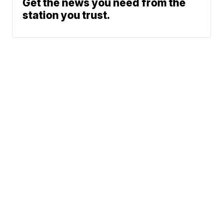
Get the news you need from the
station you trust.