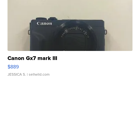
Canon Gx7 mark III
$889
JESSICA S.
| sellwild.com