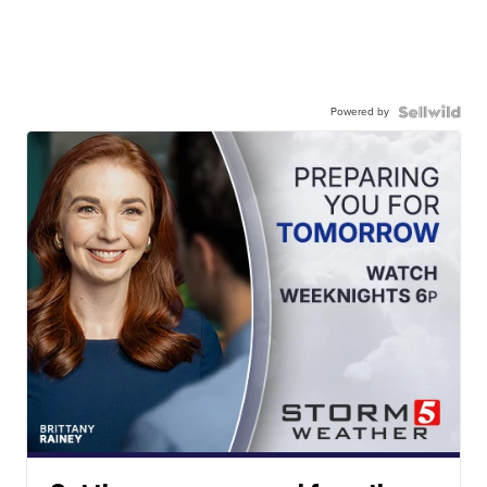
Powered by