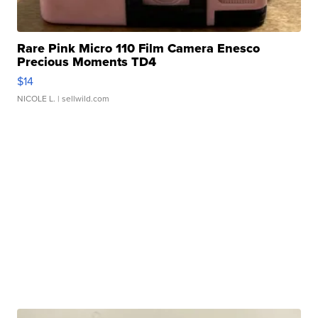
Rare Pink Micro 110 Film Camera Enesco
Precious Moments TD4
$14
NICOLE L.
| sellwild.com