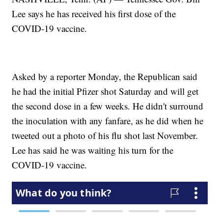
Lee says he has received his first dose of the
COVID-19 vaccine.
Asked by a reporter Monday, the Republican said
he had the initial Pfizer shot Saturday and will get
the second dose in a few weeks. He didn't surround
the inoculation with any fanfare, as he did when he
tweeted out a photo of his flu shot last November.
Lee has said he was waiting his turn for the
COVID-19 vaccine.