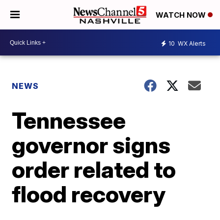
WATCH NOW
10
WX Alerts
NEWS
Tennessee
governor signs
order related to
flood recovery