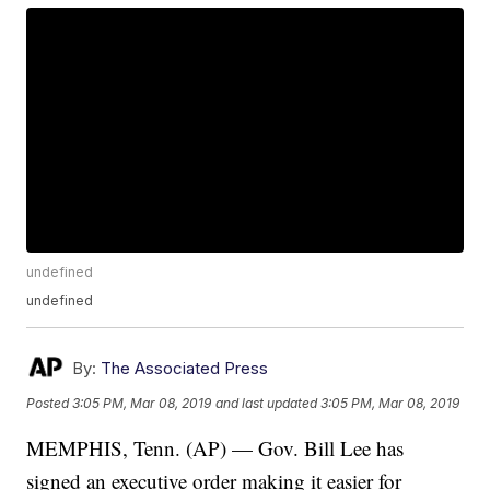
undefined
undefined
By:
The Associated Press
Posted
3:05 PM, Mar 08, 2019
and last updated
3:05 PM, Mar 08, 2019
MEMPHIS, Tenn. (AP) — Gov. Bill Lee has
signed an executive order making it easier for