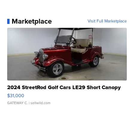
Marketplace
Visit Full Marketplace
2024 StreetRod Golf Cars LE29 Short Canopy
$31,000
GATEWAY C.
| sellwild.com