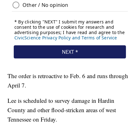
The order is retroactive to Feb. 6 and runs through
April 7.
Lee is scheduled to survey damage in Hardin
County and other flood-stricken areas of west
Tennessee on Friday.