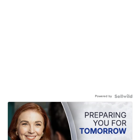
Powered by