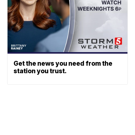
Get the news you need from the
station you trust.