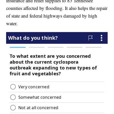
insurance and relief supplies to 83 Tennessee
counties affected by flooding. It also helps the repair
of state and federal highways damaged by high
water.