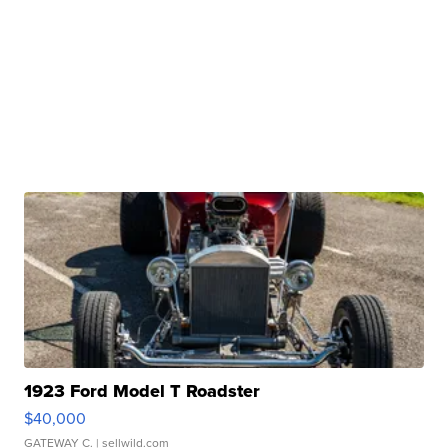
1923 Ford Model T Roadster
$40,000
GATEWAY C.
| sellwild.com