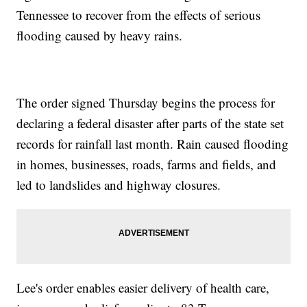
Tennessee to recover from the effects of serious
flooding caused by heavy rains.
The order signed Thursday begins the process for
declaring a federal disaster after parts of the state set
records for rainfall last month. Rain caused flooding
in homes, businesses, roads, farms and fields, and
led to landslides and highway closures.
Lee's order enables easier delivery of health care,