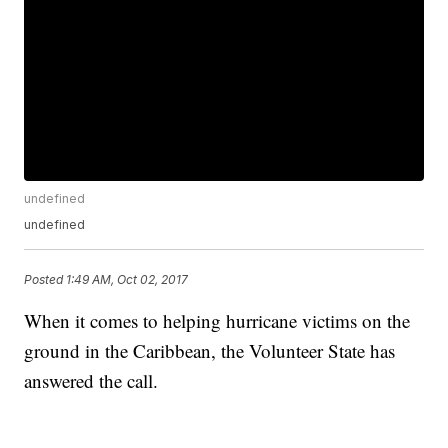
undefined
undefined
Posted
1:49 AM, Oct 02, 2017
When it comes to helping hurricane victims on the
ground in the Caribbean, the Volunteer State has
answered the call.