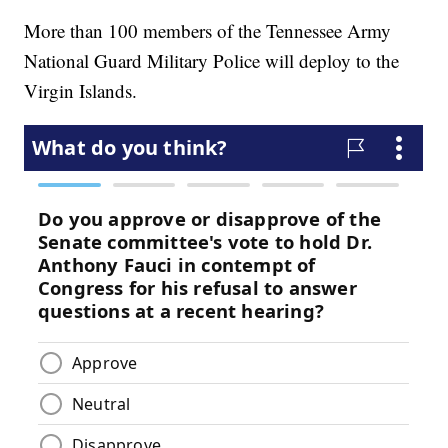
More than 100 members of the Tennessee Army
National Guard Military Police will deploy to the
Virgin Islands.