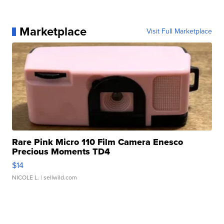
Marketplace
Visit Full Marketplace
Rare Pink Micro 110 Film Camera Enesco
Precious Moments TD4
$14
NICOLE L.
| sellwild.com