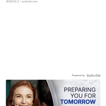
JESSICA S.
| sellwild.com
Powered by