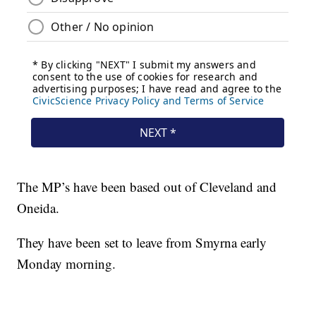
The MP’s have been based out of Cleveland and
Oneida.
They have been set to leave from Smyrna early
Monday morning.