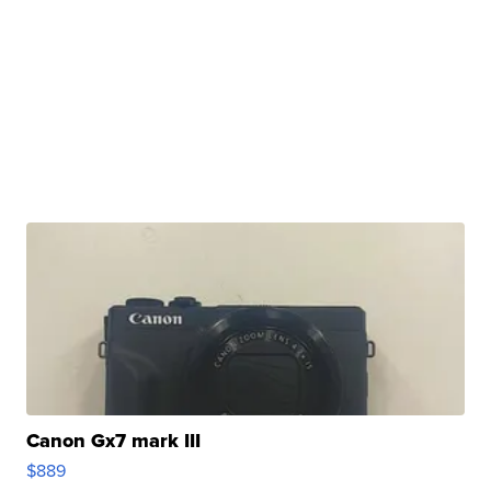
Canon Gx7 mark III
$889