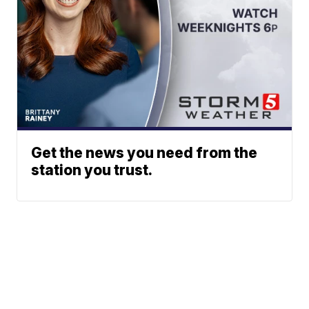
Get the news you need from the
station you trust.