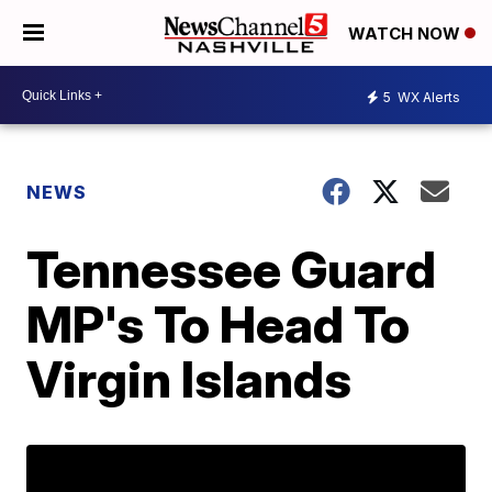
WATCH NOW
5
WX Alerts
NEWS
Tennessee Guard
MP's To Head To
Virgin Islands