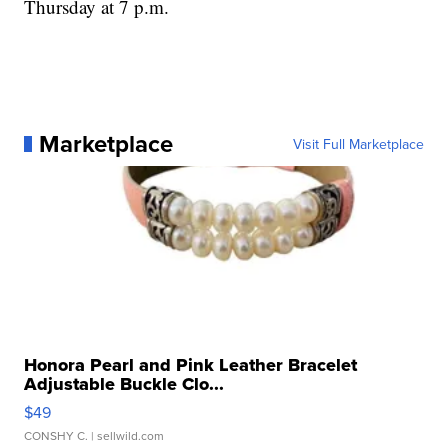
Thursday at 7 p.m.
Marketplace
Visit Full Marketplace
Honora Pearl and Pink Leather Bracelet
Adjustable Buckle Clo...
$49
CONSHY C.
| sellwild.com