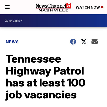
WATCH NOW
NEWS
Tennessee
Highway Patrol
has at least 100
job vacancies