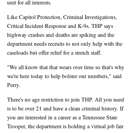
unit for all interests.
Like Capitol Protection, Criminal Investigations,
Critical Incident Response and K-9s. THP says
highway crashes and deaths are spiking and the
department needs recruits to not only help with the
caseloads but offer relief for a stretch staff.
"We all know that that wears over time so that's why
we're here today to help bolster our numbers," said
Perry.
There's no age restriction to join THP. All you need
is to be over 21 and have a clean criminal history. If
you are interested in a career as a Tennessee State
Trooper, the department is holding a virtual job fair