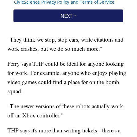
"They think we stop, stop cars, write citations and
work crashes, but we do so much more."
Perry says THP could be ideal for anyone looking
for work. For example, anyone who enjoys playing
video games could find a place for on the bomb
squad.
"The newer versions of these robots actually work
off an Xbox controller."
THP says it's more than writing tickets --there's a