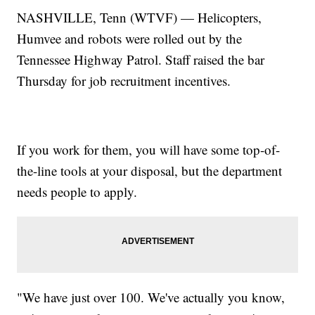
NASHVILLE, Tenn (WTVF) — Helicopters,
Humvee and robots were rolled out by the
Tennessee Highway Patrol. Staff raised the bar
Thursday for job recruitment incentives.
If you work for them, you will have some top-of-
the-line tools at your disposal, but the department
needs people to apply.
"We have just over 100. We've actually you know,