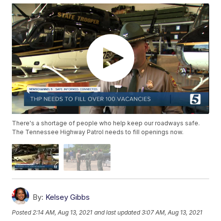
There's a shortage of people who help keep our roadways safe.
The Tennessee Highway Patrol needs to fill openings now.
By:
Kelsey Gibbs
Posted
2:14 AM, Aug 13, 2021
and last updated
3:07 AM, Aug 13, 2021