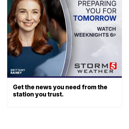
Get the news you need from the
station you trust.