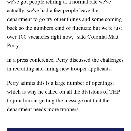
we've got people retiring at a normal rate we've
actually, we've had a few people leave the
department to go try other things and some coming
back so the numbers kind of fluctuate but we're just
over 100 vacancies right now," said Colonial Matt
Perry.
In a press conference, Perry discussed the challenges
in recruiting and hiring new trooper applicants.
Perry admits this is a large number of openings;
which is why he called on all the divisions of THP
to join him in getting the message out that the
department needs more troopers.