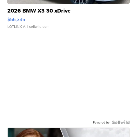
2026 BMW X3 30 xDrive
$56,335
LOTLINX A.
| sellwild.com
Powered by