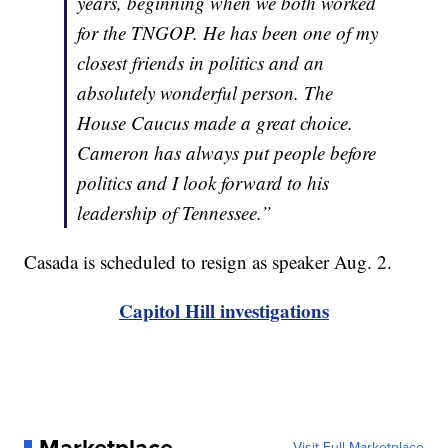
years, beginning when we both worked
for the TNGOP. He has been one of my
closest friends in politics and an
absolutely wonderful person. The
House Caucus made a great choice.
Cameron has always put people before
politics and I look forward to his
leadership of Tennessee.”
Casada is scheduled to resign as speaker Aug. 2.
Capitol Hill investigations
Marketplace
Visit Full Marketplace