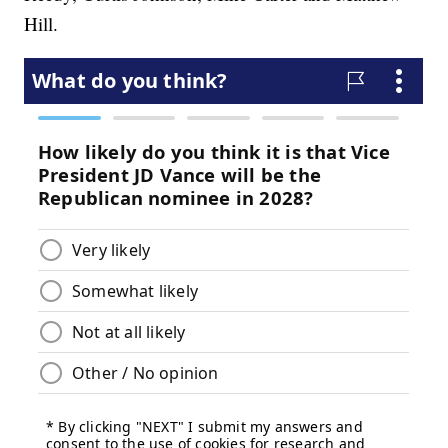
Hill.