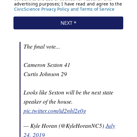
The final vote...
Cameron Sexton 41
Curtis Johnson 29
Looks like Sexton will be the next state
speaker of the house.
pic.twitter.com/id2nhl2e0g
— Kyle Horan (@KyleHoranNC5)
July
24, 2019