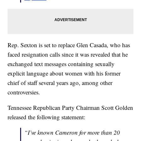
Rep. Sexton is set to replace Glen Casada, who has
faced resignation calls since it was revealed that he
exchanged text messages containing sexually
explicit language about women with his former
chief of staff several years ago, among other
controversies.
Tennessee Republican Party Chairman Scott Golden
released the following statement:
“I’ve known Cameron for more than 20