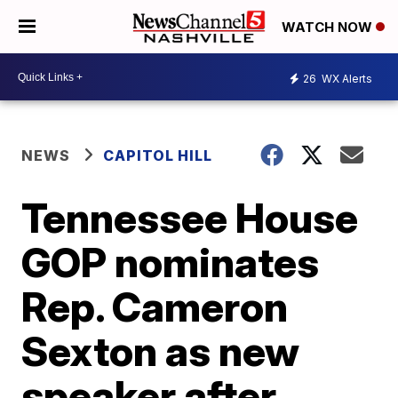
WATCH NOW
26
WX Alerts
NEWS
CAPITOL HILL
Tennessee House
GOP nominates
Rep. Cameron
Sexton as new
speaker after