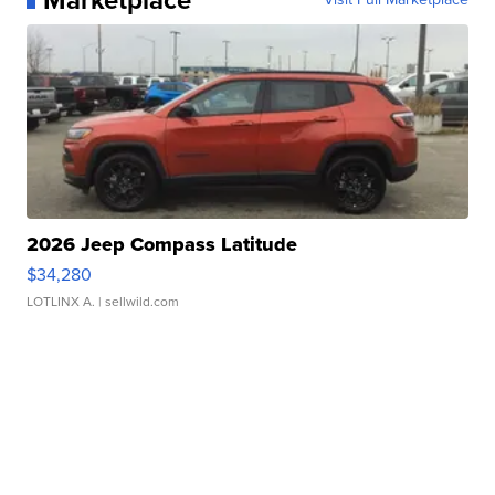
2026 Jeep Compass Latitude
$34,280
LOTLINX A.
| sellwild.com