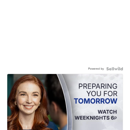
Powered by