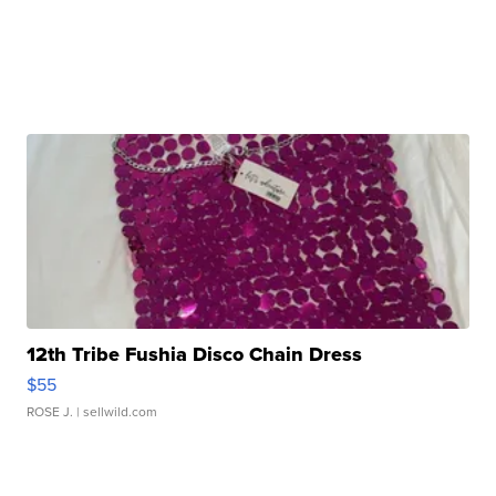
12th Tribe Fushia Disco Chain Dress
$55
ROSE J.
| sellwild.com