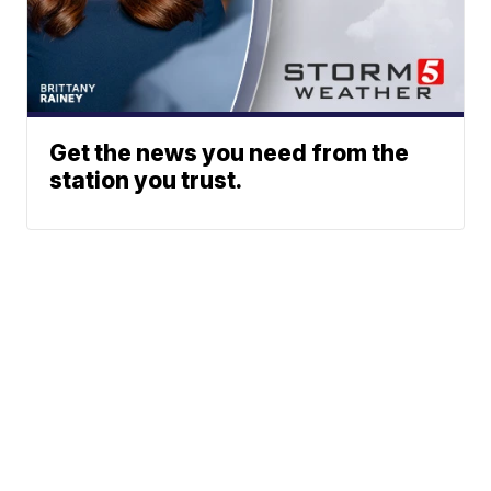
Get the news you need from the
station you trust.