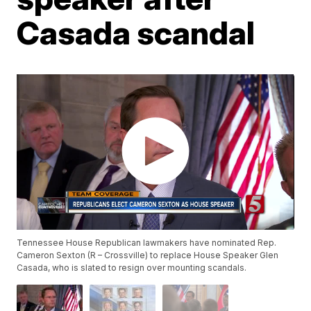
Casada scandal
Tennessee House Republican lawmakers have nominated Rep.
Cameron Sexton (R – Crossville) to replace House Speaker Glen
Casada, who is slated to resign over mounting scandals.