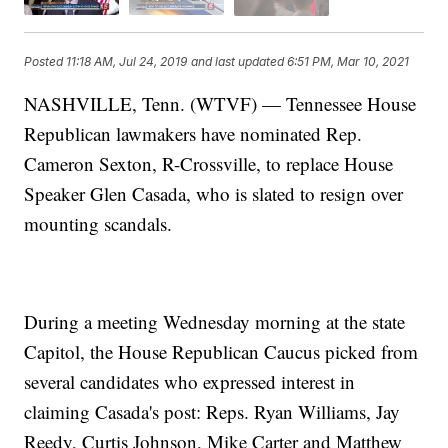
Posted
11:18 AM, Jul 24, 2019
and last updated
6:51 PM, Mar 10, 2021
NASHVILLE, Tenn. (WTVF) — Tennessee House
Republican lawmakers have nominated Rep.
Cameron Sexton, R-Crossville, to replace House
Speaker Glen Casada, who is slated to resign over
mounting scandals.
During a meeting Wednesday morning at the state
Capitol, the House Republican Caucus picked from
several candidates who expressed interest in
claiming Casada's post: Reps. Ryan Williams, Jay
Reedy, Curtis Johnson, Mike Carter and Matthew