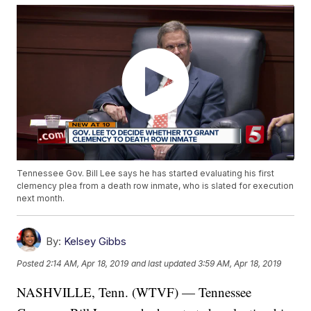
Tennessee Gov. Bill Lee says he has started evaluating his first
clemency plea from a death row inmate, who is slated for execution
next month.
By:
Kelsey Gibbs
Posted
2:14 AM, Apr 18, 2019
and last updated
3:59 AM, Apr 18, 2019
NASHVILLE, Tenn. (WTVF) — Tennessee