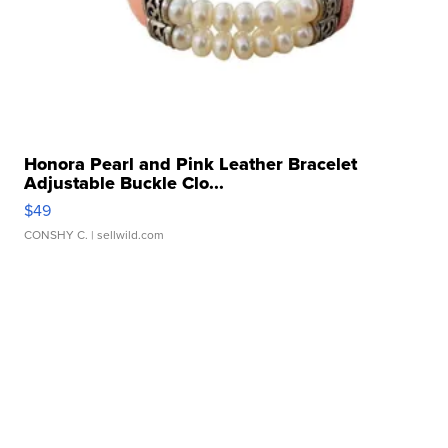
Honora Pearl and Pink Leather Bracelet
Adjustable Buckle Clo...
$49
CONSHY C.
| sellwild.com