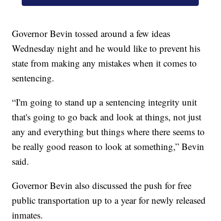
Governor Bevin tossed around a few ideas
Wednesday night and he would like to prevent his
state from making any mistakes when it comes to
sentencing.
“I'm going to stand up a sentencing integrity unit
that's going to go back and look at things, not just
any and everything but things where there seems to
be really good reason to look at something,” Bevin
said.
Governor Bevin also discussed the push for free
public transportation up to a year for newly released
inmates.