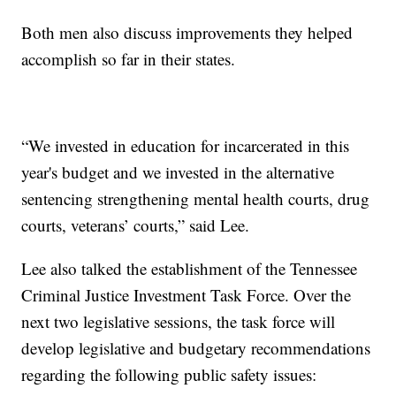
Both men also discuss improvements they helped
accomplish so far in their states.
“We invested in education for incarcerated in this
year's budget and we invested in the alternative
sentencing strengthening mental health courts, drug
courts, veterans’ courts,” said Lee.
Lee also talked the establishment of the Tennessee
Criminal Justice Investment Task Force. Over the
next two legislative sessions, the task force will
develop legislative and budgetary recommendations
regarding the following public safety issues: