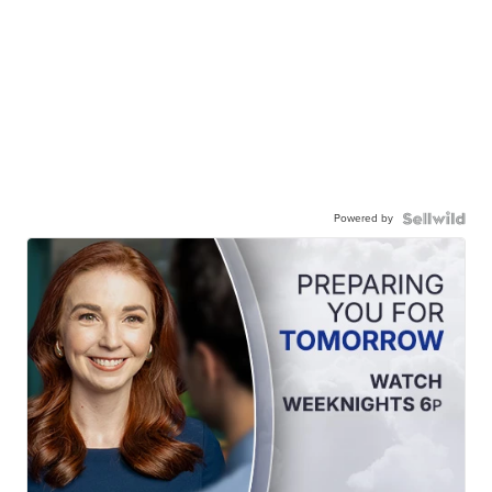
Powered by