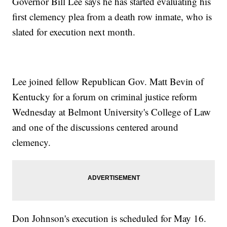
Governor Bill Lee says he has started evaluating his
first clemency plea from a death row inmate, who is
slated for execution next month.
Lee joined fellow Republican Gov. Matt Bevin of
Kentucky for a forum on criminal justice reform
Wednesday at Belmont University's College of Law
and one of the discussions centered around
clemency.
Don Johnson's execution is scheduled for May 16.