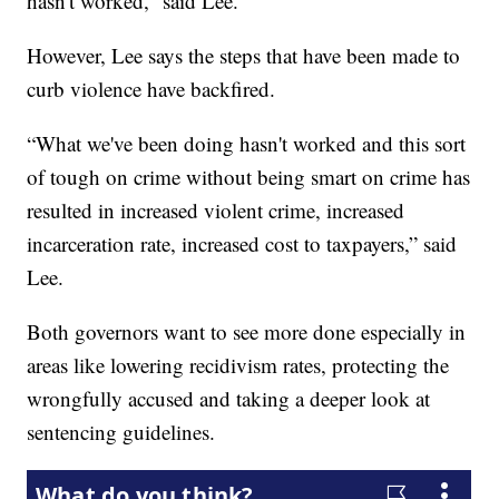
hasn't worked,” said Lee.
However, Lee says the steps that have been made to
curb violence have backfired.
“What we've been doing hasn't worked and this sort
of tough on crime without being smart on crime has
resulted in increased violent crime, increased
incarceration rate, increased cost to taxpayers,” said
Lee.
Both governors want to see more done especially in
areas like lowering recidivism rates, protecting the
wrongfully accused and taking a deeper look at
sentencing guidelines.