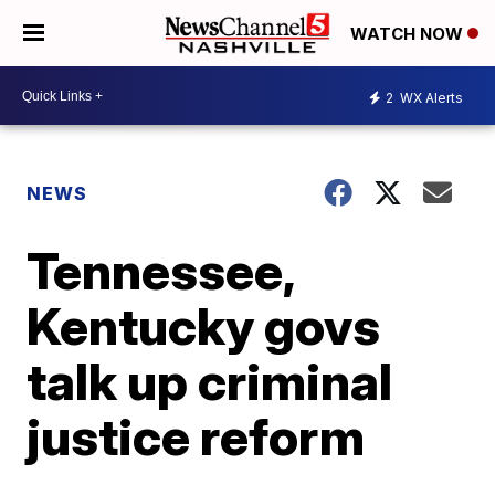
WATCH NOW
2
WX Alerts
NEWS
Tennessee,
Kentucky govs
talk up criminal
justice reform