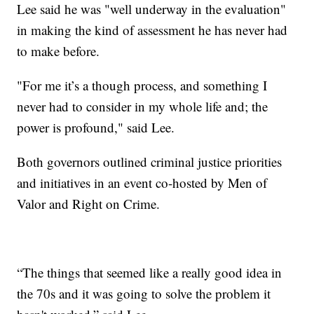
Lee said he was "well underway in the evaluation"
in making the kind of assessment he has never had
to make before.
"For me it’s a though process, and something I
never had to consider in my whole life and; the
power is profound," said Lee.
Both governors outlined criminal justice priorities
and initiatives in an event co-hosted by Men of
Valor and Right on Crime.
“The things that seemed like a really good idea in
the 70s and it was going to solve the problem it