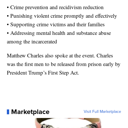
• Crime prevention and recidivism reduction
• Punishing violent crime promptly and effectively
• Supporting crime victims and their families
• Addressing mental health and substance abuse
among the incarcerated
Matthew Charles also spoke at the event. Charles
was the first men to be released from prison early by
President Trump’s First Step Act.
Marketplace
Visit Full Marketplace