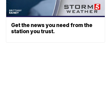
Get the news you need from the
station you trust.