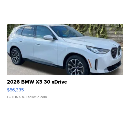
2026 BMW X3 30 xDrive
$56,335
LOTLINX A.
| sellwild.com