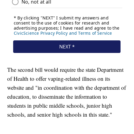
The second bill would require the state Department
of Health to offer vaping-related illness on its
website and "in coordination with the department of
education, to disseminate the information to
students in public middle schools, junior high
schools, and senior high schools in this state."