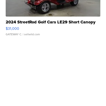
2024 StreetRod Golf Cars LE29 Short Canopy
$31,000
GATEWAY C.
| sellwild.com