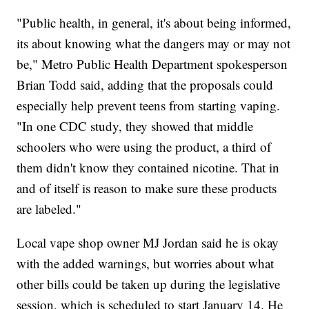
"Public health, in general, it's about being informed,
its about knowing what the dangers may or may not
be," Metro Public Health Department spokesperson
Brian Todd said, adding that the proposals could
especially help prevent teens from starting vaping.
"In one CDC study, they showed that middle
schoolers who were using the product, a third of
them didn't know they contained nicotine. That in
and of itself is reason to make sure these products
are labeled."
Local vape shop owner MJ Jordan said he is okay
with the added warnings, but worries about what
other bills could be taken up during the legislative
session, which is scheduled to start January 14. He