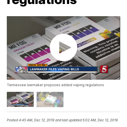
Tennessee lawmaker proposes added vaping regulations
Posted
4:45 AM, Dec 12, 2019
and last updated
5:02 AM, Dec 12, 2019