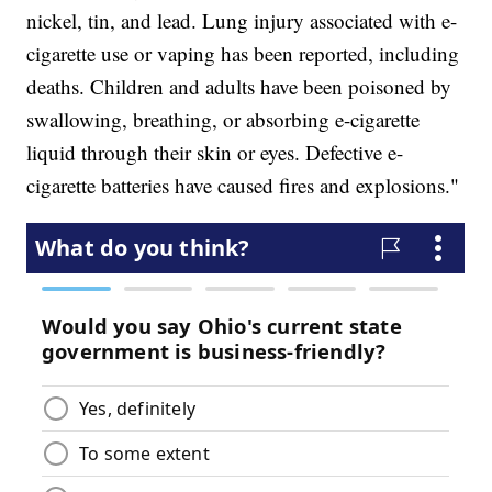
nickel, tin, and lead. Lung injury associated with e-
cigarette use or vaping has been reported, including
deaths. Children and adults have been poisoned by
swallowing, breathing, or absorbing e-cigarette
liquid through their skin or eyes. Defective e-
cigarette batteries have caused fires and explosions."