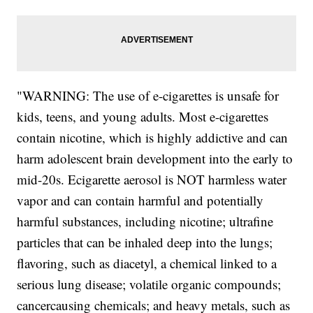
"WARNING: The use of e-cigarettes is unsafe for
kids, teens, and young adults. Most e-cigarettes
contain nicotine, which is highly addictive and can
harm adolescent brain development into the early to
mid-20s. Ecigarette aerosol is NOT harmless water
vapor and can contain harmful and potentially
harmful substances, including nicotine; ultrafine
particles that can be inhaled deep into the lungs;
flavoring, such as diacetyl, a chemical linked to a
serious lung disease; volatile organic compounds;
cancercausing chemicals; and heavy metals, such as