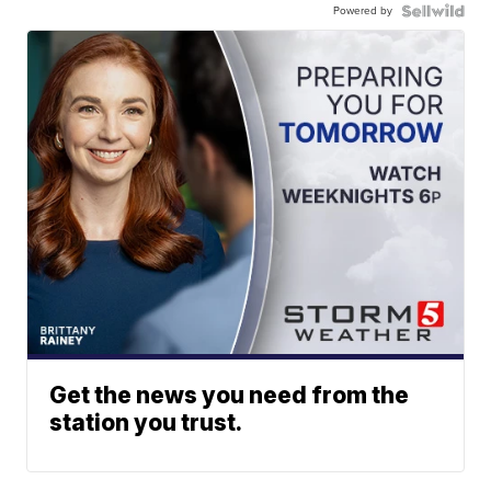
Powered by
Get the news you need from the
station you trust.