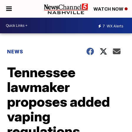
WATCH NOW
7
WX Alerts
NEWS
Tennessee
lawmaker
proposes added
vaping
regulations