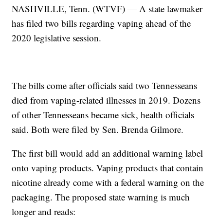
NASHVILLE, Tenn. (WTVF) — A state lawmaker
has filed two bills regarding vaping ahead of the
2020 legislative session.
The bills come after officials said two Tennesseans
died from vaping-related illnesses in 2019. Dozens
of other Tennesseans became sick, health officials
said. Both were filed by Sen. Brenda Gilmore.
The first bill would add an additional warning label
onto vaping products. Vaping products that contain
nicotine already come with a federal warning on the
packaging. The proposed state warning is much
longer and reads: