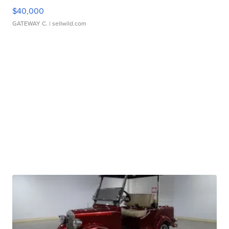
$40,000
GATEWAY C.
| sellwild.com