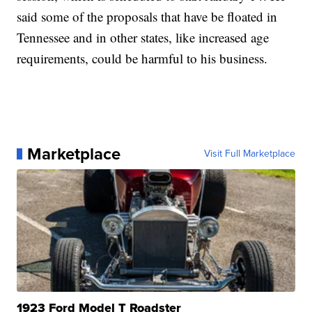
said some of the proposals that have be floated in
Tennessee and in other states, like increased age
requirements, could be harmful to his business.
Marketplace
Visit Full Marketplace
1923 Ford Model T Roadster