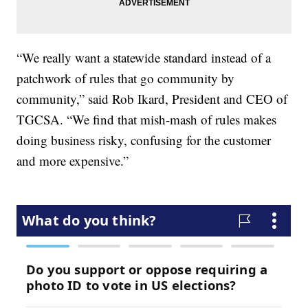
“We really want a statewide standard instead of a
patchwork of rules that go community by
community,” said Rob Ikard, President and CEO of
TGCSA. “We find that mish-mash of rules makes
doing business risky, confusing for the customer
and more expensive.”