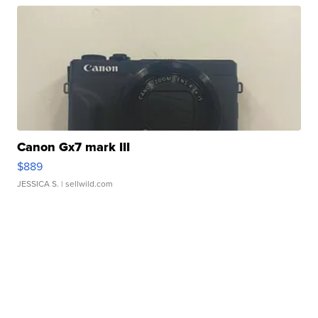
Canon Gx7 mark III
$889
JESSICA S.
| sellwild.com