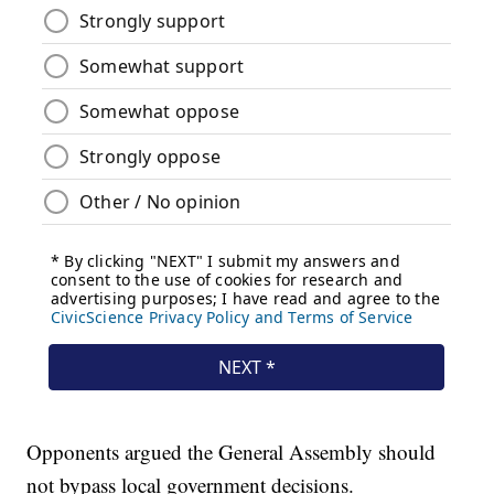
Opponents argued the General Assembly should
not bypass local government decisions.