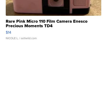
Rare Pink Micro 110 Film Camera Enesco
Precious Moments TD4
$14
NICOLE L.
| sellwild.com