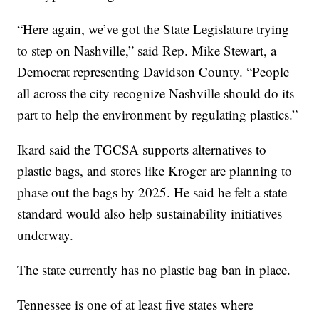
“Here again, we’ve got the State Legislature trying
to step on Nashville,” said Rep. Mike Stewart, a
Democrat representing Davidson County. “People
all across the city recognize Nashville should do its
part to help the environment by regulating plastics.”
Ikard said the TGCSA supports alternatives to
plastic bags, and stores like Kroger are planning to
phase out the bags by 2025. He said he felt a state
standard would also help sustainability initiatives
underway.
The state currently has no plastic bag ban in place.
Tennessee is one of at least five states where