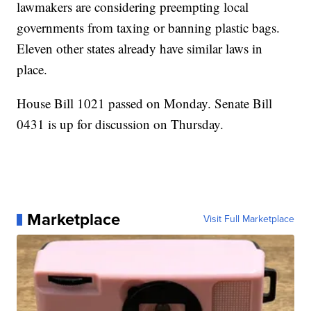
lawmakers are considering preempting local
governments from taxing or banning plastic bags.
Eleven other states already have similar laws in
place.
House Bill 1021 passed on Monday. Senate Bill
0431 is up for discussion on Thursday.
Marketplace
Visit Full Marketplace