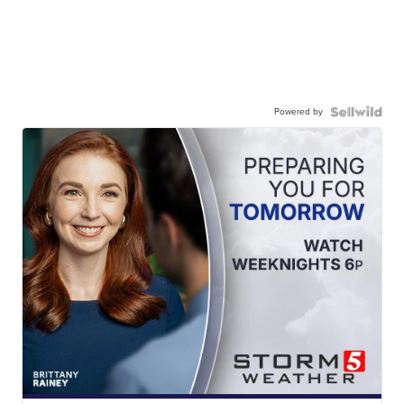
Powered by