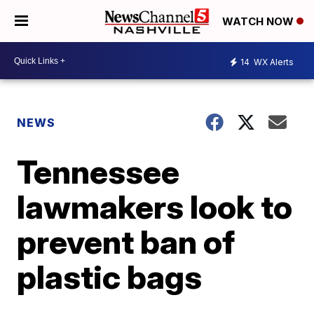
WATCH NOW
14
WX Alerts
NEWS
Tennessee
lawmakers look to
prevent ban of
plastic bags