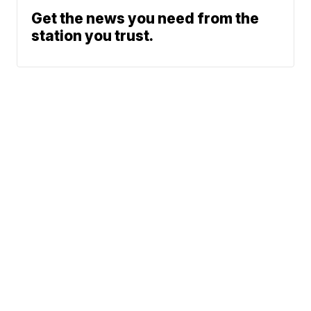
Get the news you need from the
station you trust.