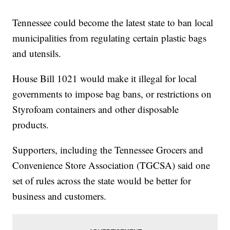
Tennessee could become the latest state to ban local
municipalities from regulating certain plastic bags
and utensils.
House Bill 1021 would make it illegal for local
governments to impose bag bans, or restrictions on
Styrofoam containers and other disposable
products.
Supporters, including the Tennessee Grocers and
Convenience Store Association (TGCSA) said one
set of rules across the state would be better for
business and customers.