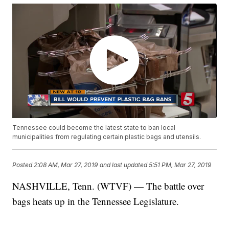
Tennessee could become the latest state to ban local
municipalities from regulating certain plastic bags and utensils.
Posted
2:08 AM, Mar 27, 2019
and last updated
5:51 PM, Mar 27, 2019
NASHVILLE, Tenn. (WTVF) — The battle over
bags
heats up in the Tennessee Legislature.