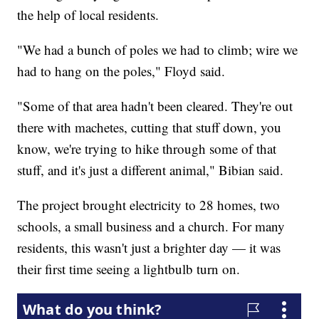
the help of local residents.
"We had a bunch of poles we had to climb; wire we
had to hang on the poles," Floyd said.
"Some of that area hadn't been cleared. They're out
there with machetes, cutting that stuff down, you
know, we're trying to hike through some of that
stuff, and it's just a different animal," Bibian said.
The project brought electricity to 28 homes, two
schools, a small business and a church. For many
residents, this wasn't just a brighter day — it was
their first time seeing a lightbulb turn on.