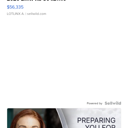
$56,335
LOTLINX A.
| sellwild.com
Powered by