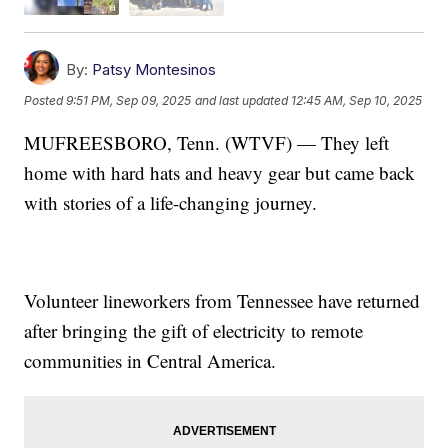
By:
Patsy Montesinos
Posted
9:51 PM, Sep 09, 2025
and last updated
12:45 AM, Sep 10, 2025
MUFREESBORO, Tenn. (WTVF) — They left
home with hard hats and heavy gear but came back
with stories of a life-changing journey.
Volunteer lineworkers from Tennessee have returned
after bringing the gift of electricity to remote
communities in Central America.