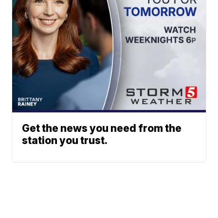
Get the news you need from the
station you trust.