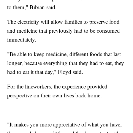
to them," Bibian said.
The electricity will allow families to preserve food
and medicine that previously had to be consumed
immediately.
"Be able to keep medicine, different foods that last
longer, because everything that they had to eat, they
had to eat it that day," Floyd said.
For the lineworkers, the experience provided
perspective on their own lives back home.
"It makes you more appreciative of what you have,