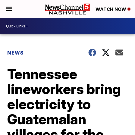
WATCH NOW
NEWS
Tennessee
lineworkers bring
electricity to
Guatemalan
villages for the