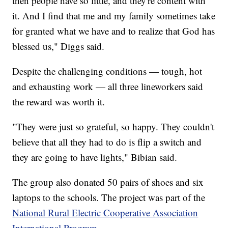
then people have so little, and they're content with
it. And I find that me and my family sometimes take
for granted what we have and to realize that God has
blessed us," Diggs said.
Despite the challenging conditions — tough, hot
and exhausting work — all three lineworkers said
the reward was worth it.
"They were just so grateful, so happy. They couldn't
believe that all they had to do is flip a switch and
they are going to have lights," Bibian said.
The group also donated 50 pairs of shoes and six
laptops to the schools. The project was part of the
National Rural Electric Cooperative Association
International Program
.