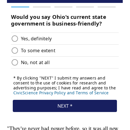
"They've never had power before, so it was all new