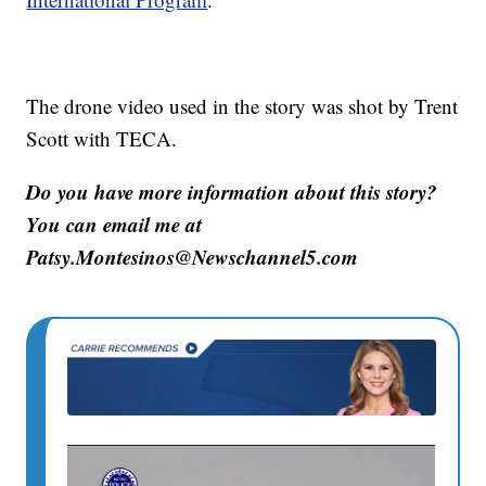
The drone video used in the story was shot by Trent
Scott with TECA.
Do you have more information about this story?
You can email me at
Patsy.Montesinos@Newschannel5.com