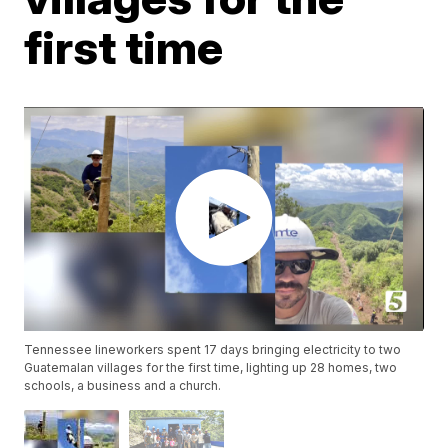
first time
Tennessee lineworkers spent 17 days bringing electricity to two
Guatemalan villages for the first time, lighting up 28 homes, two
schools, a business and a church.