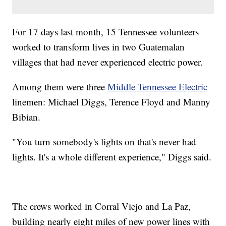
For 17 days last month, 15 Tennessee volunteers
worked to transform lives in two Guatemalan
villages that had never experienced electric power.
Among them were three
Middle Tennessee Electric
linemen: Michael Diggs, Terence Floyd and Manny
Bibian.
"You turn somebody's lights on that's never had
lights. It's a whole different experience," Diggs said.
The crews worked in Corral Viejo and La Paz,
building nearly eight miles of new power lines with