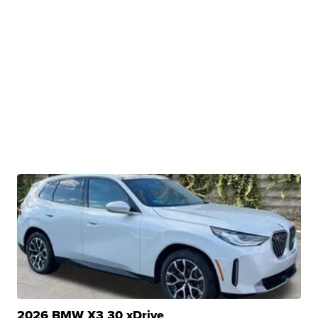
2026 BMW X3 30 xDrive