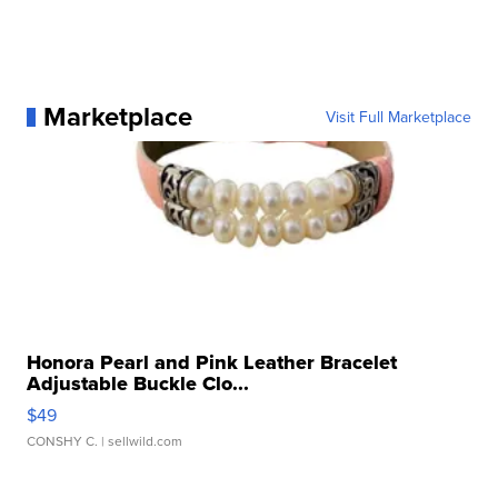
Marketplace
Visit Full Marketplace
Honora Pearl and Pink Leather Bracelet
Adjustable Buckle Clo...
$49
CONSHY C.
| sellwild.com