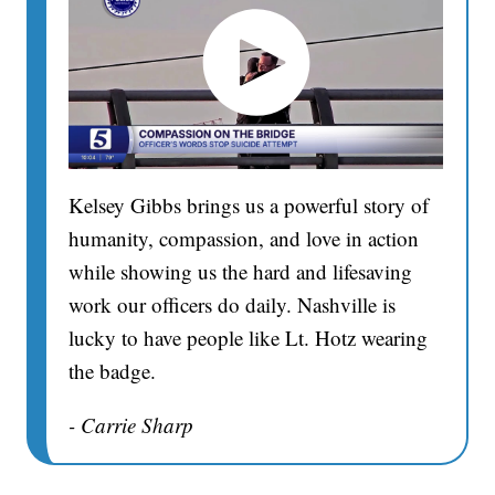
Kelsey Gibbs brings us a powerful story of
humanity, compassion, and love in action
while showing us the hard and lifesaving
work our officers do daily. Nashville is
lucky to have people like Lt. Hotz wearing
the badge.
- Carrie Sharp