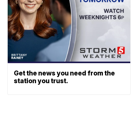
Get the news you need from the
station you trust.