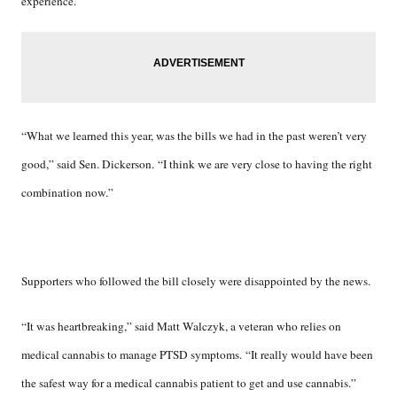
experience.
“What we learned this year, was the bills we had in the past weren’t very
good,” said Sen. Dickerson. “I think we are very close to having the right
combination now.”
Supporters who followed the bill closely were disappointed by the news.
“It was heartbreaking,” said Matt Walczyk, a veteran who relies on
medical cannabis to manage PTSD symptoms. “It really would have been
the safest way for a medical cannabis patient to get and use cannabis.”