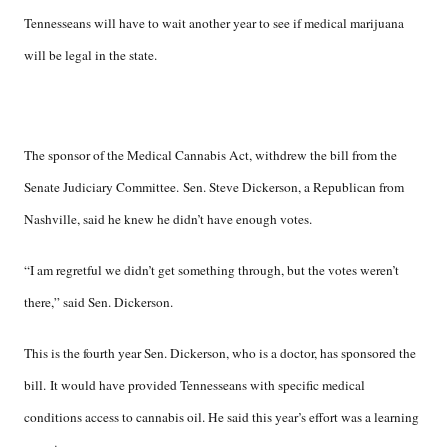
Tennesseans will have to wait another year to see if medical marijuana
will be legal in the state.
The sponsor of the Medical Cannabis Act, withdrew the bill from the
Senate Judiciary Committee. Sen. Steve Dickerson, a Republican from
Nashville, said he knew he didn’t have enough votes.
“I am regretful we didn’t get something through, but the votes weren’t
there,” said Sen. Dickerson.
This is the fourth year Sen. Dickerson, who is a doctor, has sponsored the
bill. It would have provided Tennesseans with specific medical
conditions access to cannabis oil. He said this year’s effort was a learning