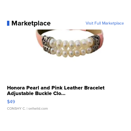
Marketplace
Visit Full Marketplace
Honora Pearl and Pink Leather Bracelet
Adjustable Buckle Clo...
$49
CONSHY C.
| sellwild.com