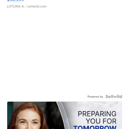
LOTLINX A.
| sellwild.com
Powered by