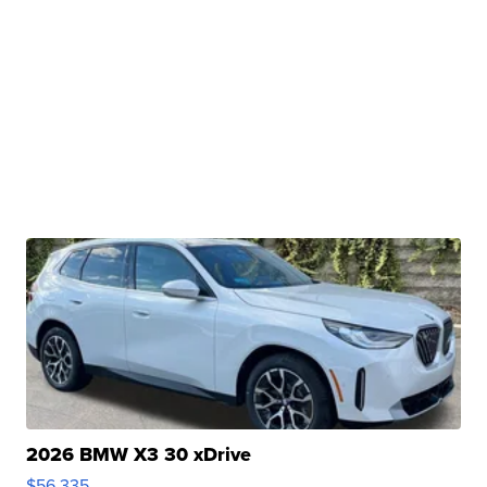
2026 BMW X3 30 xDrive
$56,335