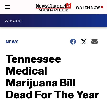
WATCH NOW
NEWS
Tennessee
Medical
Marijuana Bill
Dead For The Year