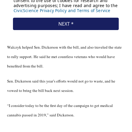
Walczyk helped Sen. Dickerson with the bill, and also traveled the state
to rally support. He said he met countless veterans who would have
benefited from the bill.
Sen. Dickerson said this year’s efforts would not go to waste, and he
vowed to bring the bill back next session.
“I consider today to be the first day of the campaign to get medical
cannabis passed in 2019,” said Dickerson.