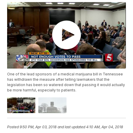
One of the lead sponsors of a medical marijuana bill in Tennessee
has withdrawn the measure after telling lawmakers that the
legislation has been so watered down that passing it would actually
be more harmful, especially to patients.
Posted
9:50 PM, Apr 03, 2018
and last updated
4:10 AM, Apr 04, 2018