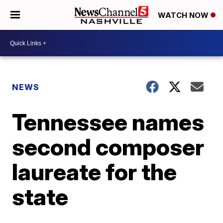
WATCH NOW
NEWS
Tennessee names
second composer
laureate for the
state