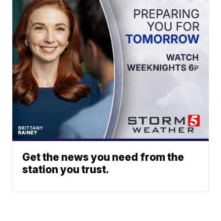
Get the news you need from the
station you trust.