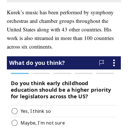
Kurek’s music has been performed by symphony
orchestras and chamber groups throughout the
United States along with 43 other countries. His
work is also streamed in more than 100 countries
across six continents.