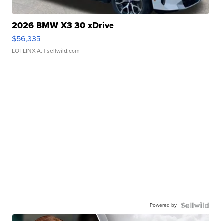
2026 BMW X3 30 xDrive
$56,335
LOTLINX A.
| sellwild.com
Powered by