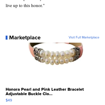
live up to this honor."
Marketplace
Visit Full Marketplace
Honora Pearl and Pink Leather Bracelet
Adjustable Buckle Clo...
$49