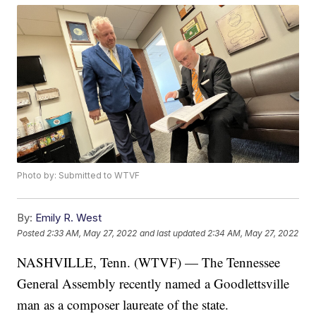
Photo by: Submitted to WTVF
By:
Emily R. West
Posted
2:33 AM, May 27, 2022
and last updated
2:34 AM, May 27, 2022
NASHVILLE, Tenn. (WTVF) — The Tennessee
General Assembly recently named a Goodlettsville
man as a composer laureate of the state.