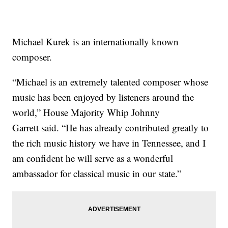
Michael Kurek is an internationally known
composer.
“Michael is an extremely talented composer whose
music has been enjoyed by listeners around the
world,” House Majority Whip Johnny
Garrett said. “He has already contributed greatly to
the rich music history we have in Tennessee, and I
am confident he will serve as a wonderful
ambassador for classical music in our state.”