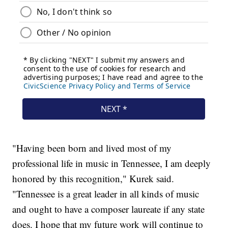
"Having been born and lived most of my
professional life in music in Tennessee, I am deeply
honored by this recognition," Kurek said.
"Tennessee is a great leader in all kinds of music
and ought to have a composer laureate if any state
does. I hope that my future work will continue to