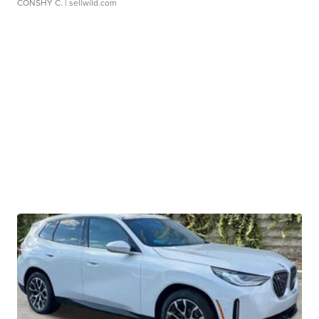
CONSHY C.
| sellwild.com