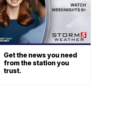
Get the news you need
from the station you
trust.