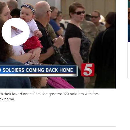
ith their loved ones. Families greeted 120 soldiers with the
ack home.