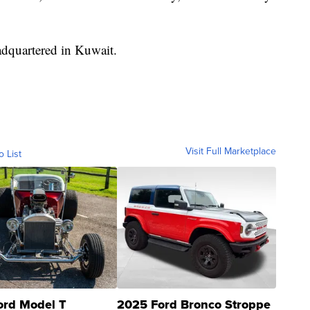
adquartered in Kuwait.
Visit Full Marketplace
o List
ord Model T
2025 Ford Bronco Stroppe