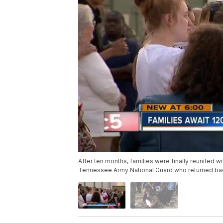
After ten months, families were finally reunited w
Tennessee Army National Guard who returned b