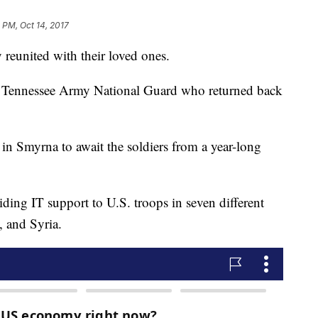
4 PM, Oct 14, 2017
y reunited with their loved ones.
he Tennessee Army National Guard who returned back
n Smyrna to await the soldiers from a year-long
iding IT support to U.S. troops in seven different
q, and Syria.