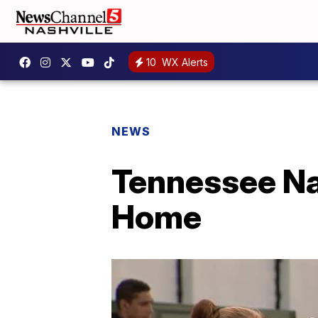
10
WX Alerts
NEWS
Tennessee Na
Home