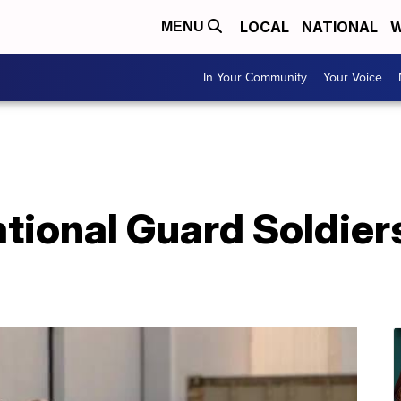
LOCAL
NATIONAL
W
MENU
In Your Community
Your Voice
tional Guard Soldier