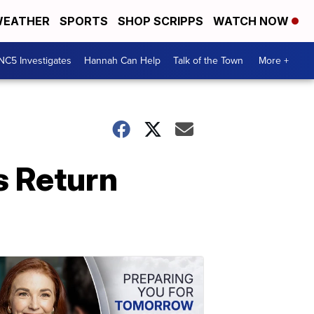
EATHER
SPORTS
SHOP SCRIPPS
WATCH NOW
NC5 Investigates
Hannah Can Help
Talk of the Town
More +
s Return