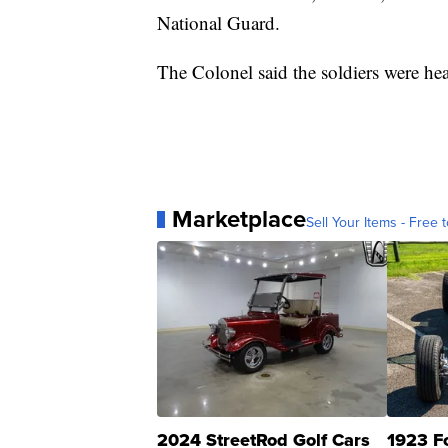
National Guard.
The Colonel said the soldiers were he
Marketplace
Sell Your Items - Free t
2024 StreetRod Golf Cars
1923 F