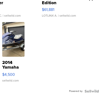
er
Edition
0
$61,881
C.
| sellwild.com
LOTLINX A.
| sellwild.com
2014
Yamaha
VX Deluxe
$4,500
sellwild.com
Powered by