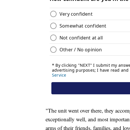
"The unit went over there, they accom
exceptionally well, and most importan
arms of their friends, families, and 