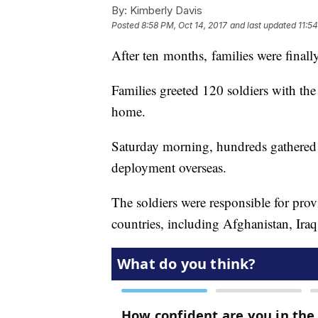
By:
Kimberly Davis
Posted
8:58 PM, Oct 14, 2017
and last updated
11:5
After ten months, families were finall
Families greeted 120 soldiers with t
home.
Saturday morning, hundreds gathered i
deployment overseas.
The soldiers were responsible for prov
countries, including Afghanistan, Ira