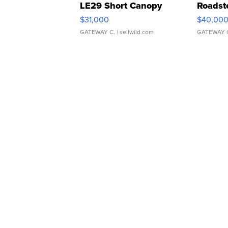
LE29 Short Canopy
Roadst
$31,000
$40,00
GATEWAY C.
| sellwild.com
GATEWAY 