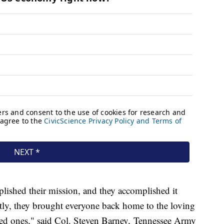
plished their mission, and they accomplished it
tly, they brought everyone back home to the loving
loved ones," said Col. Steven Barney, Tennessee Army