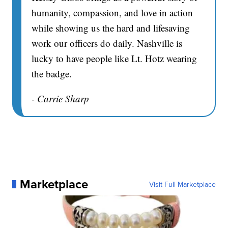
humanity, compassion, and love in action
while showing us the hard and lifesaving
work our officers do daily. Nashville is
lucky to have people like Lt. Hotz wearing
the badge.
- Carrie Sharp
Marketplace
Visit Full Marketplace