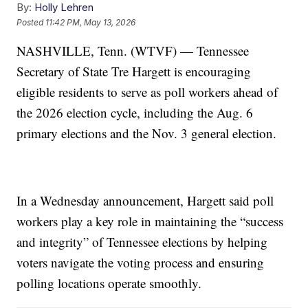
By:
Holly Lehren
Posted
11:42 PM, May 13, 2026
NASHVILLE, Tenn. (WTVF) — Tennessee
Secretary of State Tre Hargett is encouraging
eligible residents to serve as poll workers ahead of
the 2026 election cycle, including the Aug. 6
primary elections and the Nov. 3 general election.
In a Wednesday announcement, Hargett said poll
workers play a key role in maintaining the “success
and integrity” of Tennessee elections by helping
voters navigate the voting process and ensuring
polling locations operate smoothly.