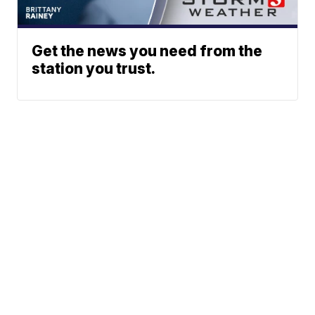
Get the news you need from the
station you trust.