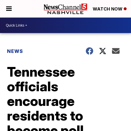
WATCH NOW
NEWS
Tennessee
officials
encourage
residents to
become poll