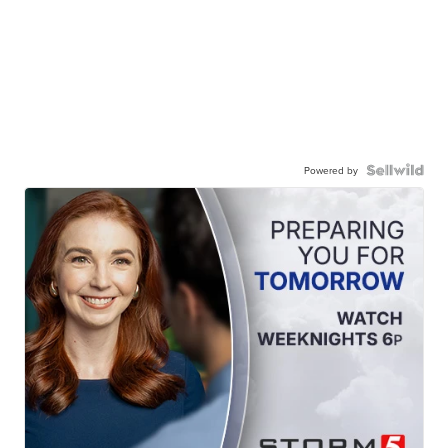
Powered by