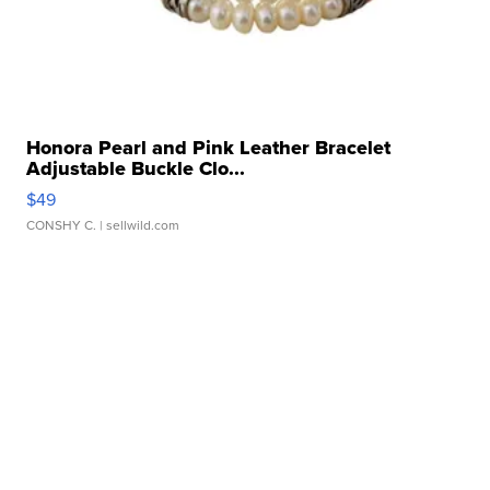
Honora Pearl and Pink Leather Bracelet
Adjustable Buckle Clo...
$49
CONSHY C.
| sellwild.com