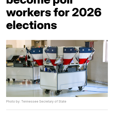
workers for 2026
elections
Photo by: Tennessee Secretary of State