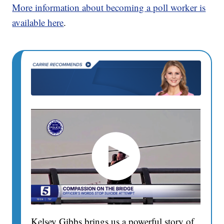
More information about becoming a poll worker is
available here
.
Kelsey Gibbs brings us a powerful story of