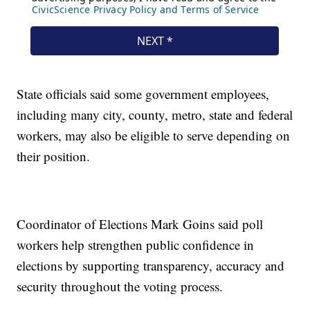
State officials said some government employees,
including many city, county, metro, state and federal
workers, may also be eligible to serve depending on
their position.
Coordinator of Elections Mark Goins said poll
workers help strengthen public confidence in
elections by supporting transparency, accuracy and
security throughout the voting process.