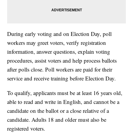
During early voting and on Election Day, poll
workers may greet voters, verify registration
information, answer questions, explain voting
procedures, assist voters and help process ballots
after polls close. Poll workers are paid for their
service and receive training before Election Day.
To qualify, applicants must be at least 16 years old,
able to read and write in English, and cannot be a
candidate on the ballot or a close relative of a
candidate. Adults 18 and older must also be
registered voters.