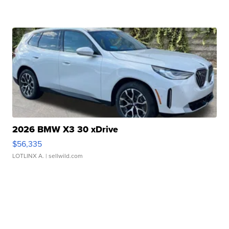
2026 BMW X3 30 xDrive
$56,335
LOTLINX A.
| sellwild.com