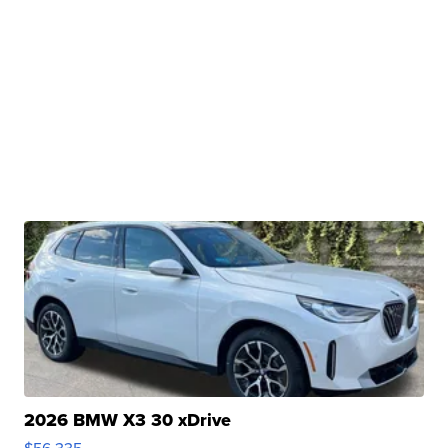
2026 BMW X3 30 xDrive