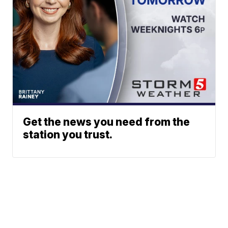
Get the news you need from the
station you trust.