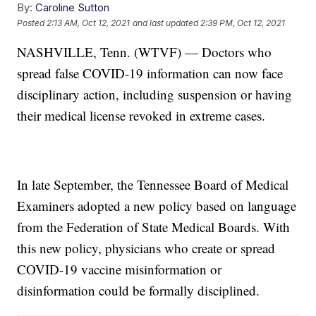
By:
Caroline Sutton
Posted
2:13 AM, Oct 12, 2021
and last updated
2:39 PM, Oct 12, 2021
NASHVILLE, Tenn. (WTVF) — Doctors who
spread false COVID-19 information can now face
disciplinary action, including suspension or having
their medical license revoked in extreme cases.
In late September, the Tennessee Board of Medical
Examiners adopted a new policy based on language
from the Federation of State Medical Boards. With
this new policy, physicians who create or spread
COVID-19 vaccine misinformation or
disinformation could be formally disciplined.