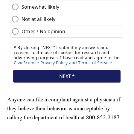
Anyone can file a complaint against a physician if
they believe their behavior is unacceptable by
calling the department of health at 800-852-2187.