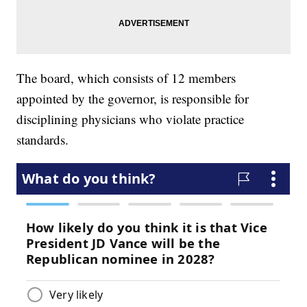
The board, which consists of 12 members
appointed by the governor, is responsible for
disciplining physicians who violate practice
standards.