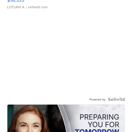
$56,335
LOTLINX A.
| sellwild.com
Powered by