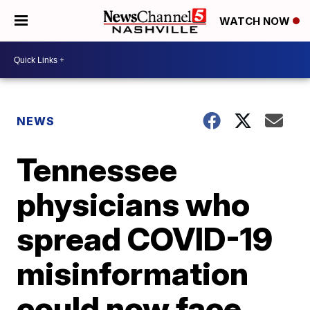
WATCH NOW
NEWS
Tennessee
physicians who
spread COVID-19
misinformation
could now face