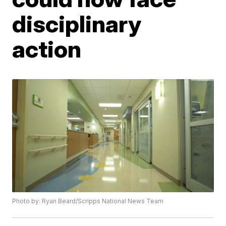
disciplinary
action
Photo by: Ryan Beard/Scripps National News Team