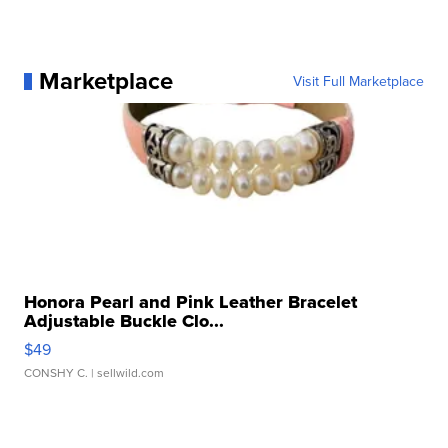
Marketplace
Visit Full Marketplace
Honora Pearl and Pink Leather Bracelet
Adjustable Buckle Clo...
$49
CONSHY C.
| sellwild.com