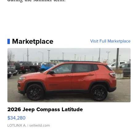
Marketplace
Visit Full Marketplace
2026 Jeep Compass Latitude
$34,280
LOTLINX A.
| sellwild.com