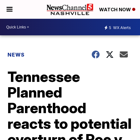
WATCH NOW
5
WX Alerts
NEWS
Tennessee
Planned
Parenthood
reacts to potential
overturn of Roe v.