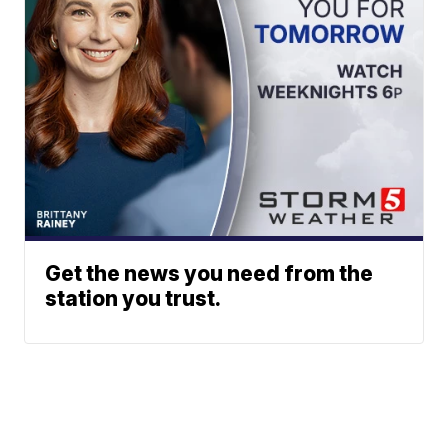
Get the news you need from the
station you trust.