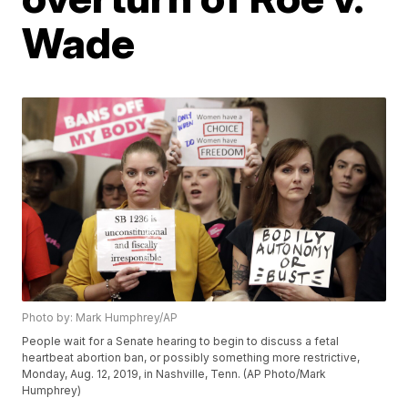
Wade
Photo by: Mark Humphrey/AP
People wait for a Senate hearing to begin to discuss a fetal
heartbeat abortion ban, or possibly something more restrictive,
Monday, Aug. 12, 2019, in Nashville, Tenn. (AP Photo/Mark
Humphrey)