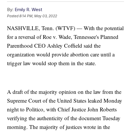
By:
Emily R. West
Posted
8:14 PM, May 03, 2022
NASHVILLE, Tenn. (WTVF) — With the potential
for a reversal of Roe v. Wade, Tennessee's Planned
Parenthood CEO Ashley Coffield said the
organization would provide abortion care until a
trigger law would stop them in the state.
A draft of the majority opinion on the law from the
Supreme Court of the United States leaked Monday
night to Politico, with Chief Justice John Roberts
verifying the authenticity of the document Tuesday
morning. The majority of justices wrote in the