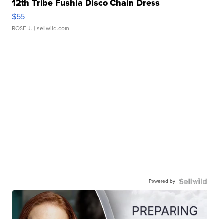
12th Tribe Fushia Disco Chain Dress
$55
ROSE J.
| sellwild.com
Powered by