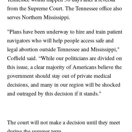
from the Supreme Court. The Tennessee office also
serves Northern Mississippi.
"Plans have been underway to hire and train patient
navigators who will help people access safe and
legal abortion outside Tennessee and Mississippi,"
Coffield said. “While our politicians are divided on
this issue, a clear majority of Americans believe the
government should stay out of private medical
decisions, and many in our region will be shocked
and outraged by this decision if it stands."
The court will not make a decision until they meet
during the summer term.