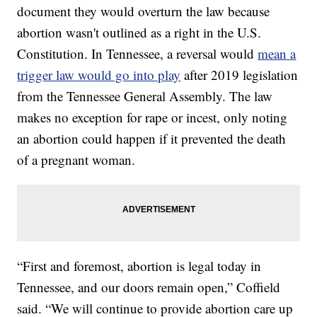
document they would overturn the law because
abortion wasn't outlined as a right in the U.S.
Constitution. In Tennessee, a reversal would
mean a
trigger law would go into play
after 2019 legislation
from the Tennessee General Assembly. The law
makes no exception for rape or incest, only noting
an abortion could happen if it prevented the death
of a pregnant woman.
“First and foremost, abortion is legal today in
Tennessee, and our doors remain open,” Coffield
said. “We will continue to provide abortion care up