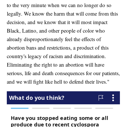
to the very minute when we can no longer do so
legally. We know the harm that will come from this
decision, and we know that it will most impact
Black, Latino, and other people of color who
already disproportionately feel the effects of
abortion bans and restrictions, a product of this
country's legacy of racism and discrimination.
Eliminating the right to an abortion will have
serious, life and death consequences for our patients,
and we will fight like hell to defend their lives."