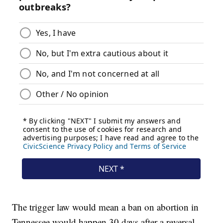
The trigger law would mean a ban on abortion in
Tennessee would happen 30 days after a reversal