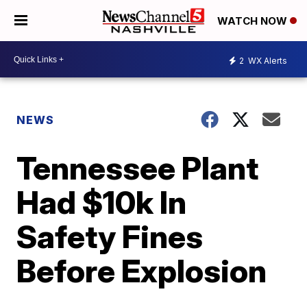
WATCH NOW
2
WX Alerts
NEWS
Tennessee Plant
Had $10k In
Safety Fines
Before Explosion