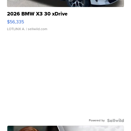
2026 BMW X3 30 xDrive
$56,335
LOTLINX A.
| sellwild.com
Powered by