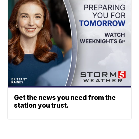
Get the news you need from the
station you trust.