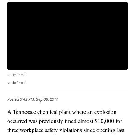
undefined
undefined
Posted
6:42 PM, Sep 08, 2017
A Tennessee chemical plant where an explosion
occurred was previously fined almost $10,000 for
three workplace safety violations since opening last