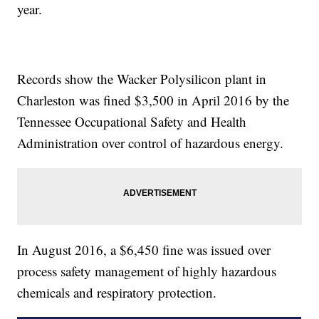
year.
Records show the Wacker Polysilicon plant in
Charleston was fined $3,500 in April 2016 by the
Tennessee Occupational Safety and Health
Administration over control of hazardous energy.
In August 2016, a $6,450 fine was issued over
process safety management of highly hazardous
chemicals and respiratory protection.