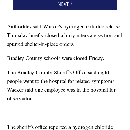
Authorities said Wacker's hydrogen chloride release
Thursday briefly closed a busy interstate section and
spurred shelter-in-place orders.
Bradley County schools were closed Friday.
The Bradley County Sheriff's Office said eight
people went to the hospital for related symptoms.
Wacker said one employee was in the hospital for
observation.
The sheriff's office reported a hydrogen chloride