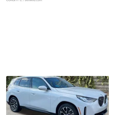
CONSHY C.
| sellwild.com