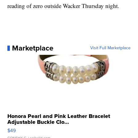
reading of zero outside Wacker Thursday night.
Marketplace
Visit Full Marketplace
Honora Pearl and Pink Leather Bracelet
Adjustable Buckle Clo...
$49