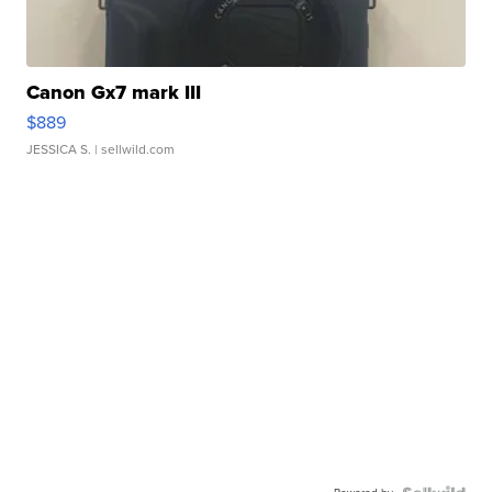
Canon Gx7 mark III
$889
JESSICA S.
| sellwild.com