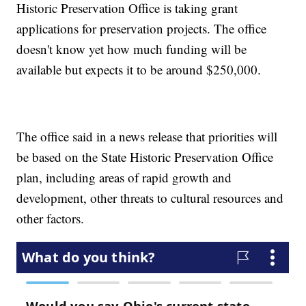
Historic Preservation Office is taking grant
applications for preservation projects. The office
doesn't know yet how much funding will be
available but expects it to be around $250,000.
The office said in a news release that priorities will
be based on the State Historic Preservation Office
plan, including areas of rapid growth and
development, other threats to cultural resources and
other factors.