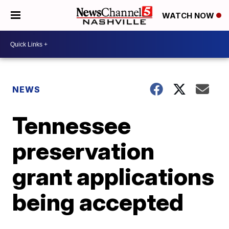
WATCH NOW
NEWS
Tennessee
preservation
grant applications
being accepted