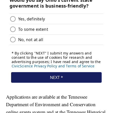
Applications are available at the Tennessee
Department of Environment and Conservation
online grants system and at the Tennessee Historical