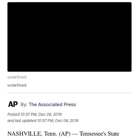
undefined
undefined
By:
The Associated Press
Posted
10:37 PM, Dec 06, 2019
and last updated
10:37 PM, Dec 06, 2019
NASHVILLE, Tenn. (AP) — Tennessee's State