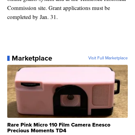
Commission site. Grant applications must be
completed by Jan. 31.
Marketplace
Visit Full Marketplace
Rare Pink Micro 110 Film Camera Enesco
Precious Moments TD4