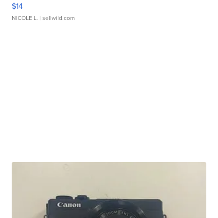
$14
NICOLE L.
| sellwild.com