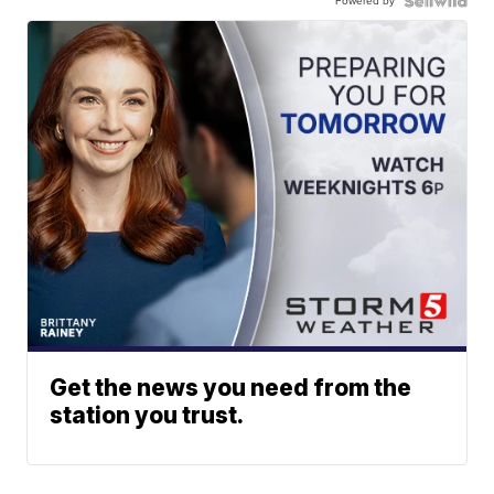
Powered by
Get the news you need from the
station you trust.