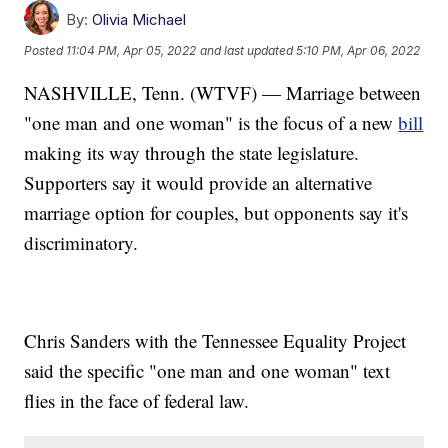
By:
Olivia Michael
Posted
11:04 PM, Apr 05, 2022
and last updated
5:10 PM, Apr 06, 2022
NASHVILLE, Tenn. (WTVF) — Marriage between
"one man and one woman" is the focus of a new
bill
making its way through the state legislature.
Supporters say it would provide an alternative
marriage option for couples, but opponents say it's
discriminatory.
Chris Sanders with the Tennessee Equality Project
said the specific "one man and one woman" text
flies in the face of federal law.