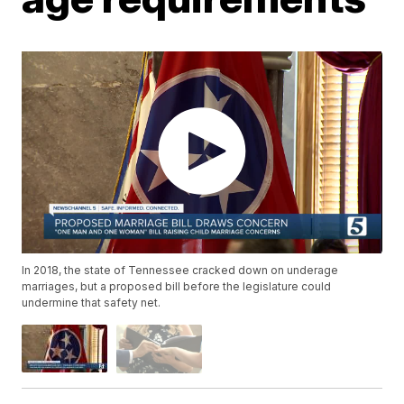
In 2018, the state of Tennessee cracked down on underage
marriages, but a proposed bill before the legislature could
undermine that safety net.