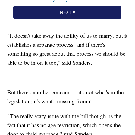
"It doesn't take away the ability of us to marry, but it
establishes a separate process, and if there's
something so great about that process we should be
able to be in on it too," said Sanders.
But there's another concern — it's not what's in the
legislation; it's what's missing from it.
"The really scary issue with the bill though, is the
fact that it has no age restriction, which opens the
door to child marriage," said Sanders.