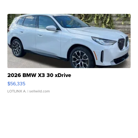
2026 BMW X3 30 xDrive
$56,335
LOTLINX A.
| sellwild.com