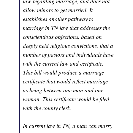
law regarding marriage, and does not
allow minors to get married. It
establishes another pathway to
marriage in TN law that addresses the
conscientious objections, based on
deeply held religious convictions, that a
number of pastors and individuals have
with the current law and certificate.
This bill would produce a marriage
certificate that would reflect marriage
as being between one man and one
woman. This certificate would be filed
with the county clerk.
In current law in TN, a man can marry