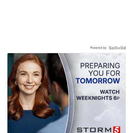
Powered by