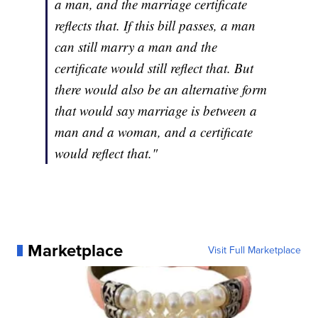
a man, and the marriage certificate
reflects that. If this bill passes, a man
can still marry a man and the
certificate would still reflect that. But
there would also be an alternative form
that would say marriage is between a
man and a woman, and a certificate
would reflect that."
Marketplace
Visit Full Marketplace