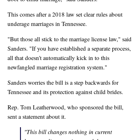
This comes after a 2018 law set clear rules about
underage marriages in Tennessee.
"But those all stick to the marriage license law," said
Sanders. "If you have established a separate process,
all that doesn't automatically kick in to this
newfangled marriage registration system."
Sanders worries the bill is a step backwards for
Tennessee and its protection against child brides.
Rep. Tom Leatherwood, who sponsored the bill,
sent a statement about it.
"This bill changes nothing in current