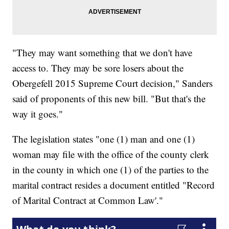
"They may want something that we don't have
access to. They may be sore losers about the
Obergefell 2015 Supreme Court decision," Sanders
said of proponents of this new bill. "But that's the
way it goes."
The legislation states "one (1) man and one (1)
woman may file with the office of the county clerk
in the county in which one (1) of the parties to the
marital contract resides a document entitled "Record
of Marital Contract at Common Law'."