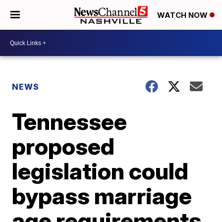
WATCH NOW
NEWS
Tennessee
proposed
legislation could
bypass marriage
age requirements