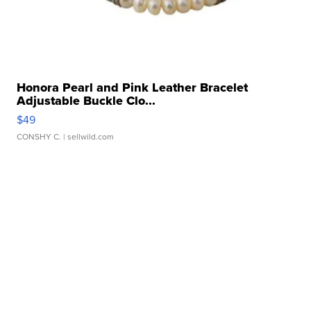
Honora Pearl and Pink Leather Bracelet
Adjustable Buckle Clo...
$49
CONSHY C.
| sellwild.com