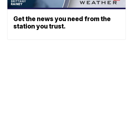
Get the news you need from the
station you trust.