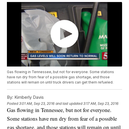
Gas flowing in Tennessee, but not for everyone. Some stations
have run dry from fear of a possible gas shortage, and those
stations will remain on until truck drivers can get them refueled.
By:
Kimberly Davis
Posted
3:01 AM, Sep 23, 2016
and last updated
3:17 AM, Sep 23, 2016
Gas flowing in Tennessee, but not for everyone.
Some stations have run dry from fear of a possible
gas shortage, and those stations will remain on until