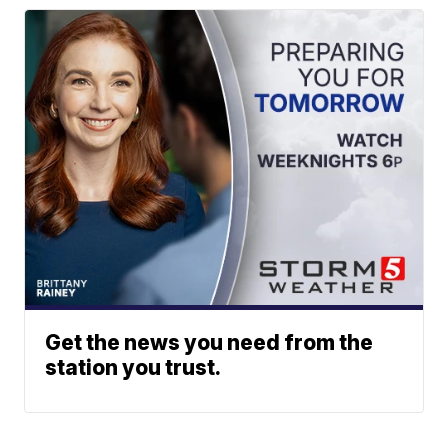
Get the news you need from the
station you trust.