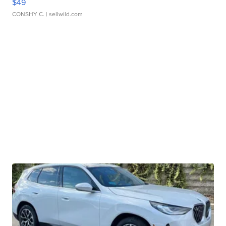
$49
CONSHY C.
| sellwild.com