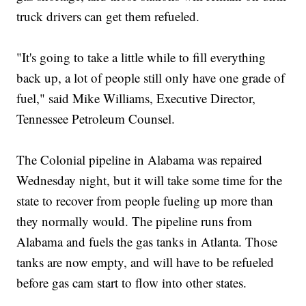
truck drivers can get them refueled.
"It's going to take a little while to fill everything
back up, a lot of people still only have one grade of
fuel," said Mike Williams, Executive Director,
Tennessee Petroleum Counsel.
The Colonial pipeline in Alabama was repaired
Wednesday night, but it will take some time for the
state to recover from people fueling up more than
they normally would. The pipeline runs from
Alabama and fuels the gas tanks in Atlanta. Those
tanks are now empty, and will have to be refueled
before gas cam start to flow into other states.