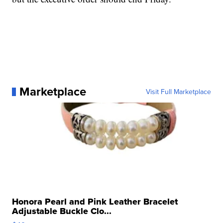
Marketplace
Visit Full Marketplace
Honora Pearl and Pink Leather Bracelet
Adjustable Buckle Clo...