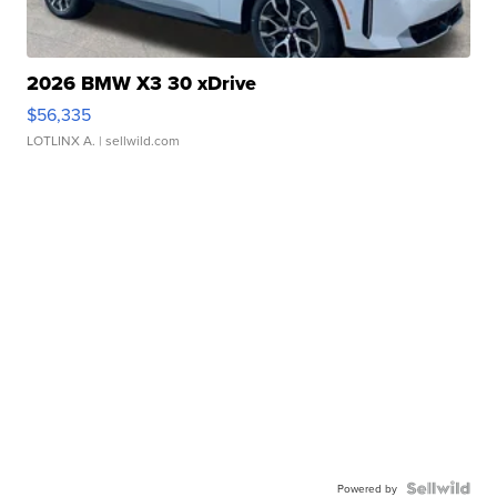
2026 BMW X3 30 xDrive
$56,335
LOTLINX A.
| sellwild.com
Powered by