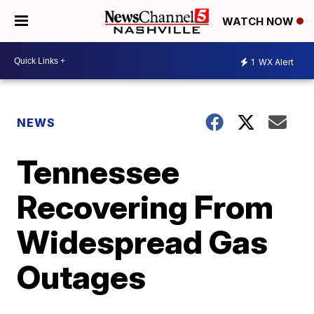
WATCH NOW
1
WX Alert
NEWS
Tennessee
Recovering From
Widespread Gas
Outages