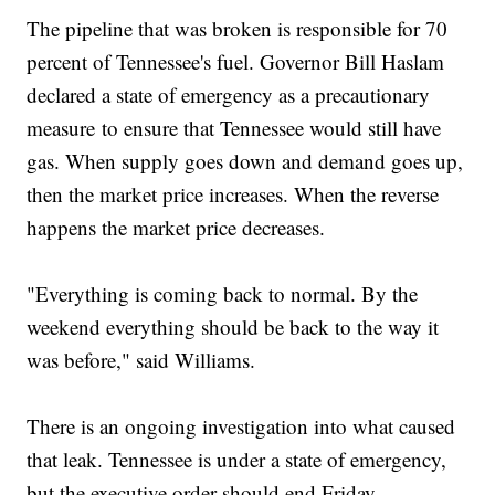
The pipeline that was broken is responsible for 70
percent of Tennessee's fuel. Governor Bill Haslam
declared a state of emergency as a precautionary
measure to ensure that Tennessee would still have
gas. When supply goes down and demand goes up,
then the market price increases. When the reverse
happens the market price decreases.
"Everything is coming back to normal. By the
weekend everything should be back to the way it
was before," said Williams.
There is an ongoing investigation into what caused
that leak. Tennessee is under a state of emergency,
but the executive order should end Friday.