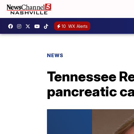
10
WX Alerts
NEWS
Tennessee Re
pancreatic ca