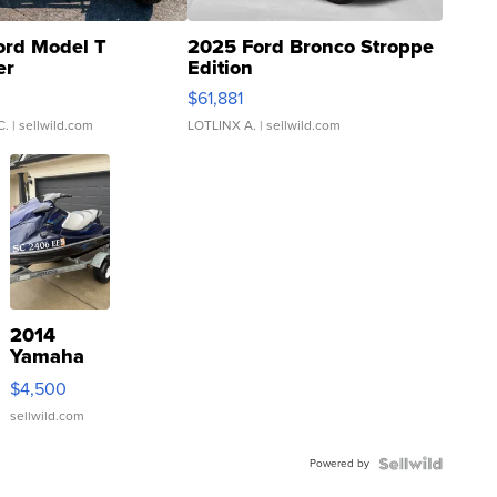
ord Model T
2025 Ford Bronco Stroppe
er
Edition
0
$61,881
C.
| sellwild.com
LOTLINX A.
| sellwild.com
2014
Yamaha
VX Deluxe
$4,500
sellwild.com
Powered by