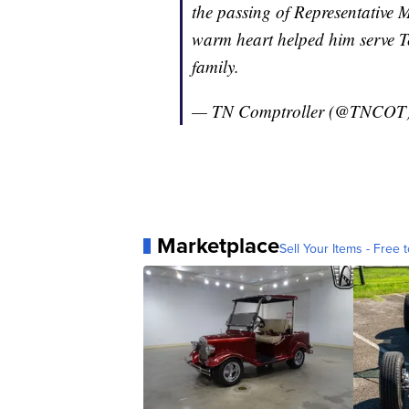
the passing of Representative 
warm heart helped him serve Te
family.
— TN Comptroller (@TNCOT
Marketplace
Sell Your Items - Free t