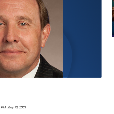
 PM, May 16, 2021