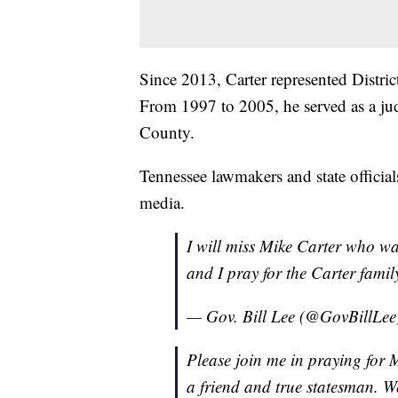
Since 2013, Carter represented Distr
From 1997 to 2005, he served as a ju
County.
Tennessee lawmakers and state officia
media.
I will miss Mike Carter who wa
and I pray for the Carter family
— Gov. Bill Lee (@GovBillLe
Please join me in praying for 
a friend and true statesman. We