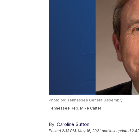
Photo by: Tennessee General Assembly
Tennessee Rep. Mike Carter
By:
Caroline Sutton
Posted
2:33 PM, May 16, 2021
and last updated
2:42