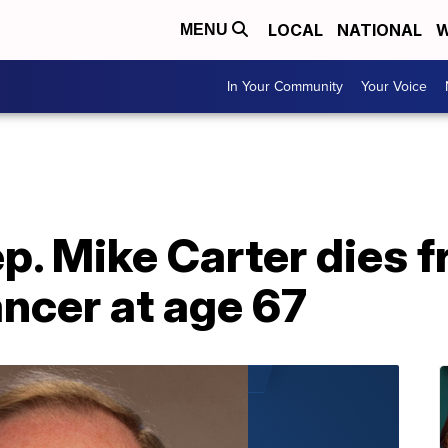
LOCAL
NATIONAL
W
MENU
In Your Community
Your Voice
p. Mike Carter dies 
ncer at age 67