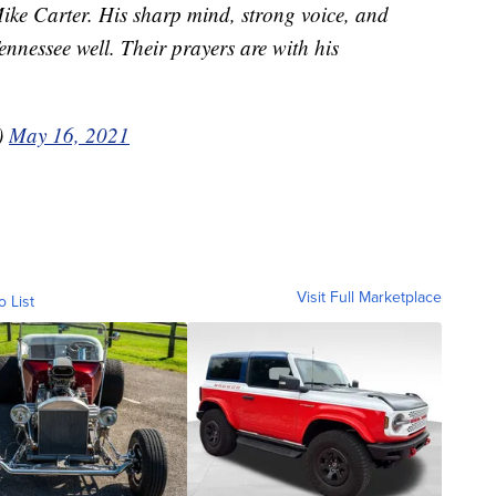
Mike Carter. His sharp mind, strong voice, and
nnessee well. Their prayers are with his
)
May 16, 2021
Visit Full Marketplace
o List