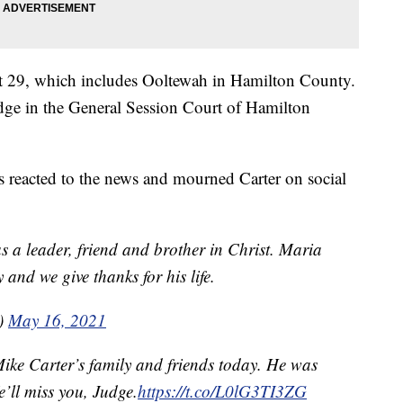
ict 29, which includes Ooltewah in Hamilton County.
dge in the General Session Court of Hamilton
ls reacted to the news and mourned Carter on social
s a leader, friend and brother in Christ. Maria
 and we give thanks for his life.
e)
May 16, 2021
Mike Carter’s family and friends today. He was
’ll miss you, Judge.
https://t.co/L0lG3TI3ZG