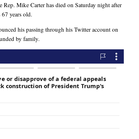
. Mike Carter has died on Saturday night after
 67 years old.
ounced his passing through his Twitter account on
unded by family.