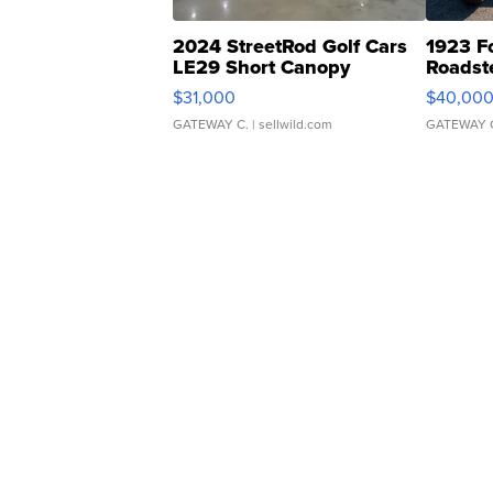
2024 StreetRod Golf Cars
1923 F
LE29 Short Canopy
Roadst
$31,000
$40,00
GATEWAY C.
| sellwild.com
GATEWAY 