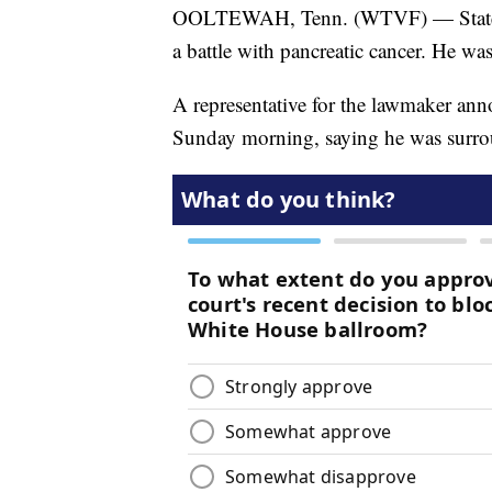
OOLTEWAH, Tenn. (WTVF) — State Rep
a battle with pancreatic cancer. He was
A representative for the lawmaker ann
Sunday morning, saying he was surro