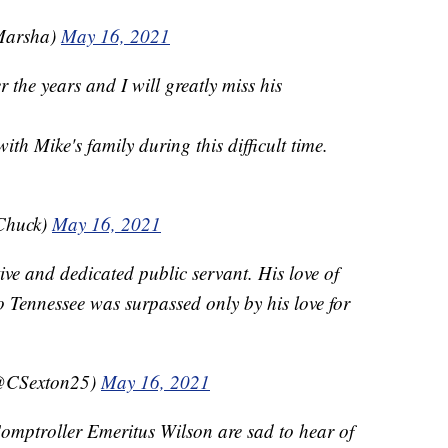
Marsha)
May 16, 2021
 the years and I will greatly miss his
th Mike's family during this difficult time.
Chuck)
May 16, 2021
ve and dedicated public servant. His love of
o Tennessee was surpassed only by his love for
(@CSexton25)
May 16, 2021
ptroller Emeritus Wilson are sad to hear of