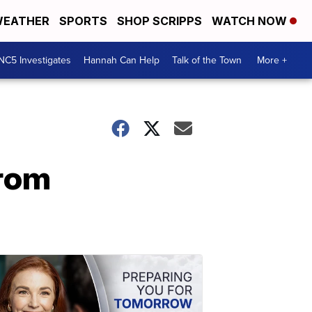
EATHER
SPORTS
SHOP SCRIPPS
WATCH NOW
NC5 Investigates
Hannah Can Help
Talk of the Town
More +
from