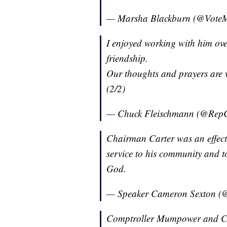
— Marsha Blackburn (@Vote
I enjoyed working with him over
friendship.
Our thoughts and prayers are wi
(2/2)
— Chuck Fleischmann (@Rep
Chairman Carter was an effecti
service to his community and t
God.
— Speaker Cameron Sexton 
Comptroller Mumpower and Com