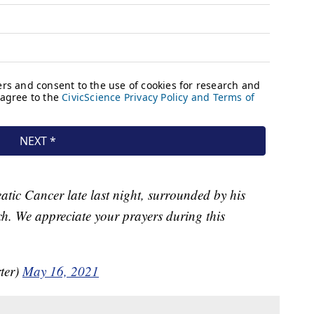
eatic Cancer late last night, surrounded by his
ch. We appreciate your prayers during this
ter)
May 16, 2021