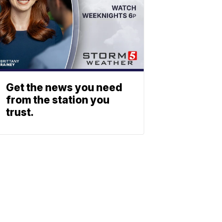
Get the news you need
from the station you
trust.