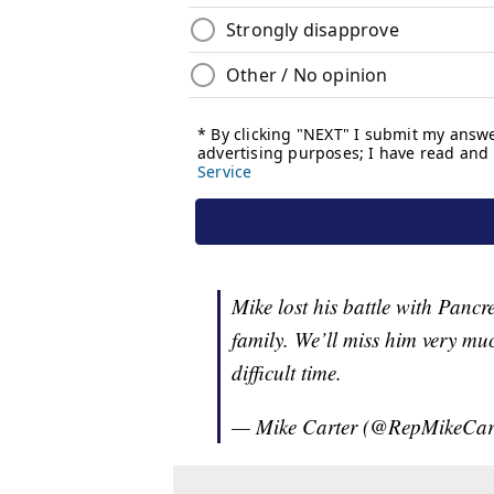
Mike lost his battle with Pancr
family. We’ll miss him very mu
difficult time.
— Mike Carter (@RepMikeCar