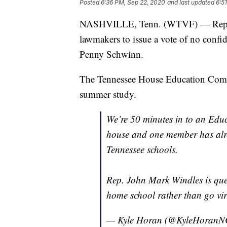
Posted
6:36 PM, Sep 22, 2020
and last updated
6:5
NASHVILLE, Tenn. (WTVF) — Rep. Bru
lawmakers to issue a vote of no conf
Penny Schwinn.
The Tennessee House Education Commi
summer study.
We’re 50 minutes in to an Edu
house and one member has alre
Tennessee schools.
Rep. John Mark Windles is que
home school rather than go vi
— Kyle Horan (@KyleHoran