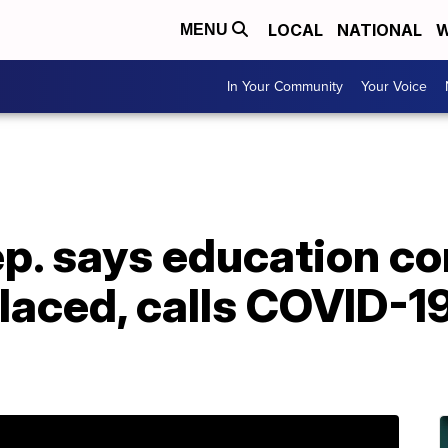
LOCAL
NATIONAL
W
MENU
In Your Community
Your Voice
p. says education c
laced, calls COVID-1