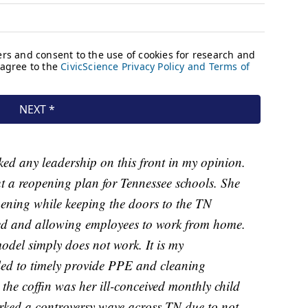
ed any leadership on this front in my opinion.
ut a reopening plan for Tennessee schools. She
pening while keeping the doors to the TN
ed and allowing employees to work from home.
model simply does not work. It is my
led to timely provide PPE and cleaning
 the coffin was her ill-conceived monthly child
arked a controversy wave across TN due to not