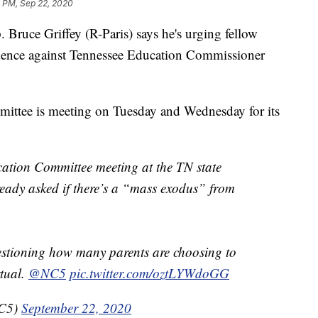
1 PM, Sep 22, 2020
ce Griffey (R-Paris) says he's urging fellow
idence against Tennessee Education Commissioner
ttee is meeting on Tuesday and Wednesday for its
cation Committee meeting at the TN state
ady asked if there’s a “mass exodus” from
stioning how many parents are choosing to
rtual.
@NC5
pic.twitter.com/oztLYWdoGG
NC5)
September 22, 2020