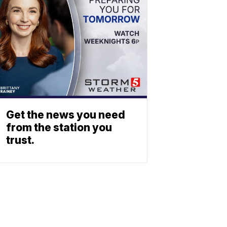
Get the news you need
from the station you
trust.