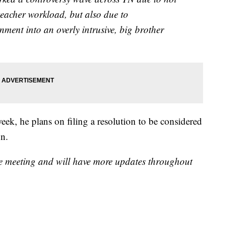
eacher workload, but also due to
ent into an overly intrusive, big brother
 week, he plans on filing a resolution to be considered
on.
e meeting and will have more updates throughout