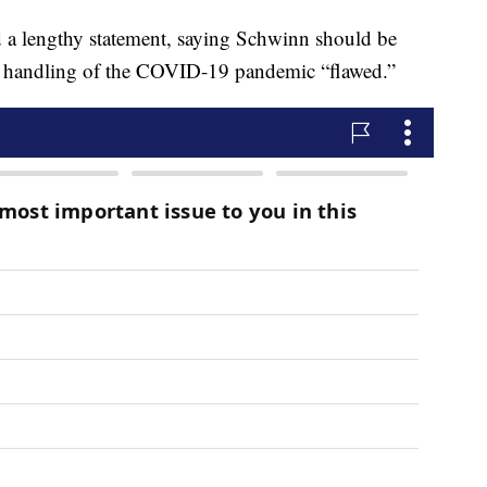
d a lengthy statement, saying Schwinn should be
er handling of the COVID-19 pandemic “flawed.”