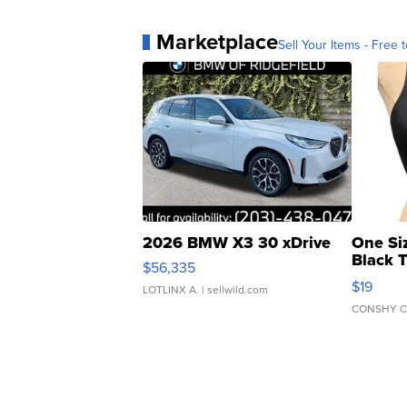
Marketplace
Sell Your Items - Free t
2026 BMW X3 30 xDrive
One Si
Black 
$56,335
Asymmet
$19
LOTLINX A.
| sellwild.com
CONSHY C