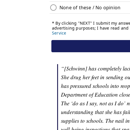
“[Schwinn] has completely lack
She drug her feet in sending o
has pressured schools into reo
Department of Education clos
The ‘do as I say, not as I do’ 
understanding that she has fai
supplies to schools. The nail in
well-being inspections that sp