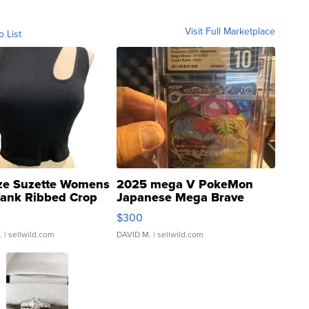
Visit Full Marketplace
o List
ze Suzette Womens
2025 mega V PokeMon
Tank Ribbed Crop
Japanese Mega Brave
rical ...
076/063 Super Rare H...
$300
.
| sellwild.com
DAVID M.
| sellwild.com