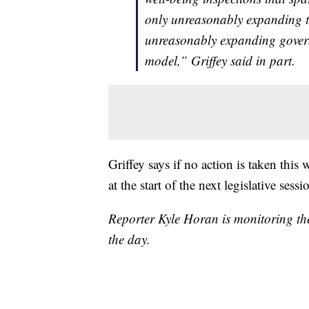
only unreasonably expanding t
unreasonably expanding governm
model,” Griffey said in part.
Griffey says if no action is taken this
at the start of the next legislative sessi
Reporter Kyle Horan is monitoring th
the day.