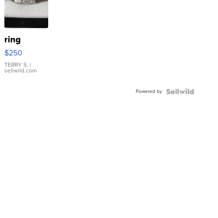
ring
$250
TERRY S.
|
sellwild.com
Powered by