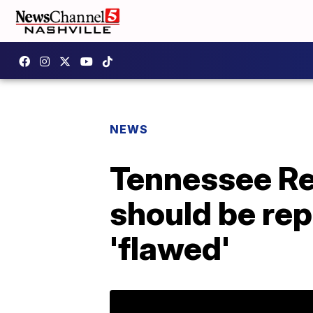
NEWS
Tennessee Re
should be rep
'flawed'