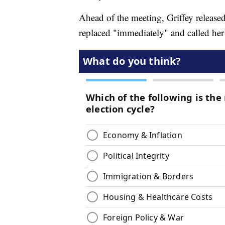
Ahead of the meeting, Griffey release
replaced "immediately" and called h