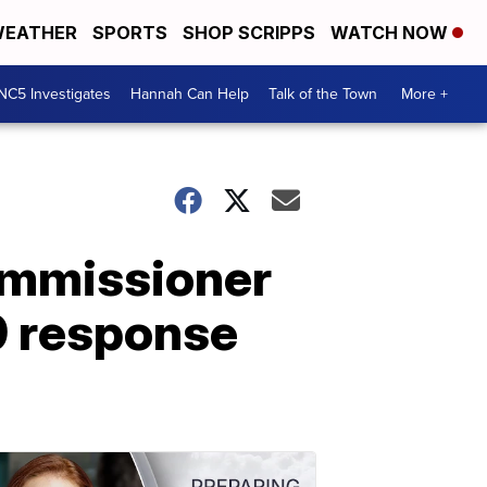
EATHER
SPORTS
SHOP SCRIPPS
WATCH NOW
NC5 Investigates
Hannah Can Help
Talk of the Town
More +
ommissioner
9 response