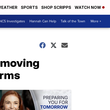
EATHER
SPORTS
SHOP SCRIPPS
WATCH NOW
NC5 Investigates
Hannah Can Help
Talk of the Town
More +
emoving
arms