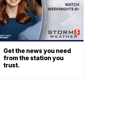
Get the news you need
from the station you
trust.