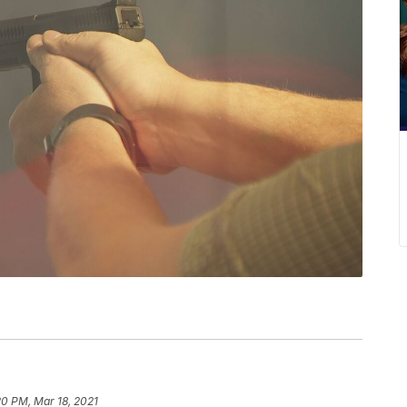
20 PM, Mar 18, 2021