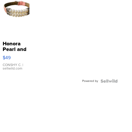
Honora
Pearl and
Pink
$49
Leather
Bracelet
CONSHY C.
|
sellwild.com
Adjustable
Buckle
Powered by
Clo...