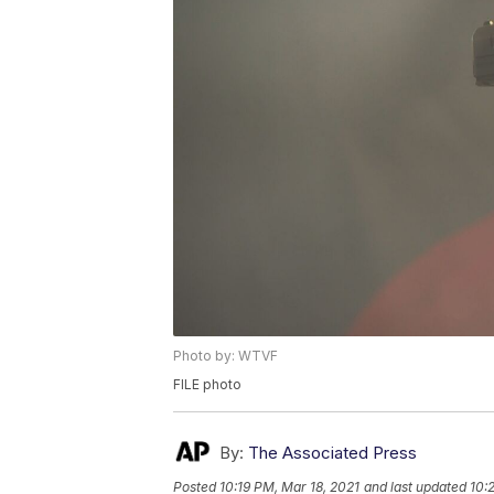
Photo by: WTVF
FILE photo
By:
The Associated Press
Posted
10:19 PM, Mar 18, 2021
and last updated
10: