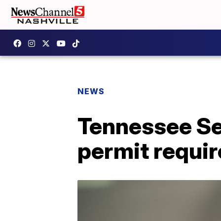
NEWS
Tennessee Se
permit requir