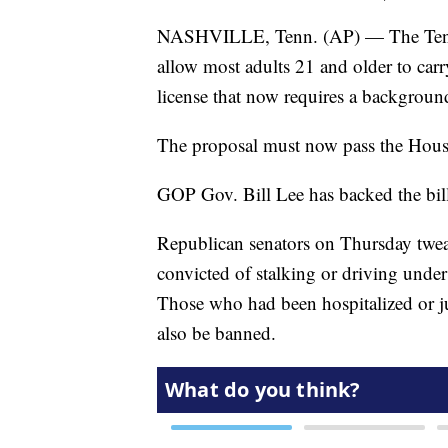
NASHVILLE, Tenn. (AP) — The Tennes
allow most adults 21 and older to ca
license that now requires a backgroun
The proposal must now pass the Hous
GOP Gov. Bill Lee has backed the bill 
Republican senators on Thursday twea
convicted of stalking or driving under
Those who had been hospitalized or ju
also be banned.