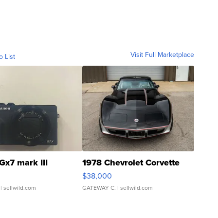
Visit Full Marketplace
o List
Gx7 mark III
1978 Chevrolet Corvette
$38,000
| sellwild.com
GATEWAY C.
| sellwild.com