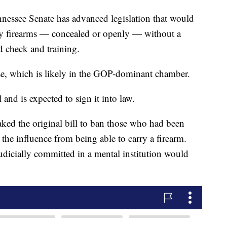
see Senate has advanced legislation that would
rry firearms — concealed or openly — without a
d check and training.
e, which is likely in the GOP-dominant chamber.
and is expected to sign it into law.
ked the original bill to ban those who had been
 the influence from being able to carry a firearm.
dicially committed in a mental institution would