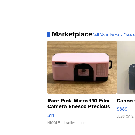
Marketplace
Sell Your Items - Free t
Rare Pink Micro 110 Film
Canon 
Camera Enesco Precious
$889
Moments TD4
$14
JESSICA S.
NICOLE L.
| sellwild.com