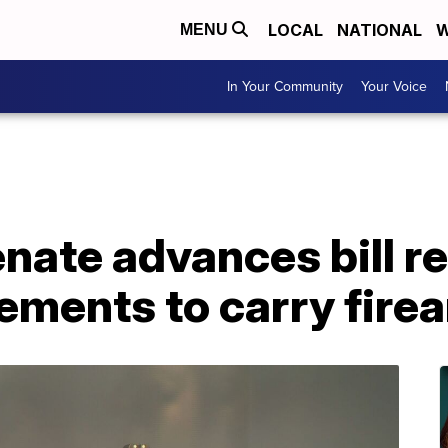
LOCAL
NATIONAL
W
MENU
In Your Community
Your Voice
nate advances bill r
ements to carry fire