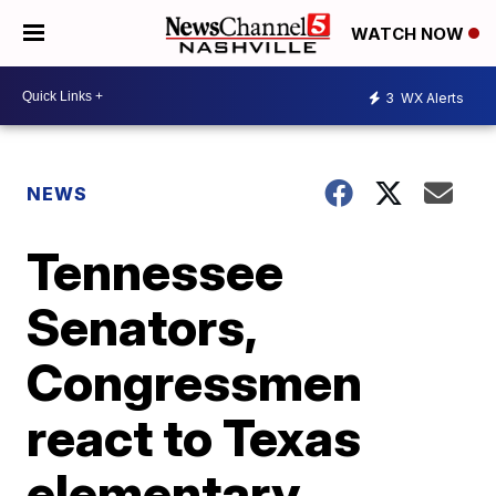
WATCH NOW
3
WX Alerts
NEWS
Tennessee
Senators,
Congressmen
react to Texas
elementary