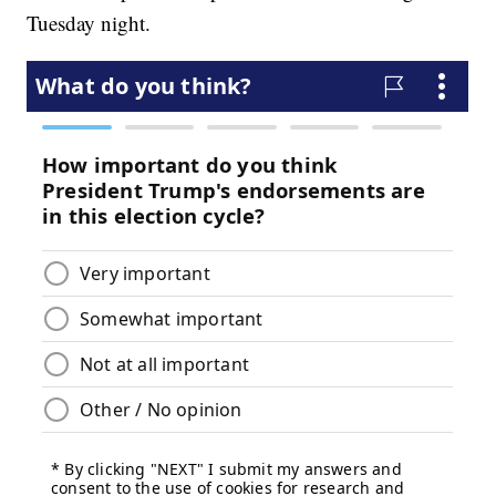
Tuesday night.