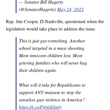
— Senator Bill Hagerty
(@SenatorHagerty)
May 24, 2022
Rep. Jim Cooper, D-Nashville, questioned when the
legislation would take place to address the issue.
This is just gut-wrenching. Another
school targeted in a mass shooting.
More innocent children lost. More
grieving families who will never hug
their children again.
What will it take for Republicans to
support ANY measure to stop the
senseless gun violence in America?
https://t.co/Fj04iEkmly