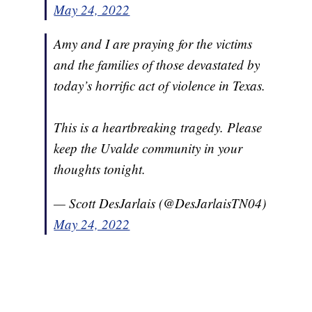
May 24, 2022
Amy and I are praying for the victims
and the families of those devastated by
today’s horrific act of violence in Texas.
This is a heartbreaking tragedy. Please
keep the Uvalde community in your
thoughts tonight.
— Scott DesJarlais (@DesJarlaisTN04)
May 24, 2022