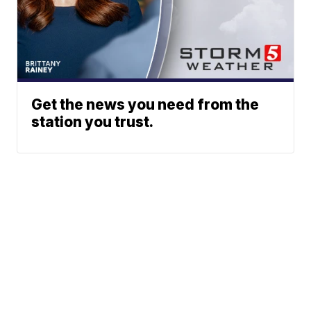
Get the news you need from the
station you trust.