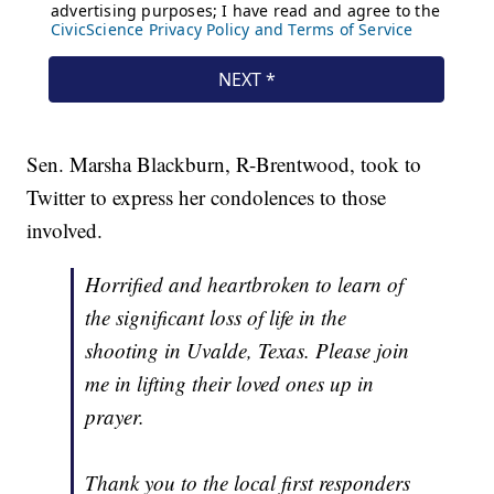
Sen. Marsha Blackburn, R-Brentwood, took to
Twitter to express her condolences to those
involved.
Horrified and heartbroken to learn of
the significant loss of life in the
shooting in Uvalde, Texas. Please join
me in lifting their loved ones up in
prayer.
Thank you to the local first responders