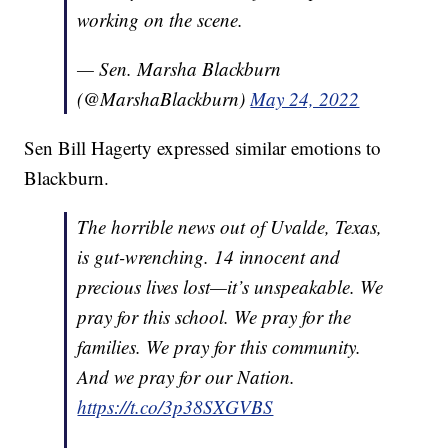
working on the scene.
— Sen. Marsha Blackburn
(@MarshaBlackburn)
May 24, 2022
Sen Bill Hagerty expressed similar emotions to
Blackburn.
The horrible news out of Uvalde, Texas,
is gut-wrenching. 14 innocent and
precious lives lost—it’s unspeakable. We
pray for this school. We pray for the
families. We pray for this community.
And we pray for our Nation.
https://t.co/3p38SXGVBS