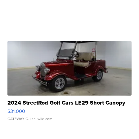
2024 StreetRod Golf Cars LE29 Short Canopy
$31,000
GATEWAY C.
| sellwild.com