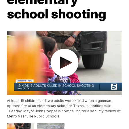
school shooting
At least 19 children and two adults were killed when a gunman
opened fire at an elementary school in Texas, authorities said
Tuesday. Mayor John Cooper is now calling for a security review of
Metro Nashville Public Schools.