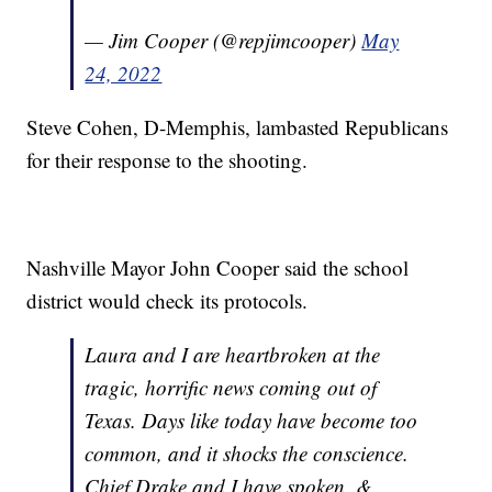
— Jim Cooper (@repjimcooper)
May
24, 2022
Steve Cohen, D-Memphis, lambasted Republicans
for their response to the shooting.
Nashville Mayor John Cooper said the school
district would check its protocols.
Laura and I are heartbroken at the
tragic, horrific news coming out of
Texas. Days like today have become too
common, and it shocks the conscience.
Chief Drake and I have spoken, &