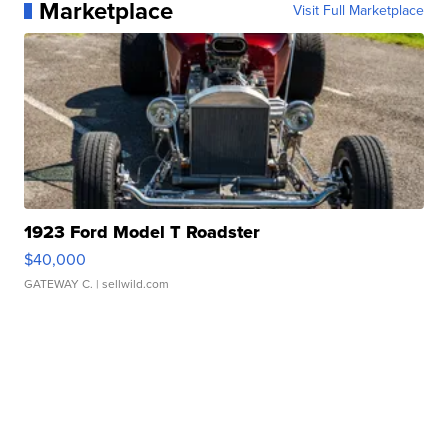
Marketplace
Visit Full Marketplace
1923 Ford Model T Roadster
$40,000
GATEWAY C.
| sellwild.com