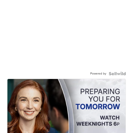
Powered by