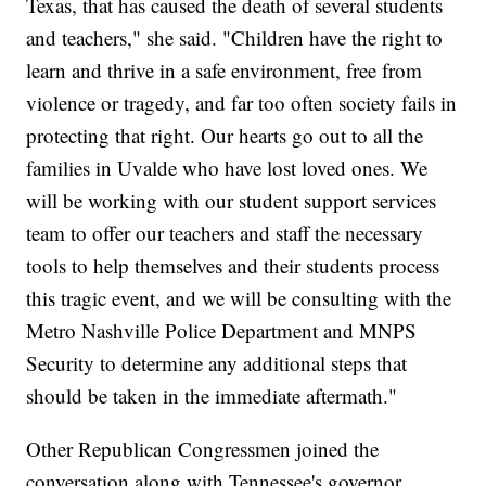
Texas, that has caused the death of several students
and teachers," she said. "Children have the right to
learn and thrive in a safe environment, free from
violence or tragedy, and far too often society fails in
protecting that right. Our hearts go out to all the
families in Uvalde who have lost loved ones. We
will be working with our student support services
team to offer our teachers and staff the necessary
tools to help themselves and their students process
this tragic event, and we will be consulting with the
Metro Nashville Police Department and MNPS
Security to determine any additional steps that
should be taken in the immediate aftermath."
Other Republican Congressmen joined the
conversation along with Tennessee's governor.