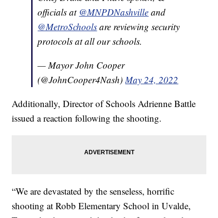
officials at
@MNPDNashville
and
@MetroSchools
are reviewing security
protocols at all our schools.
— Mayor John Cooper
(@JohnCooper4Nash)
May 24, 2022
Additionally, Director of Schools Adrienne Battle
issued a reaction following the shooting.
“We are devastated by the senseless, horrific
shooting at Robb Elementary School in Uvalde,