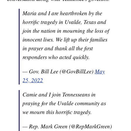
Maria and I are heartbroken by the
horrific tragedy in Uvalde, Texas and
join the nation in mourning the loss of
innocent lives. We lift up their families
in prayer and thank all the first
responders who acted quickly.
— Gov. Bill Lee (@GovBillLee)
May
25, 2022
Camie and I join Tennesseans in
praying for the Uvalde community as
we mourn this horrific tragedy.
— Rep. Mark Green (@RepMarkGreen)