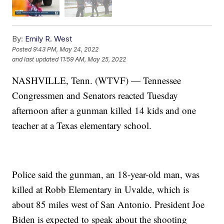
By:
Emily R. West
Posted
9:43 PM, May 24, 2022
and last updated
11:59 AM, May 25, 2022
NASHVILLE, Tenn. (WTVF) — Tennessee
Congressmen and Senators reacted Tuesday
afternoon after a gunman killed 14 kids and one
teacher at a Texas elementary school.
Police said the gunman, an 18-year-old man, was
killed at Robb Elementary in Uvalde, which is
about 85 miles west of San Antonio. President Joe
Biden is expected to speak about the shooting