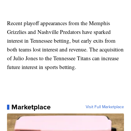
Recent playoff appearances from the Memphis
Grizzlies and Nashville Predators have sparked
interest in Tennessee betting, but early exits from
both teams lost interest and revenue. The acquisition
of Julio Jones to the Tennessee Titans can increase
future interest in sports betting.
Marketplace
Visit Full Marketplace