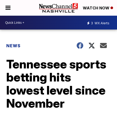
WATCH NOW
3
WX Alerts
NEWS
Tennessee sports
betting hits
lowest level since
November