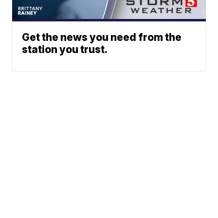
Get the news you need from the
station you trust.