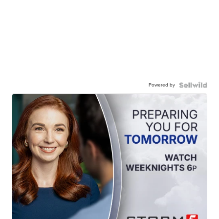
Powered by