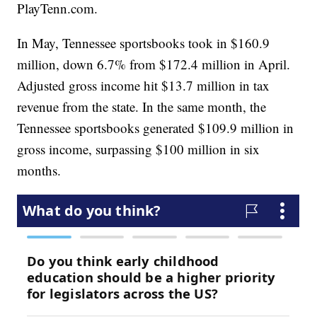
PlayTenn.com.
In May, Tennessee sportsbooks took in $160.9
million, down 6.7% from $172.4 million in April.
Adjusted gross income hit $13.7 million in tax
revenue from the state. In the same month, the
Tennessee sportsbooks generated $109.9 million in
gross income, surpassing $100 million in six
months.