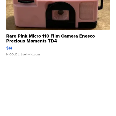
Rare Pink Micro 110 Film Camera Enesco
Precious Moments TD4
$14
NICOLE L.
| sellwild.com