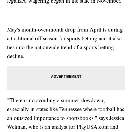
legalized wagering began in the state in November.
May's month-over-month drop from April is during
a traditional off-season for sports betting and it also
ties into the nationwide trend of a sports betting
decline.
"There is no avoiding a summer slowdown,
especially in states like Tennessee where football has
an outsized importance to sportsbooks," says Jessica
Welman, who is an analyst for PlayUSA.com and