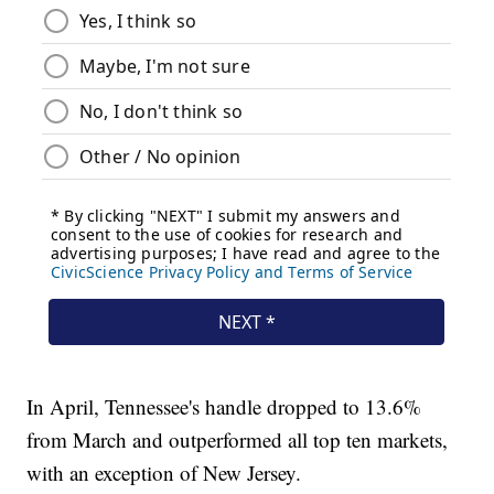
In April, Tennessee's handle dropped to 13.6%
from March and outperformed all top ten markets,
with an exception of New Jersey.