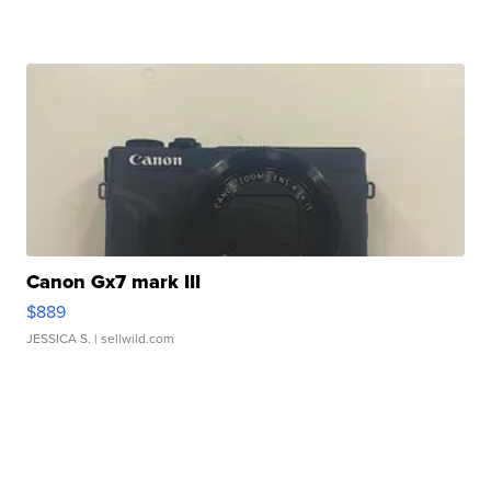
Canon Gx7 mark III
$889
JESSICA S.
| sellwild.com