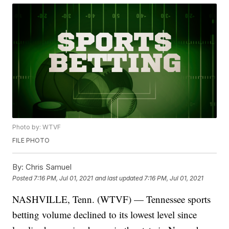
Photo by: WTVF
FILE PHOTO
By:
Chris Samuel
Posted
7:16 PM, Jul 01, 2021
and last updated
7:16 PM, Jul 01, 2021
NASHVILLE, Tenn. (WTVF) — Tennessee sports
betting volume declined to its lowest level since