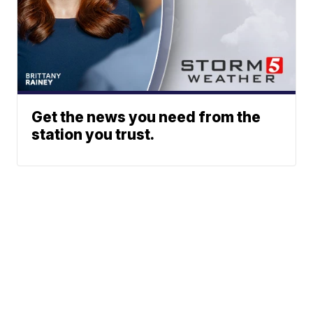
Get the news you need from the
station you trust.