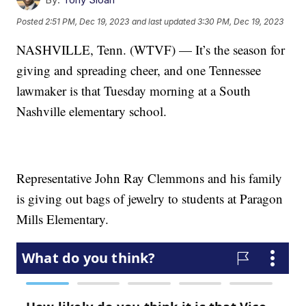
Posted
2:51 PM, Dec 19, 2023
and last updated
3:30 PM, Dec 19, 2023
NASHVILLE, Tenn. (WTVF) — It’s the season for
giving and spreading cheer, and one Tennessee
lawmaker is that Tuesday morning at a South
Nashville elementary school.
Representative John Ray Clemmons and his family
is giving out bags of jewelry to students at Paragon
Mills Elementary.