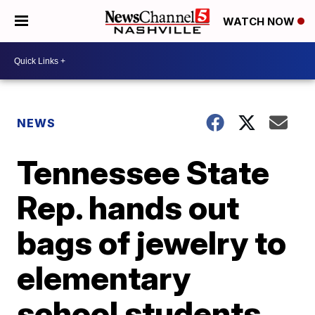
WATCH NOW
NEWS
Tennessee State
Rep. hands out
bags of jewelry to
elementary
school students