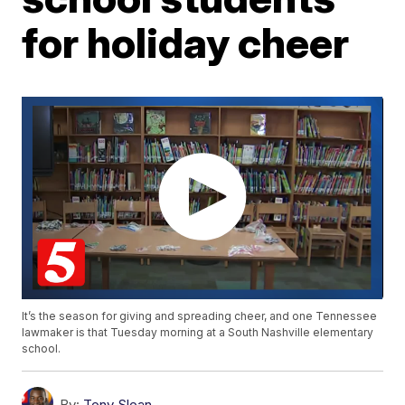
for holiday cheer
It’s the season for giving and spreading cheer, and one Tennessee
lawmaker is that Tuesday morning at a South Nashville elementary
school.
By:
Tony Sloan