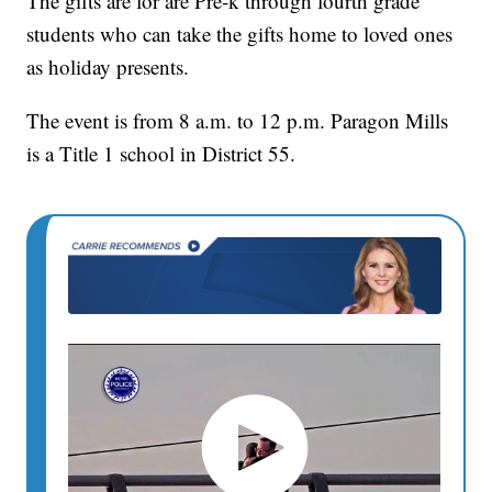
The gifts are for are Pre-k through fourth grade
students who can take the gifts home to loved ones
as holiday presents.
The event is from 8 a.m. to 12 p.m. Paragon Mills
is a Title 1 school in District 55.