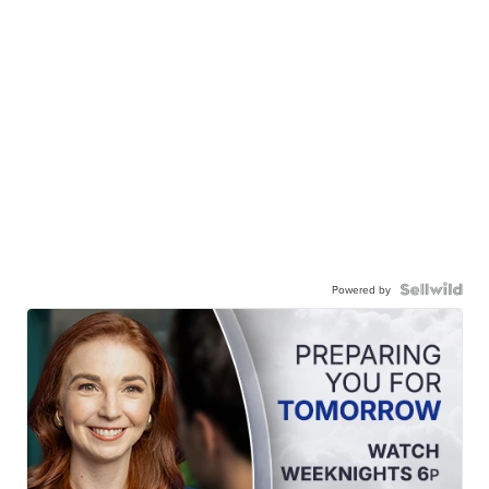
Powered by