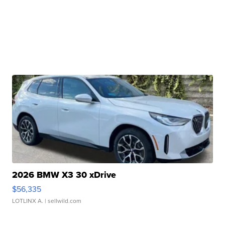
2026 BMW X3 30 xDrive
$56,335
LOTLINX A.
| sellwild.com