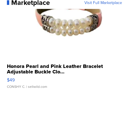
Marketplace
Visit Full Marketplace
Honora Pearl and Pink Leather Bracelet
Adjustable Buckle Clo...
$49
CONSHY C.
| sellwild.com