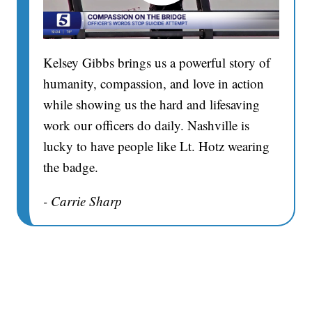
Kelsey Gibbs brings us a powerful story of
humanity, compassion, and love in action
while showing us the hard and lifesaving
work our officers do daily. Nashville is
lucky to have people like Lt. Hotz wearing
the badge.
- Carrie Sharp