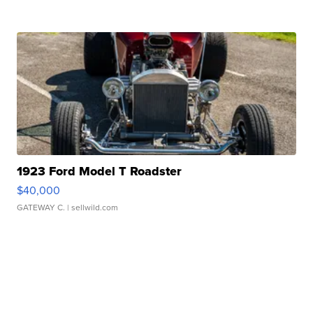
1923 Ford Model T Roadster
$40,000
GATEWAY C.
| sellwild.com