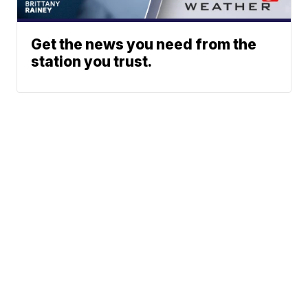
Get the news you need from the
station you trust.