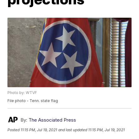
Photo by: WTVF
File photo - Tenn. state flag
By:
The Associated Press
Posted
11:15 PM, Jul 19, 2021
and last updated
11:15 PM, Jul 19, 2021