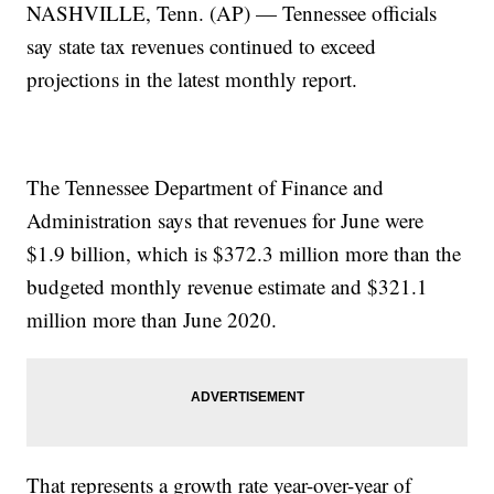
NASHVILLE, Tenn. (AP) — Tennessee officials
say state tax revenues continued to exceed
projections in the latest monthly report.
The Tennessee Department of Finance and
Administration says that revenues for June were
$1.9 billion, which is $372.3 million more than the
budgeted monthly revenue estimate and $321.1
million more than June 2020.
That represents a growth rate year-over-year of