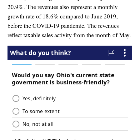
20.9%. The revenues also represent a monthly
growth rate of 18.6% compared to June 2019,
before the COVID-19 pandemic. The revenues
reflect taxable sales activity from the month of May.