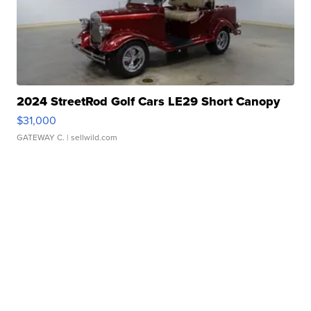
2024 StreetRod Golf Cars LE29 Short Canopy
$31,000
GATEWAY C.
| sellwild.com