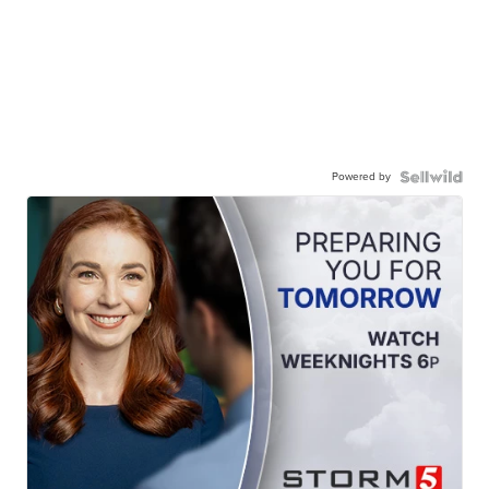
Powered by