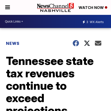
WATCH NOW
3
WX Alerts
NEWS
Tennessee state
tax revenues
continue to
exceed
projections