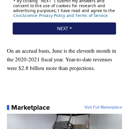
On an accrual basis, June is the eleventh month in
the 2020-2021 fiscal year. Year-to-date revenues
were $2.8 billion more than projections.
Marketplace
Visit Full Marketplace