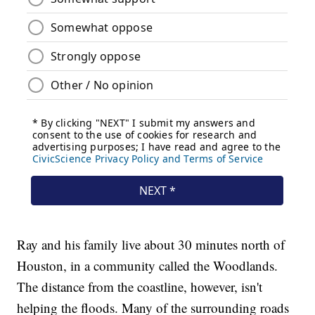
Ray and his family live about 30 minutes north of
Houston, in a community called the Woodlands.
The distance from the coastline, however, isn't
helping the floods. Many of the surrounding roads