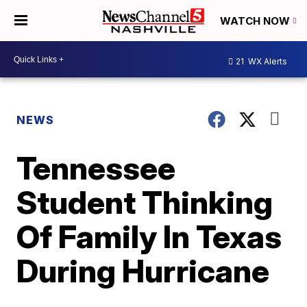
WATCH NOW
21
WX Alerts
NEWS
Tennessee
Student Thinking
Of Family In Texas
During Hurricane