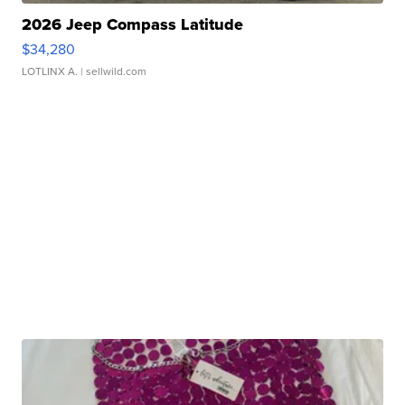
2026 Jeep Compass Latitude
$34,280
LOTLINX A.
| sellwild.com