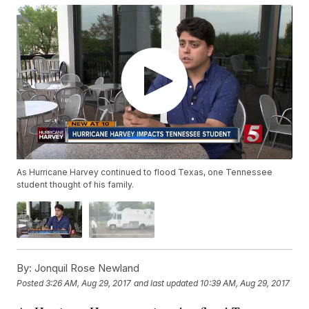
As Hurricane Harvey continued to flood Texas, one Tennessee
student thought of his family.
By:
Jonquil Rose Newland
Posted
3:26 AM, Aug 29, 2017
and last updated
10:39 AM, Aug 29, 2017