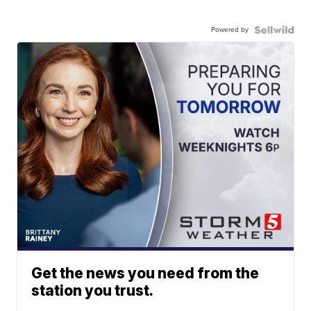
Powered by
Get the news you need from the
station you trust.