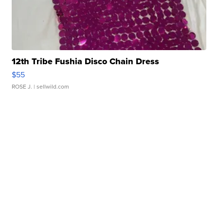
12th Tribe Fushia Disco Chain Dress
$55
ROSE J.
| sellwild.com