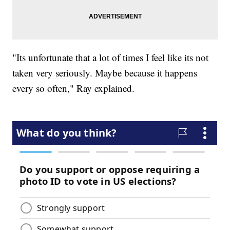
"Its unfortunate that a lot of times I feel like its not
taken very seriously. Maybe because it happens
every so often," Ray explained.