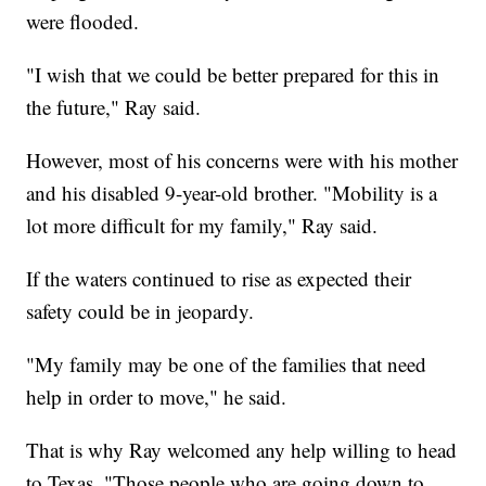
were flooded.
"I wish that we could be better prepared for this in
the future," Ray said.
However, most of his concerns were with his mother
and his disabled 9-year-old brother. "Mobility is a
lot more difficult for my family," Ray said.
If the waters continued to rise as expected their
safety could be in jeopardy.
"My family may be one of the families that need
help in order to move," he said.
That is why Ray welcomed any help willing to head
to Texas. "Those people who are going down to