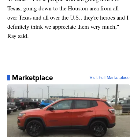
Texas, going down to the Houston area from all
over Texas and all over the U.S., they're heroes and I
definitely think we appreciate them very much,"
Ray said.
Marketplace
Visit Full Marketplace