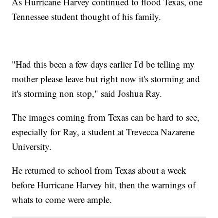
As Hurricane Harvey continued to flood Texas, one
Tennessee student thought of his family.
"Had this been a few days earlier I'd be telling my
mother please leave but right now it's storming and
it's storming non stop," said Joshua Ray.
The images coming from Texas can be hard to see,
especially for Ray, a student at Trevecca Nazarene
University.
He returned to school from Texas about a week
before Hurricane Harvey hit, then the warnings of
whats to come were ample.